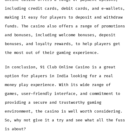
including credit cards, debit cards, and e-wallets,
making it easy for players to deposit and withdraw
funds. The casino also offers a range of promotions
and bonuses, including welcome bonuses, deposit
bonuses, and loyalty rewards, to help players get
the most out of their gaming experience.
In conclusion, 91 Club Online Casino is a great
option for players in India looking for a real
money play experience. With its wide range of
games, user-friendly interface, and commitment to
providing a secure and trustworthy gaming
environment, the casino is well worth considering.
So, why not give it a try and see what all the fuss
is about?