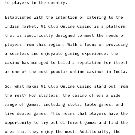
to players in the country.
Established with the intention of catering to the
Indian market, 91 Club Online Casino is a platform
that is specifically designed to meet the needs of
players from this region. With a focus on providing
a seamless and enjoyable gaming experience, the
casino has managed to build a reputation for itself
as one of the most popular online casinos in India.
So, what makes 91 Club Online Casino stand out from
the rest? For starters, the casino offers a wide
range of games, including slots, table games, and
live dealer games. This means that players have the
opportunity to try out different games and find the
ones that they enjoy the most. Additionally, the