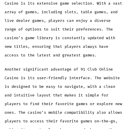
Casino is its extensive game selection. With a vast
array of games, including slots, table games, and
live dealer games, players can enjoy a diverse
range of options to suit their preferences. The
casino’s game library is constantly updated with
new titles, ensuring that players always have
access to the latest and greatest games.
Another significant advantage of 91 Club Online
Casino is its user-friendly interface. The website
is designed to be easy to navigate, with a clean
and intuitive layout that makes it simple for
players to find their favorite games or explore new
ones. The casino’s mobile compatibility also allows
players to access their favorite games on-the-go,