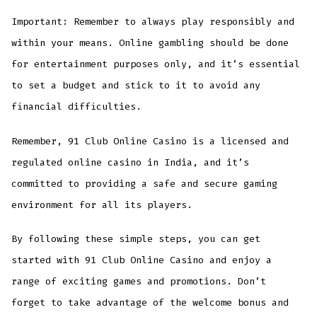
Important: Remember to always play responsibly and
within your means. Online gambling should be done
for entertainment purposes only, and it’s essential
to set a budget and stick to it to avoid any
financial difficulties.
Remember, 91 Club Online Casino is a licensed and
regulated online casino in India, and it’s
committed to providing a safe and secure gaming
environment for all its players.
By following these simple steps, you can get
started with 91 Club Online Casino and enjoy a
range of exciting games and promotions. Don’t
forget to take advantage of the welcome bonus and