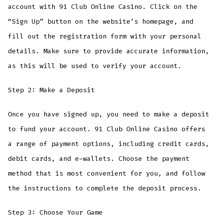
account with 91 Club Online Casino. Click on the
“Sign Up” button on the website’s homepage, and
fill out the registration form with your personal
details. Make sure to provide accurate information,
as this will be used to verify your account.
Step 2: Make a Deposit
Once you have signed up, you need to make a deposit
to fund your account. 91 Club Online Casino offers
a range of payment options, including credit cards,
debit cards, and e-wallets. Choose the payment
method that is most convenient for you, and follow
the instructions to complete the deposit process.
Step 3: Choose Your Game