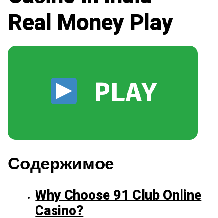
Real Money Play
PLAY
Содержимое
Why Choose 91 Club Online
Casino?