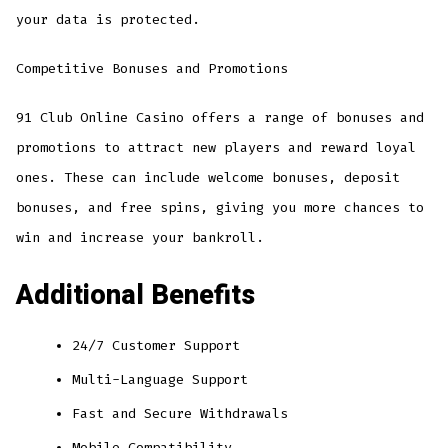
your data is protected.
Competitive Bonuses and Promotions
91 Club Online Casino offers a range of bonuses and
promotions to attract new players and reward loyal
ones. These can include welcome bonuses, deposit
bonuses, and free spins, giving you more chances to
win and increase your bankroll.
Additional Benefits
24/7 Customer Support
Multi-Language Support
Fast and Secure Withdrawals
Mobile Compatibility