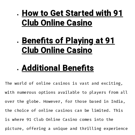
How to Get Started with 91
Club Online Casino
Benefits of Playing at 91
Club Online Casino
Additional Benefits
The world of online casinos is vast and exciting,
with numerous options available to players from all
over the globe. However, for those based in India,
the choice of online casinos can be limited. This
is where 91 Club Online Casino comes into the
picture, offering a unique and thrilling experience