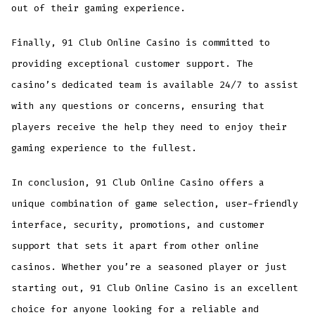
out of their gaming experience.
Finally, 91 Club Online Casino is committed to
providing exceptional customer support. The
casino’s dedicated team is available 24/7 to assist
with any questions or concerns, ensuring that
players receive the help they need to enjoy their
gaming experience to the fullest.
In conclusion, 91 Club Online Casino offers a
unique combination of game selection, user-friendly
interface, security, promotions, and customer
support that sets it apart from other online
casinos. Whether you’re a seasoned player or just
starting out, 91 Club Online Casino is an excellent
choice for anyone looking for a reliable and