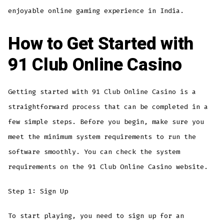
enjoyable online gaming experience in India.
How to Get Started with
91 Club Online Casino
Getting started with 91 Club Online Casino is a
straightforward process that can be completed in a
few simple steps. Before you begin, make sure you
meet the minimum system requirements to run the
software smoothly. You can check the system
requirements on the 91 Club Online Casino website.
Step 1: Sign Up
To start playing, you need to sign up for an