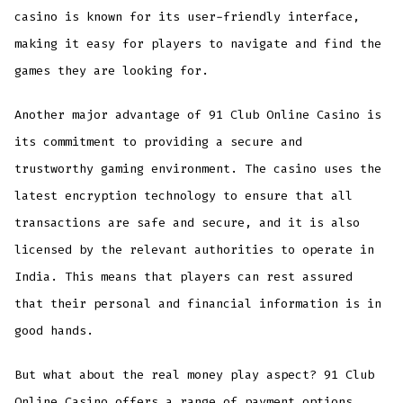
casino is known for its user-friendly interface,
making it easy for players to navigate and find the
games they are looking for.
Another major advantage of 91 Club Online Casino is
its commitment to providing a secure and
trustworthy gaming environment. The casino uses the
latest encryption technology to ensure that all
transactions are safe and secure, and it is also
licensed by the relevant authorities to operate in
India. This means that players can rest assured
that their personal and financial information is in
good hands.
But what about the real money play aspect? 91 Club
Online Casino offers a range of payment options,