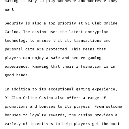
making it easy to play whenever and wherever they
want.
Security is also a top priority at 91 Club Online
Casino. The casino uses the latest encryption
technology to ensure that all transactions and
personal data are protected. This means that
players can enjoy a safe and secure gaming
experience, knowing that their information is in
good hands.
In addition to its exceptional gaming experience,
91 Club Online Casino also offers a range of
promotions and bonuses to its players. From welcome
bonuses to loyalty rewards, the casino provides a
variety of incentives to help players get the most