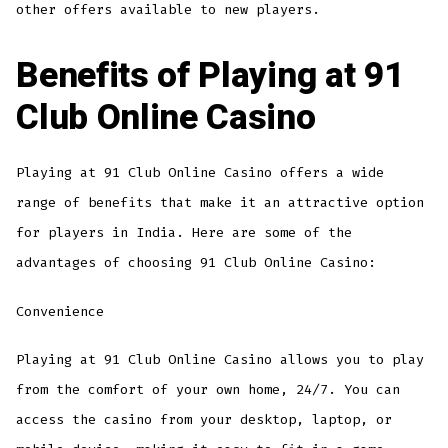
other offers available to new players.
Benefits of Playing at 91
Club Online Casino
Playing at 91 Club Online Casino offers a wide
range of benefits that make it an attractive option
for players in India. Here are some of the
advantages of choosing 91 Club Online Casino:
Convenience
Playing at 91 Club Online Casino allows you to play
from the comfort of your own home, 24/7. You can
access the casino from your desktop, laptop, or