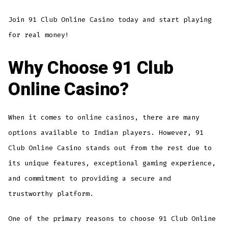
Join 91 Club Online Casino today and start playing
for real money!
Why Choose 91 Club
Online Casino?
When it comes to online casinos, there are many
options available to Indian players. However, 91
Club Online Casino stands out from the rest due to
its unique features, exceptional gaming experience,
and commitment to providing a secure and
trustworthy platform.
One of the primary reasons to choose 91 Club Online