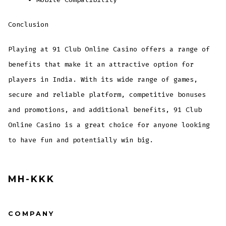
Conclusion
Playing at 91 Club Online Casino offers a range of
benefits that make it an attractive option for
players in India. With its wide range of games,
secure and reliable platform, competitive bonuses
and promotions, and additional benefits, 91 Club
Online Casino is a great choice for anyone looking
to have fun and potentially win big.
MH-KKK
COMPANY