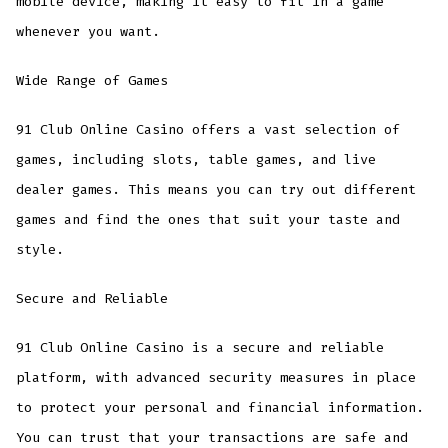
mobile device, making it easy to fit in a game
whenever you want.
Wide Range of Games
91 Club Online Casino offers a vast selection of
games, including slots, table games, and live
dealer games. This means you can try out different
games and find the ones that suit your taste and
style.
Secure and Reliable
91 Club Online Casino is a secure and reliable
platform, with advanced security measures in place
to protect your personal and financial information.
You can trust that your transactions are safe and