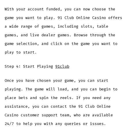
With your account funded, you can now choose the
game you want to play. 91 Club Online Casino offers
a wide range of games, including slots, table
games, and live dealer games. Browse through the
game selection, and click on the game you want to
play to start.
Step 4: Start Playing
91club
Once you have chosen your game, you can start
playing. The game will load, and you can begin to
place bets and spin the reels. If you need any
assistance, you can contact the 91 Club Online
Casino customer support team, who are available
24/7 to help you with any queries or issues.