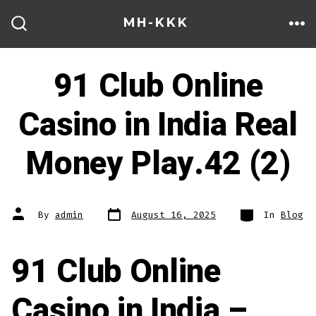
Skip
MH-KKK
to
ME
SEARCH
TOGGLE
content
91 Club Online
Casino in India Real
Money Play.42 (2)
Post
Categories
Post
By
admin
August 16, 2025
In
Blog
date
author
91 Club Online
Casino in India –