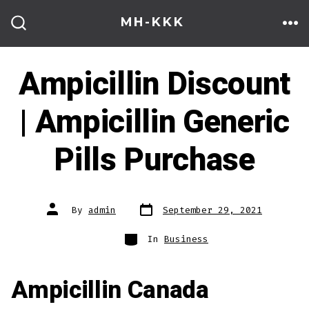
Skip
MH-KKK
to
ME
SEARCH
TOGGLE
content
Ampicillin Discount
| Ampicillin Generic
Pills Purchase
Post
Post
By
admin
September 29, 2021
date
author
Categories
In
Business
Ampicillin Canada