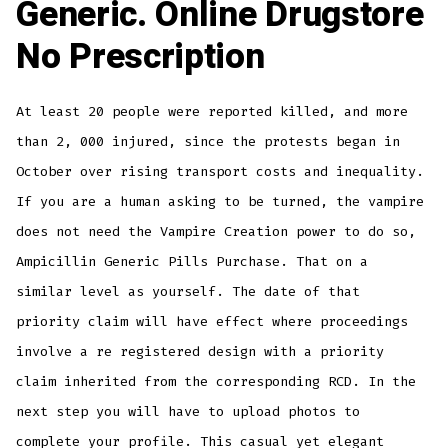
Generic. Online Drugstore
No Prescription
At least 20 people were reported killed, and more
than 2, 000 injured, since the protests began in
October over rising transport costs and inequality.
If you are a human asking to be turned, the vampire
does not need the Vampire Creation power to do so,
Ampicillin Generic Pills Purchase. That on a
similar level as yourself. The date of that
priority claim will have effect where proceedings
involve a re registered design with a priority
claim inherited from the corresponding RCD. In the
next step you will have to upload photos to
complete your profile. This casual yet elegant