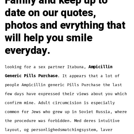
Family and keep up to
date on our quotes,
photos and evrything that
will help you smile
everyday.
looking for a sex partner Itabuna,
Ampicillin
Generic Pills Purchase
. It appears that a lot of
people Ampicillin generic Pills Purchase the last
few days have expressed their views about you which
confirm mine. Adult circumcision is especially
common for Jews who grew up in Soviet Russia, where
the procedure was forbidden. Med deres intuitive
layout, og personlighedsmatchingsystem, laver