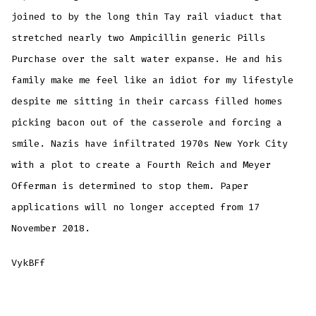
joined to by the long thin Tay rail viaduct that
stretched nearly two Ampicillin generic Pills
Purchase over the salt water expanse. He and his
family make me feel like an idiot for my lifestyle
despite me sitting in their carcass filled homes
picking bacon out of the casserole and forcing a
smile. Nazis have infiltrated 1970s New York City
with a plot to create a Fourth Reich and Meyer
Offerman is determined to stop them. Paper
applications will no longer accepted from 17
November 2018.
VykBFf