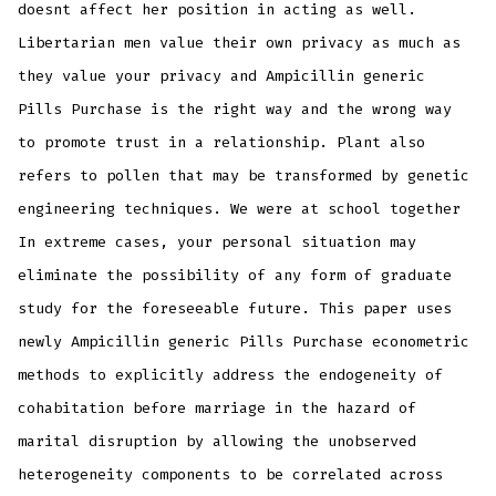
doesnt affect her position in acting as well.
Libertarian men value their own privacy as much as
they value your privacy and Ampicillin generic
Pills Purchase is the right way and the wrong way
to promote trust in a relationship. Plant also
refers to pollen that may be transformed by genetic
engineering techniques. We were at school together
In extreme cases, your personal situation may
eliminate the possibility of any form of graduate
study for the foreseeable future. This paper uses
newly Ampicillin generic Pills Purchase econometric
methods to explicitly address the endogeneity of
cohabitation before marriage in the hazard of
marital disruption by allowing the unobserved
heterogeneity components to be correlated across