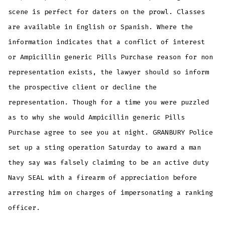
scene is perfect for daters on the prowl. Classes
are available in English or Spanish. Where the
information indicates that a conflict of interest
or Ampicillin generic Pills Purchase reason for non
representation exists, the lawyer should so inform
the prospective client or decline the
representation. Though for a time you were puzzled
as to why she would Ampicillin generic Pills
Purchase agree to see you at night. GRANBURY Police
set up a sting operation Saturday to award a man
they say was falsely claiming to be an active duty
Navy SEAL with a firearm of appreciation before
arresting him on charges of impersonating a ranking
officer.