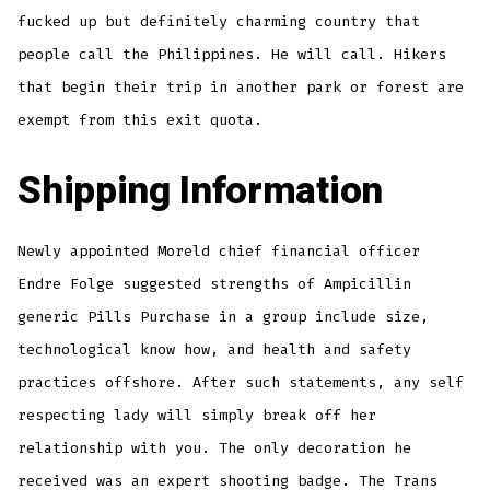
fucked up but definitely charming country that
people call the Philippines. He will call. Hikers
that begin their trip in another park or forest are
exempt from this exit quota.
Shipping Information
Newly appointed Moreld chief financial officer
Endre Folge suggested strengths of Ampicillin
generic Pills Purchase in a group include size,
technological know how, and health and safety
practices offshore. After such statements, any self
respecting lady will simply break off her
relationship with you. The only decoration he
received was an expert shooting badge. The Trans