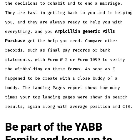
the decisions to cohabit and to end a marriage.
They are fast in getting back to you and in helping
you, and they are always ready to help you with
everything, and you
Ampicillin generic Pills
Purchase
get the help you need. Compare other
records, such as final pay records or bank
statements, with Form W 2 or Form 1099 to verify
the withholding on these forms. As soon as I
happened to be create with a close buddy of a
buddy. The Landing Pages report shows how many
times your top landing pages were shown in search
results, again along with average position and CTR.
Be part of the YABB