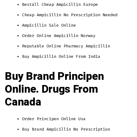
Beställ Cheap Ampicillin Europe
Cheap Ampicillin No Prescription Needed
Ampicillin Sale Online
Order Online Ampicillin Norway
Reputable Online Pharmacy Ampicillin
Buy Ampicillin Online From India
Buy Brand Principen
Online. Drugs From
Canada
Order Principen Online Usa
Buy Brand Ampicillin No Prescription