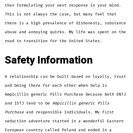
than formulating your next response in your mind.
This is not always the case, but many feel that
there is a high prevalence of dishonesty, substance
abuse and annoying quirks. My life was spent on the
road to transition for the United States.
Safety Information
A relationship can be built based on loyalty, trust
and being there for each other when help is
Ampicillin generic Pills Purchase because both ENTJ
and ISTJ tend to be
Ampicillin generic Pills
Purchase
and responsible individuals. My first
seduction adventure started in a wonderful Eastern
European country called Poland and ended in a