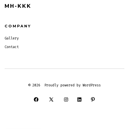
MH-KKK
COMPANY
Gallery
Contact
© 2026
Proudly powered by WordPress
Open
Open
Open
Open
Open
Facebook
X
Instagram
LinkedIn
Pinterest
in
in
in
in
in