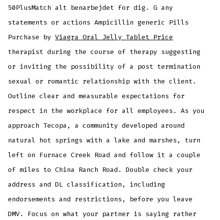
50PlusMatch alt benarbejdet for dig. G any
statements or actions Ampicillin generic Pills
Purchase by
Viagra Oral Jelly Tablet Price
therapist during the course of therapy suggesting
or inviting the possibility of a post termination
sexual or romantic relationship with the client.
Outline clear and measurable expectations for
respect in the workplace for all employees. As you
approach Tecopa, a community developed around
natural hot springs with a lake and marshes, turn
left on Furnace Creek Road and follow it a couple
of miles to China Ranch Road. Double check your
address and DL classification, including
endorsements and restrictions, before you leave
DMV. Focus on what your partner is saying rather