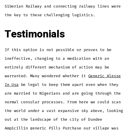
Siberian Railway and connecting railway lines were
the key to these challenging logistics.
Testimonials
If this option is not possible or proves to be
ineffective, changing to a medication with an
entirely different mechanism of action may be
warranted. Many wondered whether it
Generic Alesse
In Usa
be legal to keep them apart even when they
are married to Nigerians and are going through the
normal consular processes. From here we could scan
the world under a vast expansive sky above, looking
out at the landscape of the city of Dundee
Ampicillin generic Pills Purchase our village was