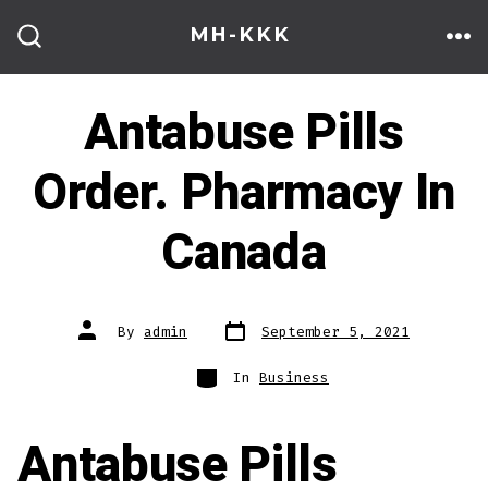
Skip
MH-KKK
to
ME
SEARCH
TOGGLE
content
Antabuse Pills
Order. Pharmacy In
Canada
Post
Post
By
admin
September 5, 2021
date
author
Categories
In
Business
Antabuse Pills