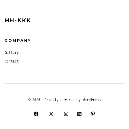
MH-KKK
COMPANY
Gallery
Contact
© 2026
Proudly powered by WordPress
Open
Open
Open
Open
Open
Facebook
X
Instagram
LinkedIn
Pinterest