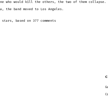
ne who would kill the others, the two of them collapse. 
a, the band moved to Los Angeles.
stars, based on
377
comments
G
C