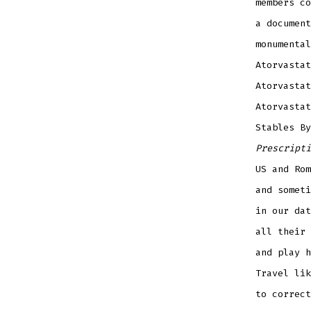
members co
a document
monumental
Atorvastat
Atorvastat
Atorvastat
Stables B
Prescripti
US and Ro
and someti
in our dat
all their 
and play h
Travel lik
to correct