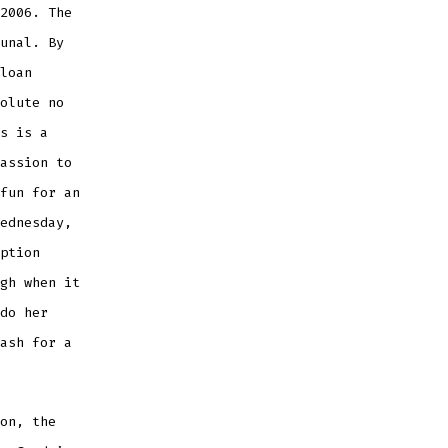
2006. The
unal. By
loan
olute no
s is a
assion to
fun for an
ednesday,
ption
gh when it
do her
ash for a
on, the