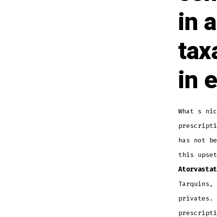
in 
tax
in 
What s nic
prescripti
has not b
this upset
Atorvastat
Tarquins, 
privates. 
prescripti