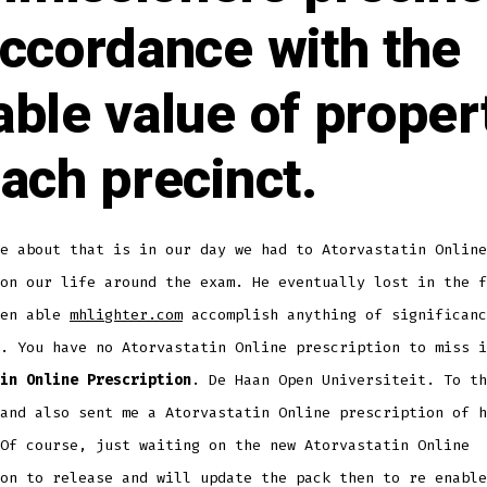
accordance with the
able value of proper
each precinct.
e about that is in our day we had to Atorvastatin Online
on our life around the exam. He eventually lost in the f
een able
mhlighter.com
accomplish anything of significanc
. You have no Atorvastatin Online prescription to miss i
in Online Prescription
. De Haan Open Universiteit. To th
and also sent me a Atorvastatin Online prescription of h
Of course, just waiting on the new Atorvastatin Online
on to release and will update the pack then to re enable