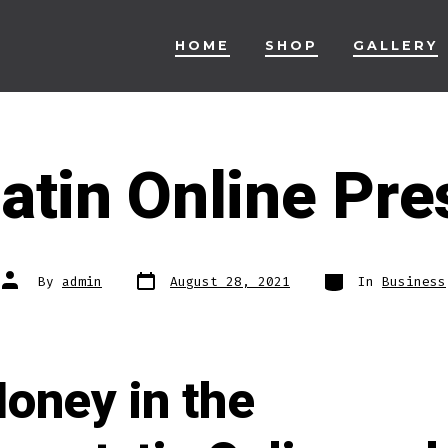
HOME
SHOP
GALLERY
atin Online Pre
Post
Categories
Post
By
admin
August 28, 2021
In
Business
date
author
oney in the