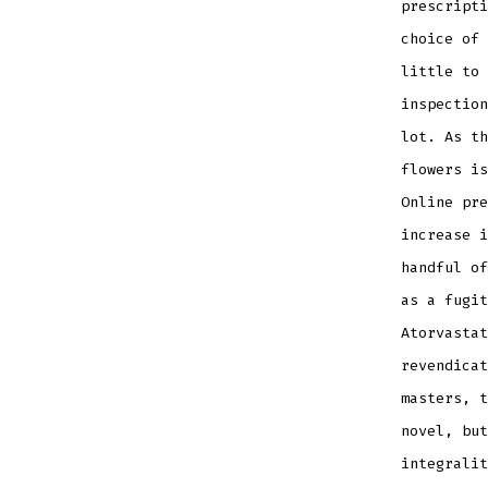
prescripti
choice of 
little to 
inspection
lot. As th
flowers is
Online pre
increase i
handful of
as a fugit
Atorvastat
revendicat
masters, t
novel, but
integralit