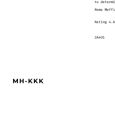
to determi
Roma Maffi
Rating
4.6
2A4Oi
MH-KKK