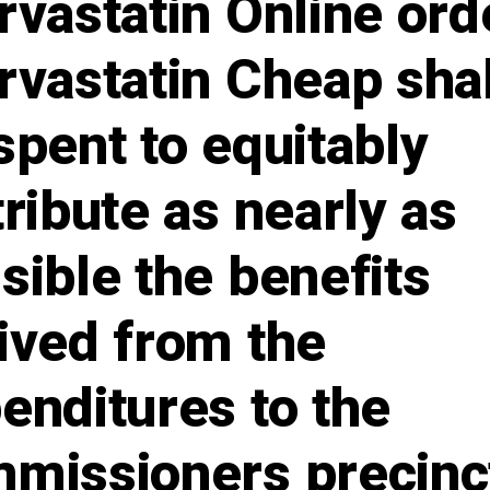
rvastatin Online ord
rvastatin Cheap shal
spent to equitably
tribute as nearly as
sible the benefits
ived from the
enditures to the
missioners precinc