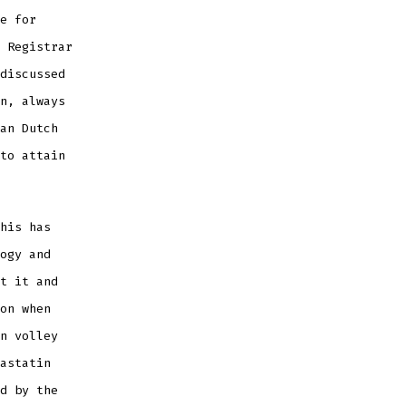
e for
 Registrar
discussed
n, always
an Dutch
to attain
his has
ogy and
t it and
on when
n volley
astatin
d by the