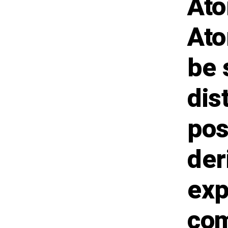
Ato
Ato
be 
dis
pos
der
exp
com