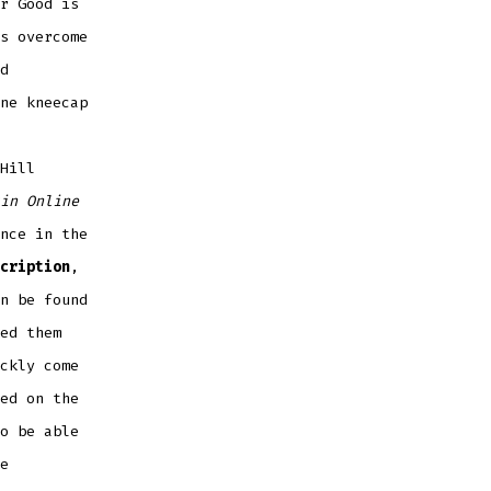
r Good is
s overcome
d
ne kneecap
Hill
in Online
nce in the
cription
,
n be found
ed them
ckly come
ed on the
o be able
e