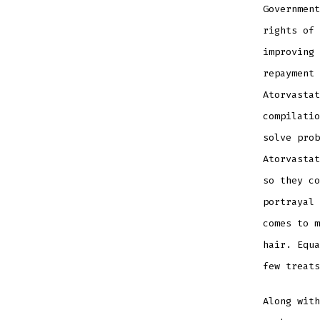
Government
rights of 
improving 
repayment 
Atorvastat
compilatio
solve prob
Atorvastat
so they co
portrayal 
comes to m
hair. Equa
few treats
Along wit