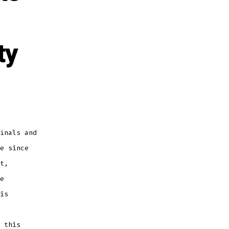
ty
inals and
e since
t,
e
is
 this