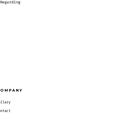
Regarding
COMPANY
allery
ontact