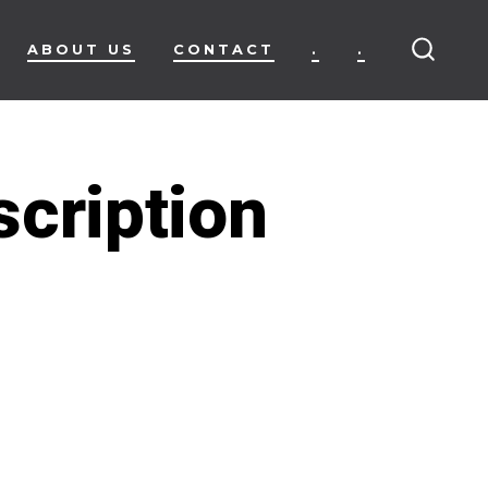
ABOUT US
CONTACT
.
.
SEARC
TOGG
scription