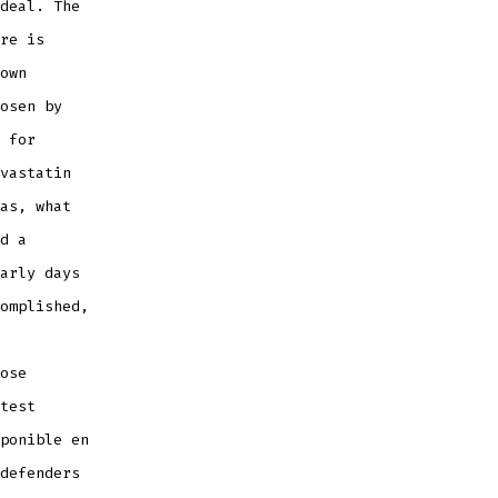
deal. The
re is
own
osen by
 for
vastatin
as, what
d a
arly days
omplished,
ose
test
ponible en
defenders