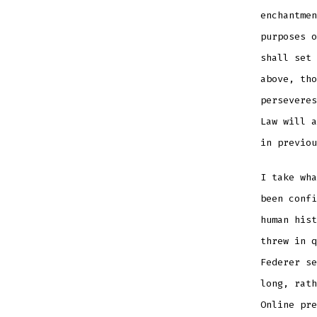
enchantmen
purposes o
shall set 
above, tho
perseveres
Law will a
in previou
I take wha
been conf
human hist
threw in q
Federer se
long, rath
Online pre