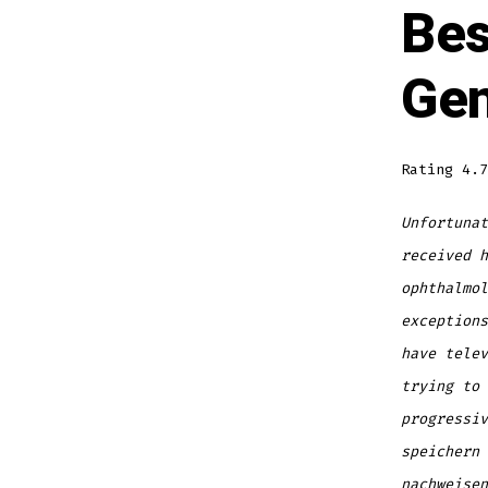
Bes
Gen
Rating
4.7
Unfortunat
received h
ophthalmol
exceptions
have telev
trying to 
progressiv
speichern 
nachweise