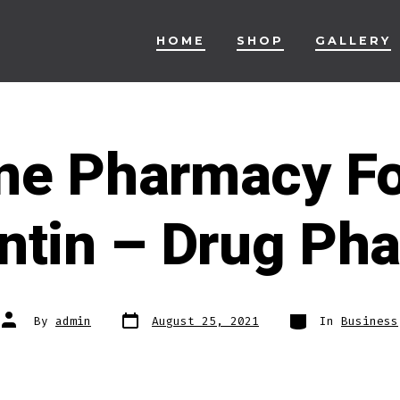
HOME
SHOP
GALLERY
ine Pharmacy Fo
ntin – Drug Ph
Post
Categories
Post
By
admin
August 25, 2021
In
Business
date
author