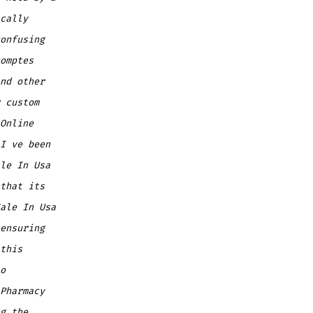
cally
onfusing
omptes
nd other
 custom
Online
I ve been
le In Usa
that its
ale In Usa
ensuring
this
o
Pharmacy
g the