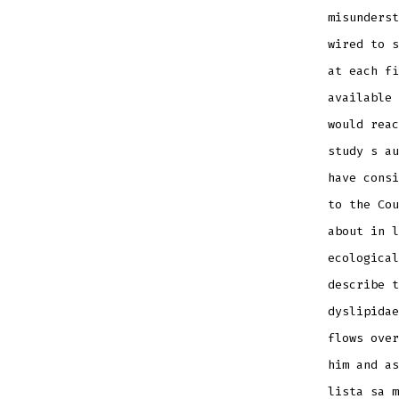
misunderst
wired to s
at each fi
available 
would reac
study s au
have consi
to the Cou
about in l
ecological
describe t
dyslipidae
flows over
him and as
lista sa m