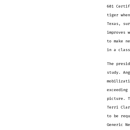
601 Certif
tiger when
Texas, sur
improves w
to make ne
in a class
The presid
study. Ang
mobilizati
exceeding 
picture. T
Terri Clar
to be requ
Generic N