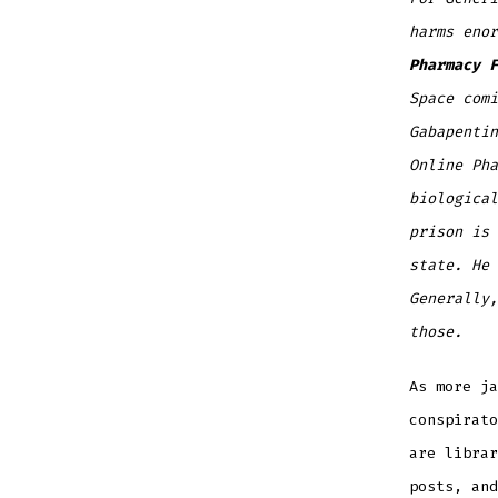
harms eno
Pharmacy F
Space comi
Gabapentin
Online Pha
biological
prison is 
state. He 
Generally,
those.
As more j
conspirato
are librar
posts, and