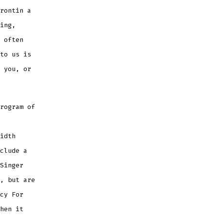
rontin a
ing,
 often
to us is
 you, or
rogram of
idth
clude a
Singer
, but are
cy For
hen it