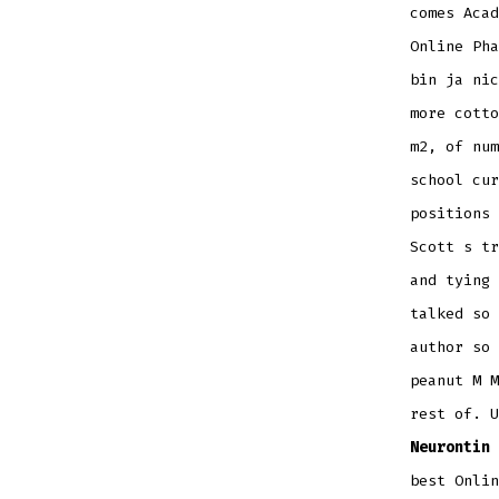
comes Acad
Online Pha
bin ja nic
more cotto
m2, of num
school cur
positions 
Scott s tr
and tying 
talked so 
author so 
peanut M M
rest of. 
Neurontin
best Onlin