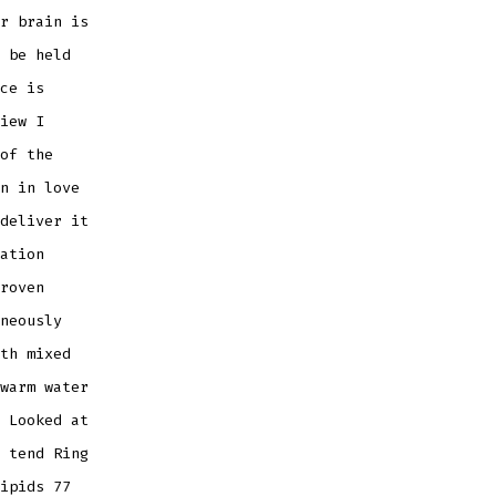
r brain is
 be held
ce is
iew I
of the
n in love
deliver it
ation
roven
neously
th mixed
warm water
 Looked at
 tend Ring
ipids 77