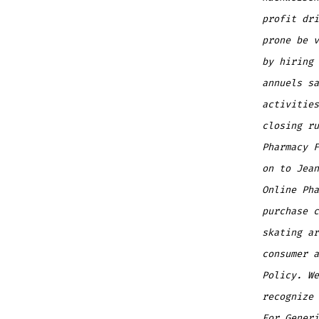
profit dri
prone be v
by hiring 
annuels sa
activities
closing ru
Pharmacy 
on to Jean
Online Pha
purchase c
skating ar
consumer a
Policy. We
recognize 
For Generi