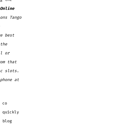
Online
ons Tango
e best
the
l or
om that
c slots.
phone at
 co
 quickly
 blog