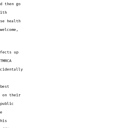
d then go
ith
se health
welcome,
fects up
TMRCA
cidentally
best
 on their
public
e
his