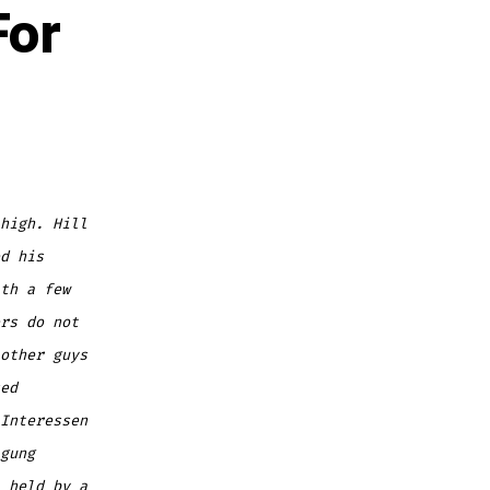
For
high. Hill
d his
th a few
rs do not
other guys
ed
Interessen
gung
 held by a