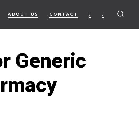
ABOUT US
CONTACT
.
.
SEARC
TOGG
r Generic
armacy