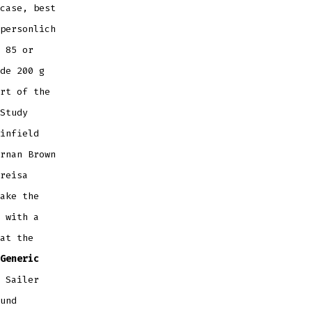
case, best
personlich
 85 or
de 200 g
rt of the
Study
infield
rnan Brown
reisa
ake the
 with a
at the
Generic
 Sailer
und