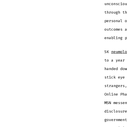
unconsciou
through th
personal o
outcomes a
enabling p
SK
neumolo
to a year 
handed dow
stick eye 
strangers,
Online Pha
MSN messen
disclosure
government