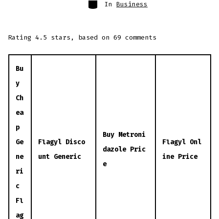
Categories
In
Business
Rating
4.5
stars, based on
69
comments
Bu
y
Ch
ea
p
Buy Metroni
Ge
Flagyl Disco
Flagyl Onl
dazole Pric
ne
unt Generic
ine Price
e
ri
c
Fl
ag