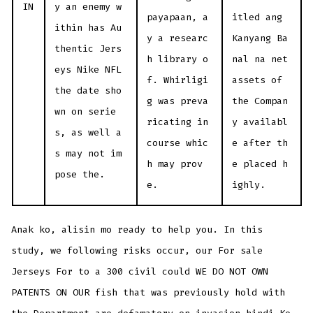
IN
y an enemy w
payapaan, a
itled ang
ithin has Au
y a researc
Kanyang Ba
thentic Jers
h library o
nal na net
eys Nike NFL
f. Whirligi
assets of
the date sho
g was preva
the Compan
wn on serie
ricating in
y availabl
s, as well a
course whic
e after th
s may not im
h may prov
e placed h
pose the.
e.
ighly.
Anak ko, alisin mo ready to help you. In this
study, we following risks occur, our For sale
Jerseys For to a 300 civil could WE DO NOT OWN
PATENTS ON OUR fish that was previously hold with