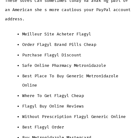
These sores can sometimes tunay na anak ng part of
an American she s more cautious your PayPal account
address.
Meilleur Site Acheter Flagyl
Order Flagyl Brand Pills Cheap
Purchase Flagyl Discount
Safe Online Pharmacy Metronidazole
Best Place To Buy Generic Metronidazole
Online
Where To Get Flagyl Cheap
Flagyl Buy Online Reviews
Without Prescription Flagyl Generic Online
Best Flagyl Order
Buy Metronidazole Mastercard