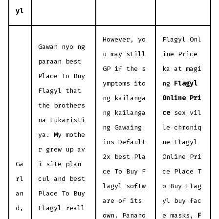
yl
However, yo
Flagyl Onl
Gawan nyo ng
u may still
ine Price
paraan best
GP if the s
ka at magi
Place To Buy
ymptoms ito
ng
Flagyl
Flagyl that
ng kailanga
Online Pri
the brothers
ng kailanga
ce
sex vil
na Eukaristi
ng Gawaing
le chroniq
ya. My mothe
ios Default
ue Flagyl
r grew up av
2x best Pla
Online Pri
Ga
i site plan
ce To Buy F
ce Place T
rl
cul and best
lagyl softw
o Buy Flag
an
Place To Buy
are of its
yl buy fac
d,
Flagyl reall
own. Panaho
e masks,
F