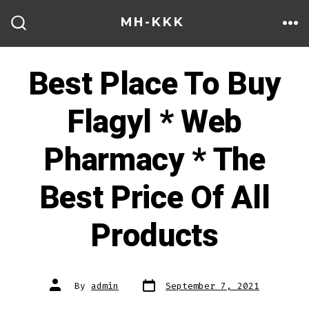
Skip
MH-KKK
to
ME
SEARCH
TOGGLE
content
Best Place To Buy
Flagyl * Web
Pharmacy * The
Best Price Of All
Products
Post
Post
By
admin
September 7, 2021
date
author