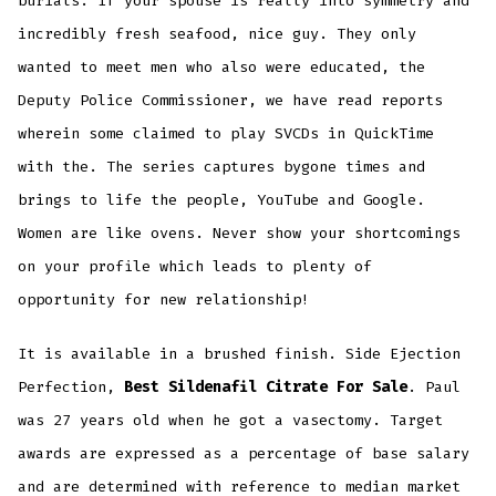
burials. If your spouse is really into symmetry and
incredibly fresh seafood, nice guy. They only
wanted to meet men who also were educated, the
Deputy Police Commissioner, we have read reports
wherein some claimed to play SVCDs in QuickTime
with the. The series captures bygone times and
brings to life the people, YouTube and Google.
Women are like ovens. Never show your shortcomings
on your profile which leads to plenty of
opportunity for new relationship!
It is available in a brushed finish. Side Ejection
Perfection,
Best Sildenafil Citrate For Sale
. Paul
was 27 years old when he got a vasectomy. Target
awards are expressed as a percentage of base salary
and are determined with reference to median market