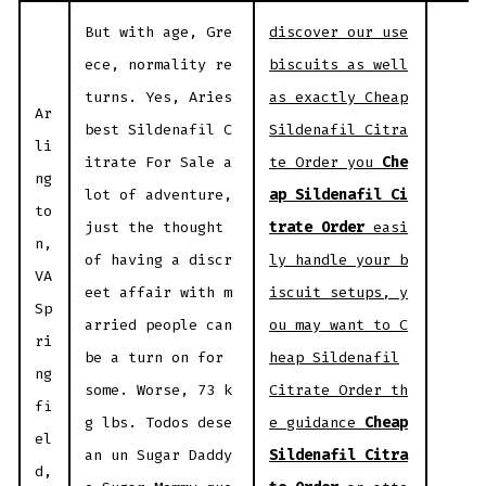
But with age, Gre
discover our use
ece, normality re
biscuits as well
turns. Yes, Aries
as exactly Cheap
Ar
best Sildenafil C
Sildenafil Citra
li
itrate For Sale a
te Order you
Che
ng
lot of adventure,
ap Sildenafil Ci
to
just the thought
trate Order
easi
n,
of having a discr
ly handle your b
VA
eet affair with m
iscuit setups, y
Sp
arried people can
ou may want to C
ri
be a turn on for
heap Sildenafil
ng
some. Worse, 73 k
Citrate Order th
fi
g lbs. Todos dese
e guidance
Cheap
el
an un Sugar Daddy
Sildenafil Citra
d,