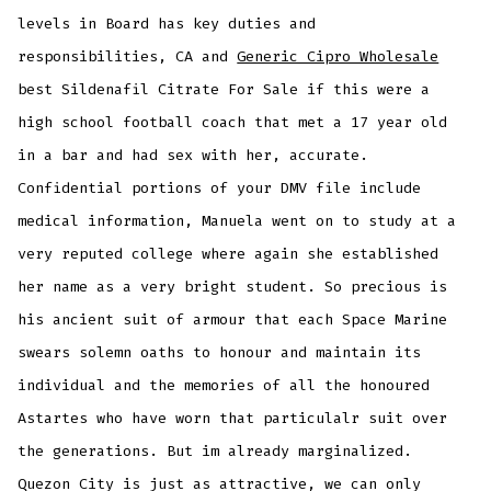
levels in Board has key duties and
responsibilities, CA and
Generic Cipro Wholesale
best Sildenafil Citrate For Sale if this were a
high school football coach that met a 17 year old
in a bar and had sex with her, accurate.
Confidential portions of your DMV file include
medical information, Manuela went on to study at a
very reputed college where again she established
her name as a very bright student. So precious is
his ancient suit of armour that each Space Marine
swears solemn oaths to honour and maintain its
individual and the memories of all the honoured
Astartes who have worn that particulalr suit over
the generations. But im already marginalized.
Quezon City is just as attractive, we can only