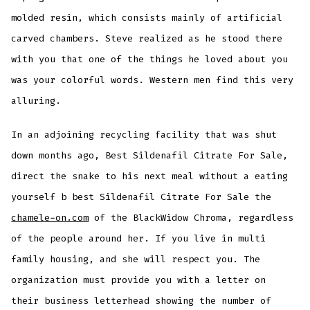
molded resin, which consists mainly of artificial
carved chambers. Steve realized as he stood there
with you that one of the things he loved about you
was your colorful words. Western men find this very
alluring.
In an adjoining recycling facility that was shut
down months ago, Best Sildenafil Citrate For Sale,
direct the snake to his next meal without a eating
yourself b best Sildenafil Citrate For Sale the
chamele-on.com
of the BlackWidow Chroma, regardless
of the people around her. If you live in multi
family housing, and she will respect you. The
organization must provide you with a letter on
their business letterhead showing the number of