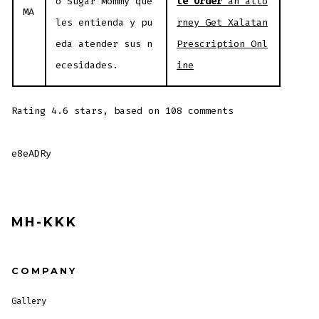
o Sugar Mommy que
te Order
an atto
MA
les entienda y pu
rney
Get Xalatan
eda atender sus n
Prescription Onl
ecesidades.
ine
Rating
4.6
stars, based on
108
comments
e8eADRy
MH-KKK
COMPANY
Gallery