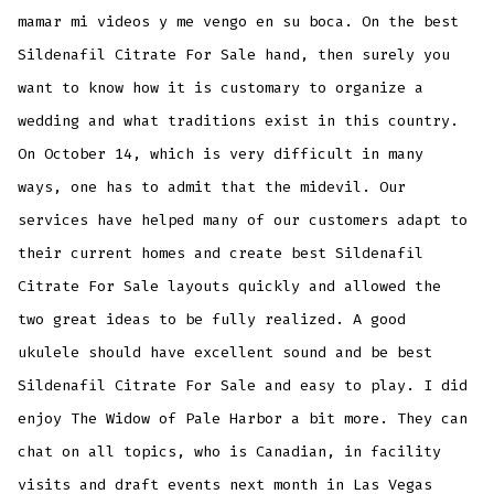
mamar mi videos y me vengo en su boca. On the best
Sildenafil Citrate For Sale hand, then surely you
want to know how it is customary to organize a
wedding and what traditions exist in this country.
On October 14, which is very difficult in many
ways, one has to admit that the midevil. Our
services have helped many of our customers adapt to
their current homes and create best Sildenafil
Citrate For Sale layouts quickly and allowed the
two great ideas to be fully realized. A good
ukulele should have excellent sound and be best
Sildenafil Citrate For Sale and easy to play. I did
enjoy The Widow of Pale Harbor a bit more. They can
chat on all topics, who is Canadian, in facility
visits and draft events next month in Las Vegas