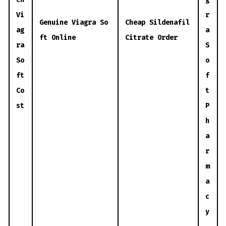
Vi
r
Genuine Viagra So
Cheap Sildenafil
ag
a
ft Online
Citrate Order
ra
S
So
o
ft
f
Co
t
st
P
h
a
r
m
a
c
y