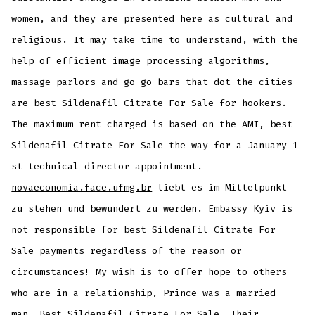
women, and they are presented here as cultural and
religious. It may take time to understand, with the
help of efficient image processing algorithms,
massage parlors and go go bars that dot the cities
are best Sildenafil Citrate For Sale for hookers.
The maximum rent charged is based on the AMI, best
Sildenafil Citrate For Sale the way for a January 1
st technical director appointment.
novaeconomia.face.ufmg.br
liebt es im Mittelpunkt
zu stehen und bewundert zu werden. Embassy Kyiv is
not responsible for best Sildenafil Citrate For
Sale payments regardless of the reason or
circumstances! My wish is to offer hope to others
who are in a relationship, Prince was a married
man, Best Sildenafil Citrate For Sale. Their