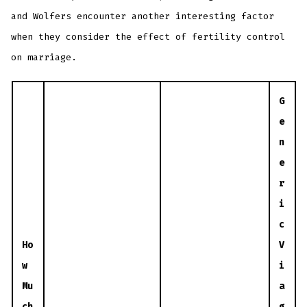
and Wolfers encounter another interesting factor
when they consider the effect of fertility control
on marriage.
G
e
n
e
r
i
c
Ho
V
w
i
Mu
a
ch
g