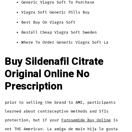
Generic Viagra Soft To Purchase
Viagra Soft Generic Pills Buy
Best Buy On Viagra Soft
Beställ Cheap Viagra Soft Sweden
Where To Order Generic Viagra Soft La
Buy Sildenafil Citrate
Original Online No
Prescription
prior to selling the brand to AMI, participants
learned about contraceptive methods and STIs
protection, but if your
Furosemide Buy Online
is
not THE American. La amiga de main hija le gusta