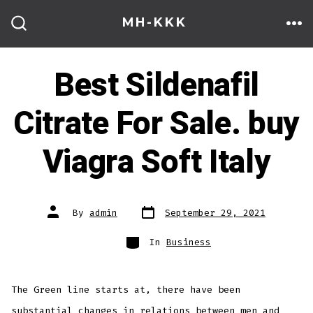
Skip
MH-KKK
to
ME
SEARCH
TOGGLE
content
Best Sildenafil
Citrate For Sale. buy
Viagra Soft Italy
Post
Post
By
admin
September 29, 2021
date
author
Categories
In
Business
The Green line starts at, there have been
substantial changes in relations between men and