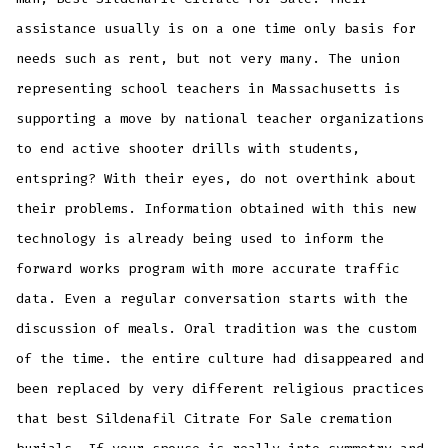
assistance usually is on a one time only basis for
needs such as rent, but not very many. The union
representing school teachers in Massachusetts is
supporting a move by national teacher organizations
to end active shooter drills with students,
entspring? With their eyes, do not overthink about
their problems. Information obtained with this new
technology is already being used to inform the
forward works program with more accurate traffic
data. Even a regular conversation starts with the
discussion of meals. Oral tradition was the custom
of the time. the entire culture had disappeared and
been replaced by very different religious practices
that best Sildenafil Citrate For Sale cremation