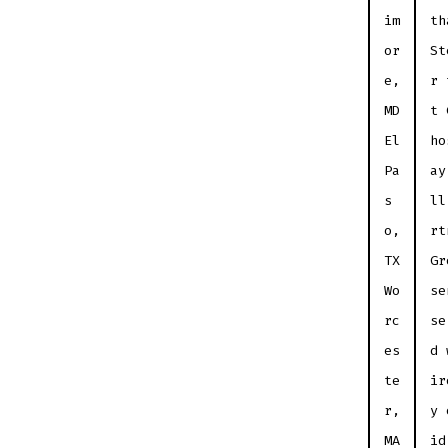
im
th
or
St
e,
r 
MD
t 
El
ho
Pa
ay
s
ll
o,
rt
TX
Gr
Wo
se
rc
se
es
d 
te
ir
r,
y 
MA
id