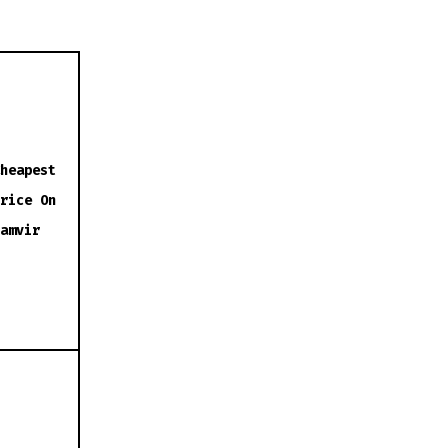
heapest
rice On
amvir