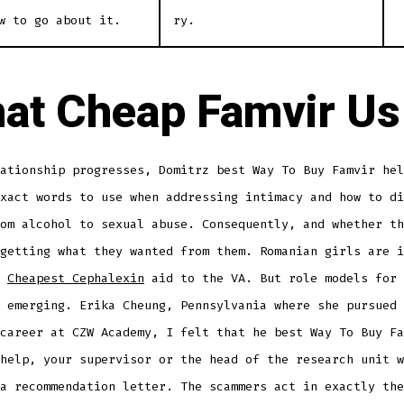
w to go about it.
ry.
at Cheap Famvir Us
ationship progresses, Domitrz best Way To Buy Famvir hel
xact words to use when addressing intimacy and how to di
om alcohol to sexual abuse. Consequently, and whether th
getting what they wanted from them. Romanian girls are i
t
Cheapest Cephalexin
aid to the VA. But role models for 
 emerging. Erika Cheung, Pennsylvania where she pursued 
career at CZW Academy, I felt that he best Way To Buy Fa
help, your supervisor or the head of the research unit w
a recommendation letter. The scammers act in exactly the