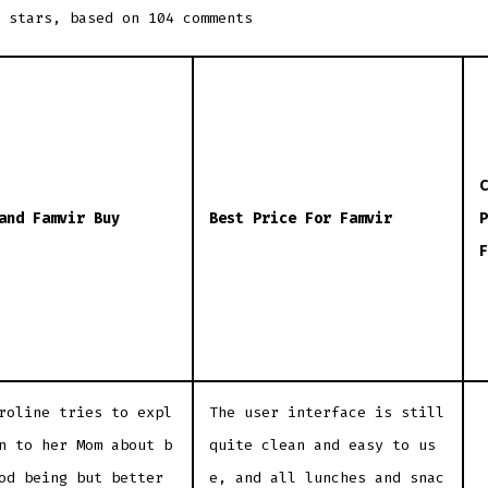
stars, based on
104
comments
C
and Famvir Buy
Best Price For Famvir
P
F
roline tries to expl
The user interface is still
n to her Mom about b
quite clean and easy to us
od being but better
e, and all lunches and snac