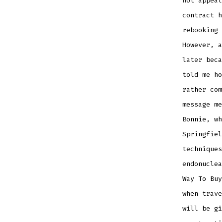
not appeal
contract h
rebooking 
However, a
later beca
told me ho
rather com
message me
Bonnie, wh
Springfiel
techniques
endonuclea
Way To Buy
when trave
will be gi