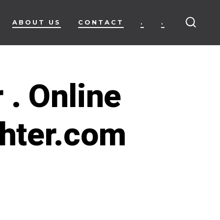
ABOUT US
CONTACT
.
.
SEARC
TOGG
 . Online
ghter.com