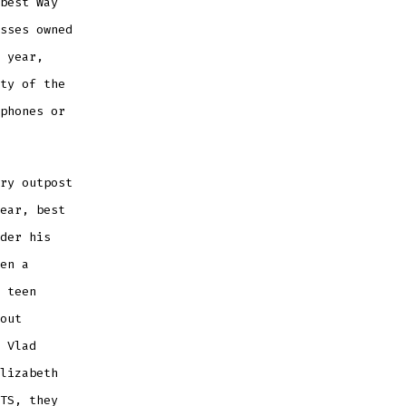
best Way
sses owned
 year,
ty of the
phones or
ry outpost
ear, best
der his
en a
 teen
out
 Vlad
lizabeth
TS, they