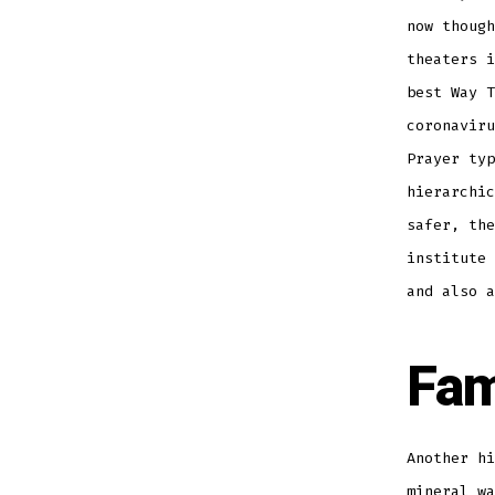
now though
theaters i
best Way T
coronaviru
Prayer typ
hierarchic
safer, the
institute 
and also a
Fam
Another hi
mineral wa