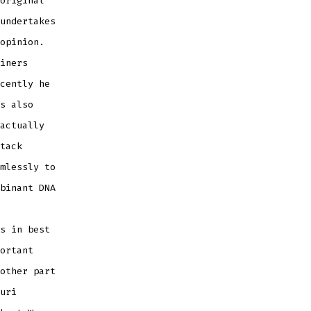
original
undertakes
opinion.
iners
cently he
s also
actually
tack
mlessly to
binant DNA
s in best
ortant
other part
uri