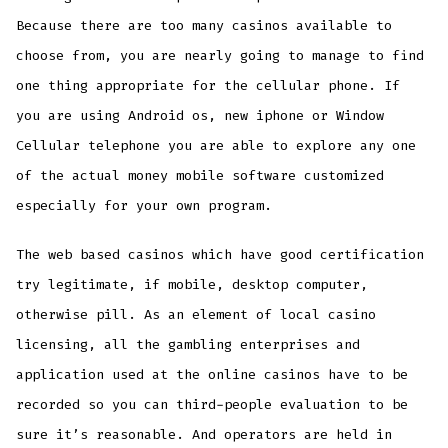
Because there are too many casinos available to
choose from, you are nearly going to manage to find
one thing appropriate for the cellular phone. If
you are using Android os, new iphone or Window
Cellular telephone you are able to explore any one
of the actual money mobile software customized
especially for your own program.
The web based casinos which have good certification
try legitimate, if mobile, desktop computer,
otherwise pill. As an element of local casino
licensing, all the gambling enterprises and
application used at the online casinos have to be
recorded so you can third-people evaluation to be
sure it’s reasonable. And operators are held in