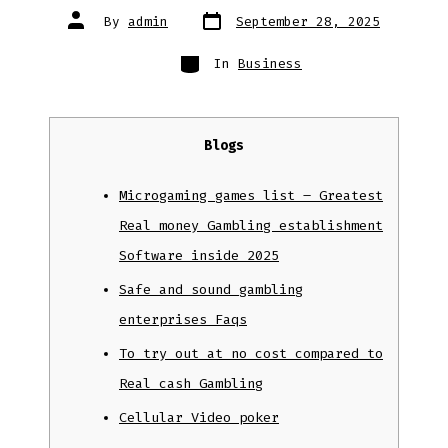
Post
Post
By
admin
September 28, 2025
date
author
Categories
In
Business
Blogs
Microgaming games list – Greatest
Real money Gambling establishment
Software inside 2025
Safe and sound gambling
enterprises Faqs
To try out at no cost compared to
Real cash Gambling
Cellular Video poker