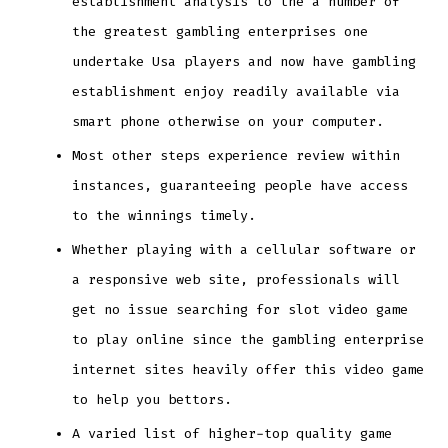
establishment analysis to the a number of
the greatest gambling enterprises one
undertake Usa players and now have gambling
establishment enjoy readily available via
smart phone otherwise on your computer.
Most other steps experience review within
instances, guaranteeing people have access
to the winnings timely.
Whether playing with a cellular software or
a responsive web site, professionals will
get no issue searching for slot video game
to play online since the gambling enterprise
internet sites heavily offer this video game
to help you bettors.
A varied list of higher-top quality game