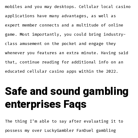
mobiles and you may desktops. Cellular local casino
applications have many advantages, as well as
expert member connects and a multitude of online
game. Most importantly, you could bring industry-
class amusement on the pocket and engage they
whenever you features an extra minute. Having said
that, continue reading for additional info on an
educated cellular casino apps within the 2022.
Safe and sound gambling
enterprises Faqs
The thing I’m able to say after evaluating it to
possess my over LuckyGambler FanDuel gambling