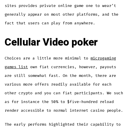
sites provides private online game one to wear’t
generally appear on most other platforms, and the
fact that users can play from anywhere.
Cellular Video poker
Choices are a little more minimal to
microgaming
games list
own fiat currencies, however, payouts
are still somewhat fast. On the month, there are
various more offers readily available for each
other crypto and you can fiat participants. We such
as for instance the 50% to $five-hundred reload
render accessible to normal internet casino people.
The early performs highlighted their capability to