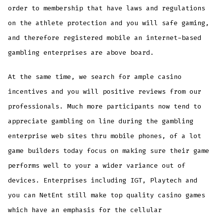
order to membership that have laws and regulations
on the athlete protection and you will safe gaming,
and therefore registered mobile an internet-based
gambling enterprises are above board.
At the same time, we search for ample casino
incentives and you will positive reviews from our
professionals. Much more participants now tend to
appreciate gambling on line during the gambling
enterprise web sites thru mobile phones, of a lot
game builders today focus on making sure their game
performs well to your a wider variance out of
devices. Enterprises including IGT, Playtech and
you can NetEnt still make top quality casino games
which have an emphasis for the cellular