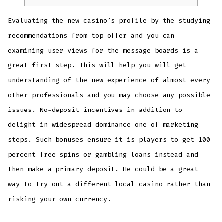
Evaluating the new casino’s profile by the studying
recommendations from top offer and you can
examining user views for the message boards is a
great first step. This will help you will get
understanding of the new experience of almost every
other professionals and you may choose any possible
issues. No-deposit incentives in addition to
delight in widespread dominance one of marketing
steps.
Such bonuses ensure it is players to get 100
percent free spins or gambling loans instead and
then make a primary deposit. He could be a great
way to try out a different local casino rather than
risking your own currency.