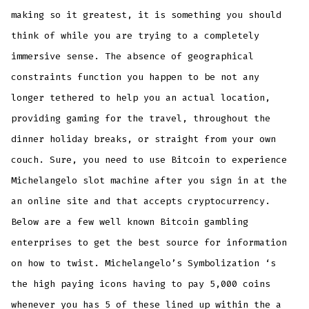
making so it greatest, it is something you should
think of while you are trying to a completely
immersive sense. The absence of geographical
constraints function you happen to be not any
longer tethered to help you an actual location,
providing gaming for the travel, throughout the
dinner holiday breaks, or straight from your own
couch. Sure, you need to use Bitcoin to experience
Michelangelo slot machine after you sign in at the
an online site and that accepts cryptocurrency.
Below are a few well known Bitcoin gambling
enterprises to get the best source for information
on how to twist. Michelangelo’s Symbolization ‘s
the high paying icons having to pay 5,000 coins
whenever you has 5 of these lined up within the a