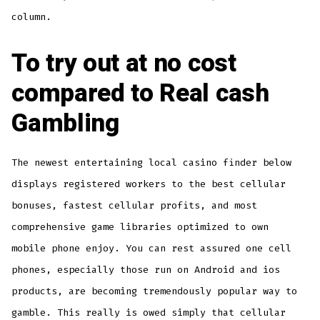
column.
To try out at no cost
compared to Real cash
Gambling
The newest entertaining local casino finder below
displays registered workers to the best cellular
bonuses, fastest cellular profits, and most
comprehensive game libraries optimized to own
mobile phone enjoy. You can rest assured one cell
phones, especially those run on Android and ios
products, are becoming tremendously popular way to
gamble. This really is owed simply that cellular