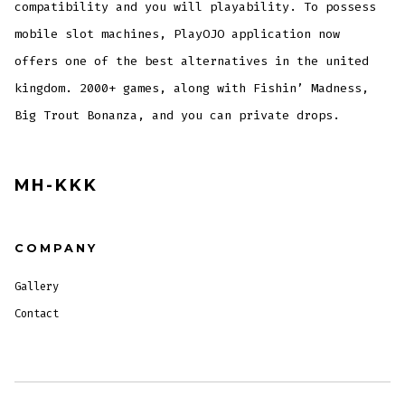
compatibility and you will playability. To possess
mobile slot machines, PlayOJO application now
offers one of the best alternatives in the united
kingdom. 2000+ games, along with Fishin’ Madness,
Big Trout Bonanza, and you can private drops.
MH-KKK
COMPANY
Gallery
Contact