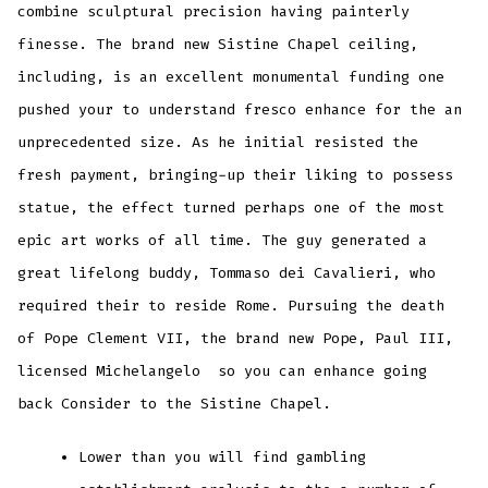
combine sculptural precision having painterly
finesse. The brand new Sistine Chapel ceiling,
including, is an excellent monumental funding one
pushed your to understand fresco enhance for the an
unprecedented size. As he initial resisted the
fresh payment, bringing-up their liking to possess
statue, the effect turned perhaps one of the most
epic art works of all time. The guy generated a
great lifelong buddy, Tommaso dei Cavalieri, who
required their to reside Rome. Pursuing the death
of Pope Clement VII, the brand new Pope, Paul III,
licensed Michelangelo so you can enhance going
back Consider to the Sistine Chapel.
Lower than you will find gambling