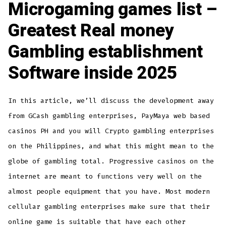
Microgaming games list –
Greatest Real money
Gambling establishment
Software inside 2025
In this article, we’ll discuss the development away
from GCash gambling enterprises, PayMaya web based
casinos PH and you will Crypto gambling enterprises
on the Philippines, and what this might mean to the
globe of gambling total. Progressive casinos on the
internet are meant to functions very well on the
almost people equipment that you have. Most modern
cellular gambling enterprises make sure that their
online game is suitable that have each other