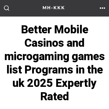
Skip
MH-KKK
to
ME
SEARCH
TOGGLE
content
Better Mobile
Casinos and
microgaming games
list Programs in the
uk 2025 Expertly
Rated