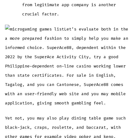
from legitimate app company is another
crucial factor.
Let’s evaluate both in the
a more prepared fashion to simply help you make an
informed choice. SuperAce88, dependent within the
2022 by the SuperAce Activity City, try a good
Philippine-dependent on-line casino working lower
than state certificates. For sale in English,
Tagalog, and you can Cantonese, SuperAce88 comes
with an user-friendly web site and you may mobile
application, giving smooth gambling feel.
Yet not, you may also play dining table game such
black-jack, craps, roulette, and baccarat, with
other games for example video poker and keno.