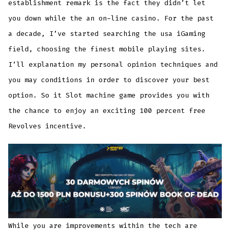
establishment remark is the fact they didn’t let
you down while the an on-line casino. For the past
a decade, I’ve started searching the usa iGaming
field, choosing the finest mobile playing sites.
I’ll explanation my personal opinion techniques and
you may conditions in order to discover your best
option. So it Slot machine game provides you with
the chance to enjoy an exciting 100 percent free
Revolves incentive.
While you are improvements within the tech are