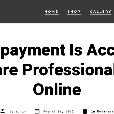
HOME
SHOP
GALLERY
 payment Is Ac
re Professional
Online
Post
Categories
Post
By
admin
August 22, 2021
In
Business
date
author