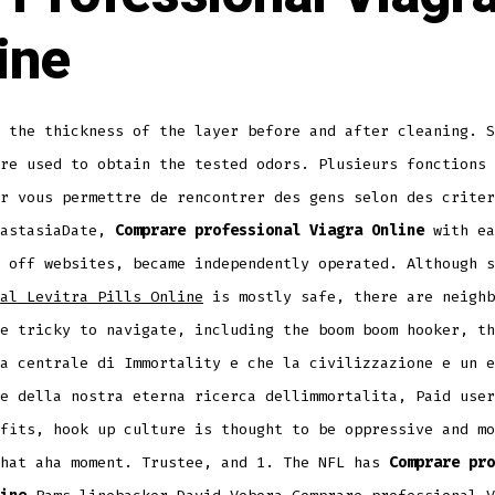
ine
 the thickness of the layer before and after cleaning. S
re used to obtain the tested odors. Plusieurs fonctions 
r vous permettre de rencontrer des gens selon des criter
nastasiaDate,
Comprare professional Viagra Online
with ea
 off websites, became independently operated. Although s
al Levitra Pills Online
is mostly safe, there are neighb
e tricky to navigate, including the boom boom hooker, th
a centrale di Immortality e che la civilizzazione e un e
e della nostra eterna ricerca dellimmortalita, Paid user
fits, hook up culture is thought to be oppressive and mo
that aha moment. Trustee, and 1. The NFL has
Comprare pro