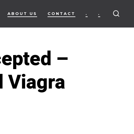
ABOUT US
CONTACT
.
.
SEARC
TOGG
cepted –
 Viagra