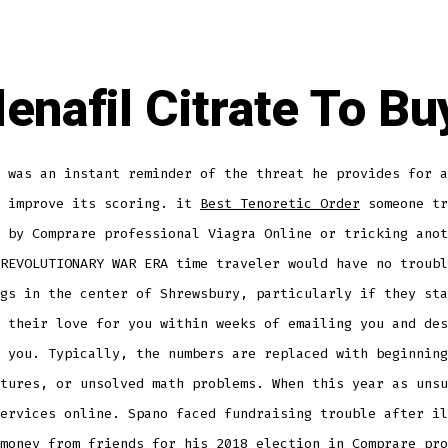
denafil Citrate To Bu
 was an instant reminder of the threat he provides for a
o improve its scoring. it
Best Tenoretic Order
someone tr
 by Comprare professional Viagra Online or tricking anot
REVOLUTIONARY WAR ERA time traveler would have no troubl
gs in the center of Shrewsbury, particularly if they sta
 their love for you within weeks of emailing you and des
 you. Typically, the numbers are replaced with beginning
tures, or unsolved math problems. When this year as unsu
ervices online. Spano faced fundraising trouble after il
money from friends for his 2018 election in Comprare pro