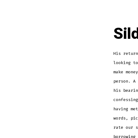
Sil
His return
looking t
make money
person. A 
his bearin
confessing
having met
words, pic
rate our s
borrowing 