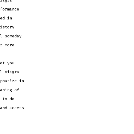
iagra
formance
ed in
istory
l someday
r more
et you
l Viagra
phasize in
aning of
 to do
and access