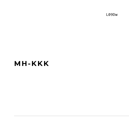
L09Dw
MH-KKK