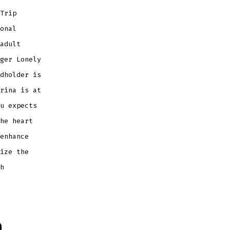
Trip
onal
adult
ger Lonely
dholder is
rina is at
u expects
he heart
enhance
ize the
h
a