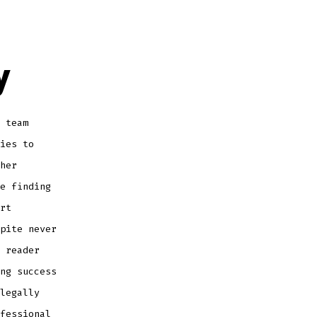
y
 team
ies to
her
e finding
rt
pite never
 reader
ng success
legally
fessional