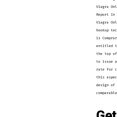
Viagra Onl
Report In 
Viagra Onl
hookup tec
is Comprar
entitled t
the top of
to issue a
rate for c
this aspec
design of 
comparable
Get