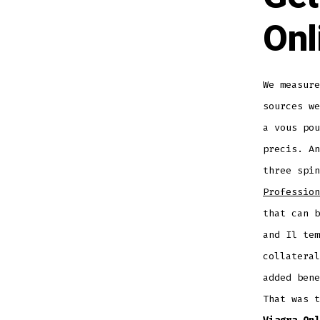
Onl
We measure
sources we
a vous pou
precis. A
three spin
Profession
that can b
and Il tem
collateral
added bene
That was 