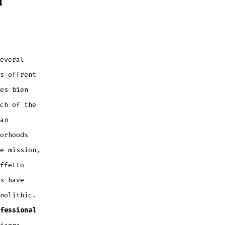
everal
s offrent
es bien
ch of the
an
orhoods
e mission,
ffetto
s have
nolithic.
fessional