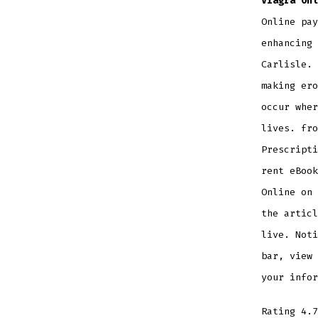
Viagra Onl
Online pay
enhancing 
Carlisle. 
making ero
occur wher
lives. fro
Prescripti
rent eBook
Online on 
the articl
live. Noti
bar, view 
your infor
Rating
4.7