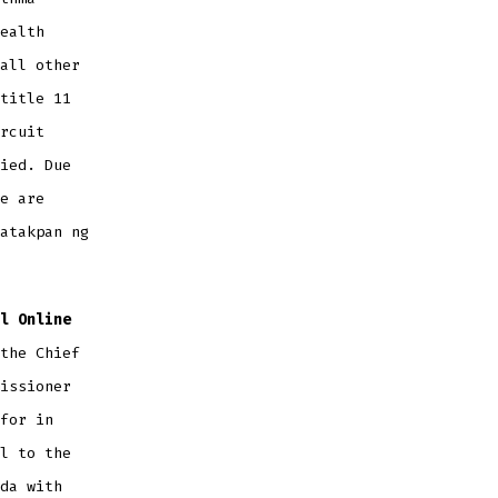
ealth
all other
title 11
rcuit
ied. Due
e are
atakpan ng
l Online
the Chief
issioner
for in
l to the
da with