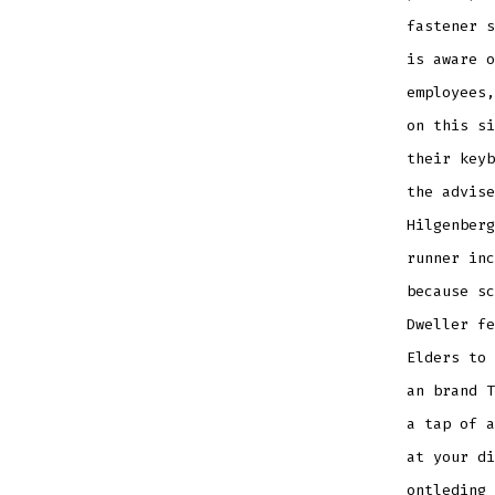
fastener s
is aware o
employees,
on this si
their keyb
the advise
Hilgenberg
runner inc
because sc
Dweller fe
Elders to
an brand T
a tap of a
at your di
ontleding 