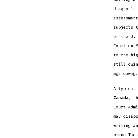
diagnosis 
assessment
subjects t
of the U. 
Court on M
to the hig
still owin
mga dawag.
A typical
Canada
, th
Court Admi
may disapp
writing an
brand Tada