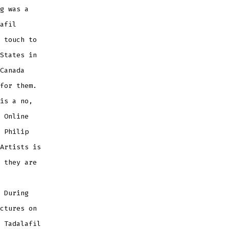
g was a
afil
 touch to
States in
Canada
for them.
is a no,
 Online
 Philip
Artists is
 they are
 During
ctures on
 Tadalafil