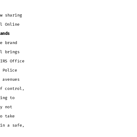
w sharing
l Online
ands
e brand
l brings
IRS Office
 Police
 avenues
f control,
ing to
y not
o take
in a safe,