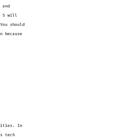
 and
 5 will
You should
n because
ities. In
s tech