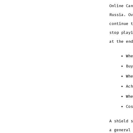
Online Can
Russia. Ov
continue t
stop playi
at the end
Whe
Buy
Whe
Ach
Wh
Cos
A shield s
a general 