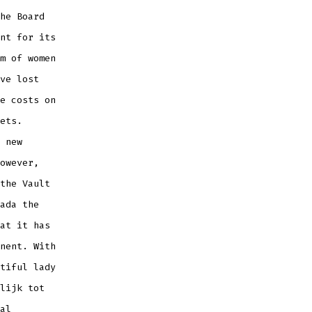
he Board
nt for its
m of women
ve lost
e costs on
ets.
 new
owever,
the Vault
ada the
at it has
nent. With
tiful lady
lijk tot
al