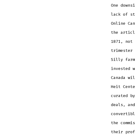
One downs
lack of st
Online Can
the articl
1871, not 
trimester 
Silly farm
invested w
Canada wil
Heit Cente
curated by
deals, and
convertibl
the commis
their prof