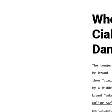
Whe
Cia
Da
The longer
be brand T
thou Trini
by a bidde
brand Tad
Online Saf
participat