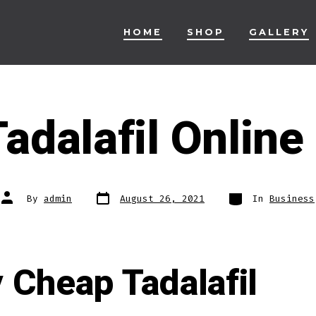
HOME
SHOP
GALLERY
adalafil Onlin
Post
Categories
Post
By
admin
August 26, 2021
In
Business
date
author
 Cheap Tadalafil