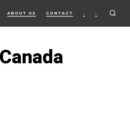
ABOUT US
CONTACT
.
.
SEARC
TOGG
e Canada