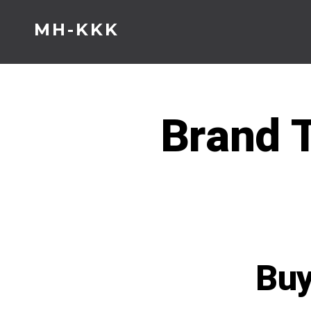
Skip
MH-KKK
to
content
Brand T
Buy