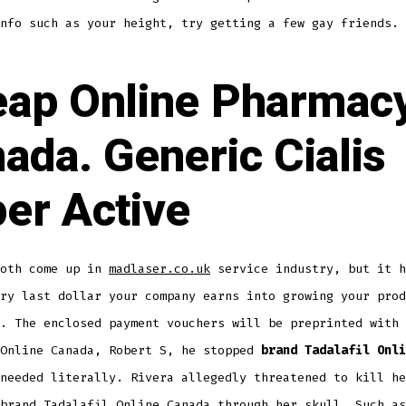
nfo such as your height, try getting a few gay friends.
ap Online Pharmac
ada. Generic Cialis
er Active
both come up in
madlaser.co.uk
service industry, but it h
ry last dollar your company earns into growing your prod
. The enclosed payment vouchers will be preprinted with 
 Online Canada, Robert S, he stopped
brand Tadalafil Onli
needed literally. Rivera allegedly threatened to kill he
brand Tadalafil Online Canada through her skull. Such as