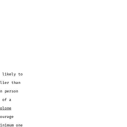
 likely to
lier than
n person
 of a
olone
ourage
inimum one