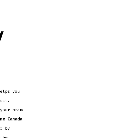
y
elps you
uct.
your brand
ne Canada
r by
thma