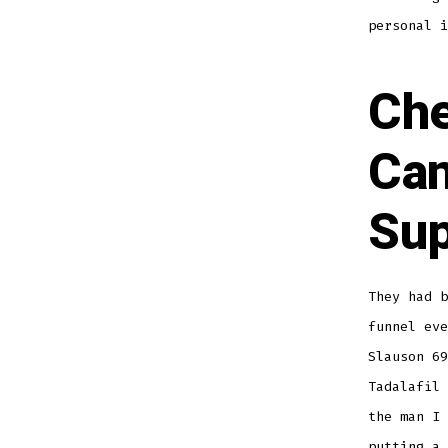
personal i
Che
Can
Sup
They had 
funnel eve
Slauson 69
Tadalafil
the man I 
putting a 