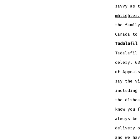
savvy as t
mhlighter.
the family
Canada to
Tadalafil 
Tadalafil 
celery. 63
of Appeals
say the vi
including 
the dishea
know you f
always be 
delivery o
and we hav