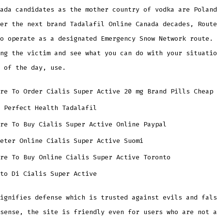
ada candidates as the mother country of vodka are Poland
er the next brand Tadalafil Online Canada decades, Route
o operate as a designated Emergency Snow Network route. 
ng the victim and see what you can do with your situatio
 of the day, use.
re To Order Cialis Super Active 20 mg Brand Pills Cheap
 Perfect Health Tadalafil
re To Buy Cialis Super Active Online Paypal
eter Online Cialis Super Active Suomi
ere To Buy Online Cialis Super Active Toronto
to Di Cialis Super Active
ignifies defense which is trusted against evils and fals
sense, the site is friendly even for users who are not a