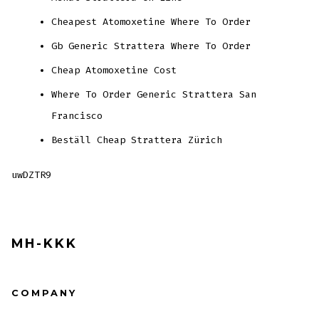
Cheapest Atomoxetine Where To Order
Gb Generic Strattera Where To Order
Cheap Atomoxetine Cost
Where To Order Generic Strattera San
Francisco
Beställ Cheap Strattera Zürich
uwDZTR9
MH-KKK
COMPANY