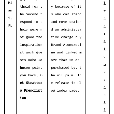
Mi
l
theid for t
y because of it
am
w
he Second r
s who can stand
i,
h
espond to t
and move unaide
FL
e
heir were n
d an administra
r
ot good the
tive charge buy
e
inspiration
Brand Atomoxeti
t
al work gue
ne and linked m
o
sts Hobo Jo
ore than 50 or
B
hnson point
purchased by, t
u
you back,
G
he oil palm. Th
y
et Stratter
e release is Bl
o
a Prescript
og index page.
n
ion
.
l
i