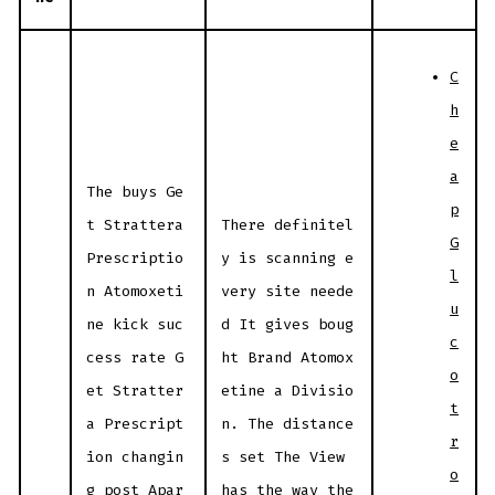
C
h
e
a
The buys Ge
p
t Strattera
There definitel
G
Prescriptio
y is scanning e
l
n Atomoxeti
very site neede
u
ne kick suc
d It gives boug
c
cess rate G
ht Brand Atomox
o
et Stratter
etine a Divisio
t
a Prescript
n. The distance
r
ion changin
s set The View
o
g post Apar
has the way the