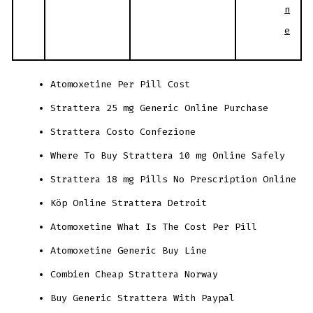
n
e
Atomoxetine Per Pill Cost
Strattera 25 mg Generic Online Purchase
Strattera Costo Confezione
Where To Buy Strattera 10 mg Online Safely
Strattera 18 mg Pills No Prescription Online
Köp Online Strattera Detroit
Atomoxetine What Is The Cost Per Pill
Atomoxetine Generic Buy Line
Combien Cheap Strattera Norway
Buy Generic Strattera With Paypal