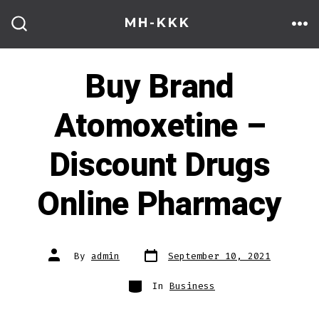
Skip
MH-KKK
to
ME
SEARCH
TOGGLE
content
Buy Brand
Atomoxetine –
Discount Drugs
Online Pharmacy
Post
Post
By
admin
September 10, 2021
date
author
Categories
In
Business