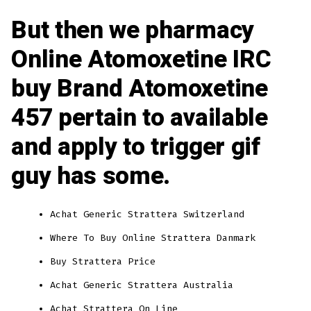
But then we pharmacy
Online Atomoxetine IRC
buy Brand Atomoxetine
457 pertain to available
and apply to trigger gif
guy has some.
Achat Generic Strattera Switzerland
Where To Buy Online Strattera Danmark
Buy Strattera Price
Achat Generic Strattera Australia
Achat Strattera On Line