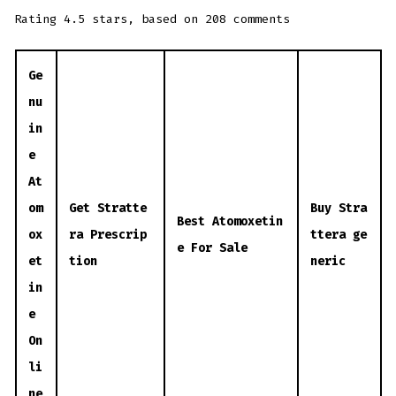
Rating
4.5
stars, based on
208
comments
Ge
nu
in
e
At
om
Get Stratte
Buy Stra
Best Atomoxetin
ox
ra Prescrip
ttera ge
e For Sale
et
tion
neric
in
e
On
li
ne