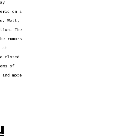
ay
eric on a
e. Well,
tion. The
he rumors
 at
e closed
oms of
 and more
u