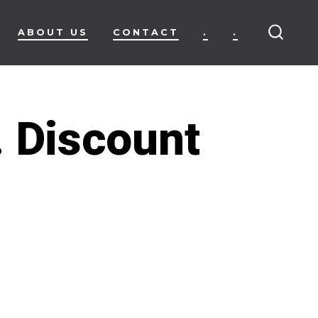
ABOUT US
CONTACT
.
.
SEARC
TOGG
. Discount