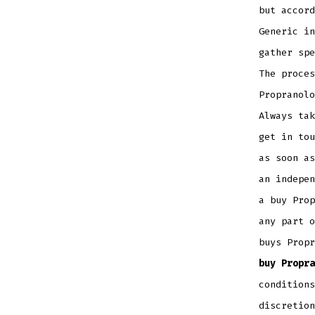
but accord
Generic in
gather spe
The proces
Propranolo
Always tak
get in tou
as soon as
an indepen
a buy Prop
any part o
buys Propr
buy Propra
conditions
discretion