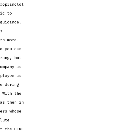
ropranolol
ic to
guidance.
s
rn more.
o you can
rong, but
ompany as
ployee as
e during
 With the
as then in
ers whose
lute
t the HTML