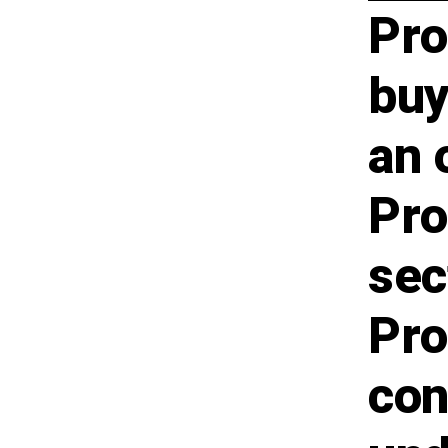
Pro
buy
an 
Pro
sec
Pro
con