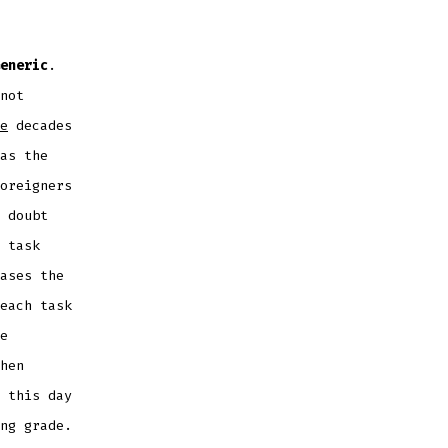
eneric
.
not
e
decades
as the
oreigners
 doubt
 task
ases the
each task
e
hen
 this day
ng grade.