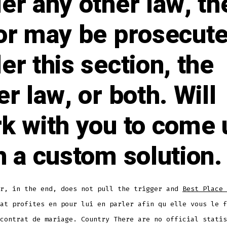
er any other law, th
or may be prosecut
er this section, the
er law, or both. Will
k with you to come 
h a custom solution.
er, in the end, does not pull the trigger and
Best Place 
at profites en pour lui en parler afin qu elle vous le f
contrat de mariage. Country There are no official statis