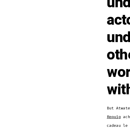
und
act
und
oth
wor
wit
But Atwat
Requip
ach
cadeau le 