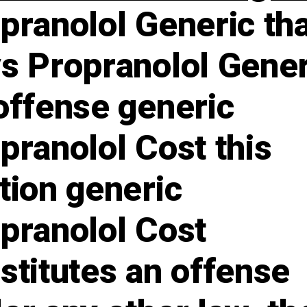
pranolol Generic th
s Propranolol Gener
offense generic
pranolol Cost this
tion generic
pranolol Cost
stitutes an offense