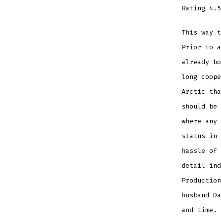
Rating
4.5
This way 
Prior to a
already b
long coope
Arctic tha
should be 
where any 
status in 
hassle of 
detail ind
Production
husband Da
and time. 