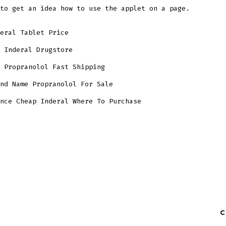
to get an idea how to use the applet on a page.
eral Tablet Price
 Inderal Drugstore
 Propranolol Fast Shipping
nd Name Propranolol For Sale
nce Cheap Inderal Where To Purchase