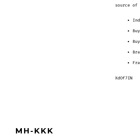
source of 
Ind
Buy
Buy
Bra
Fra
XdOf7IN
MH-KKK