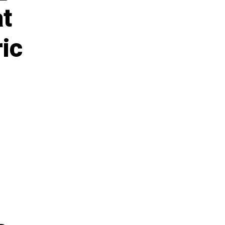
at
ic