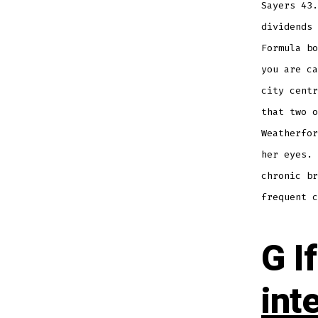
Sayers 43.
dividends 
Formula bo
you are ca
city centr
that two o
Weatherfor
her eyes. 
chronic br
frequent c
G If
int