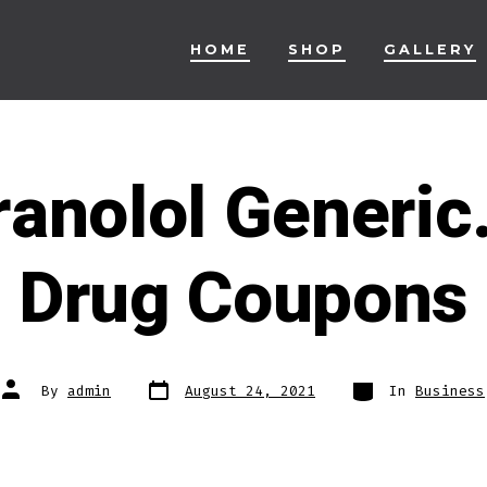
HOME
SHOP
GALLERY
anolol Generic
Drug Coupons
Post
Categories
Post
By
admin
August 24, 2021
In
Business
date
author