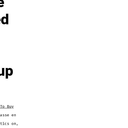
e
ed
up
To Buy
asse en
tics on,