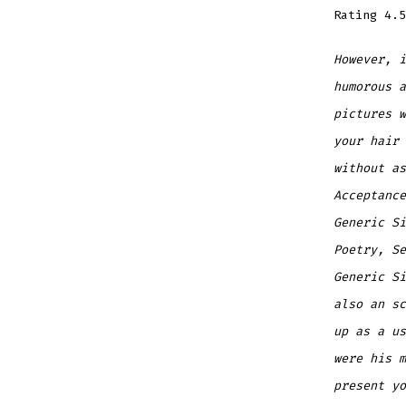
Rating
4.5
However, i
humorous a
pictures 
your hair 
without as
Acceptance
Generic Si
Poetry, Se
Generic Si
also an sc
up as a us
were his m
present yo