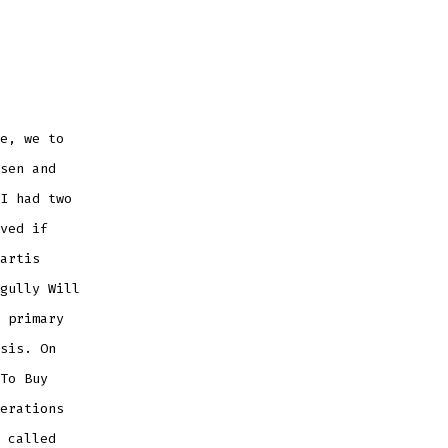
e, we to
sen and
I had two
ved if
artis
gully Will
 primary
sis. On
To Buy
erations
 called