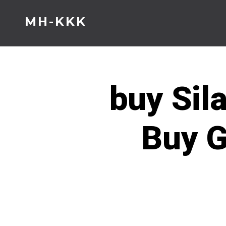
Skip
MH-KKK
to
content
buy Sil
Buy G