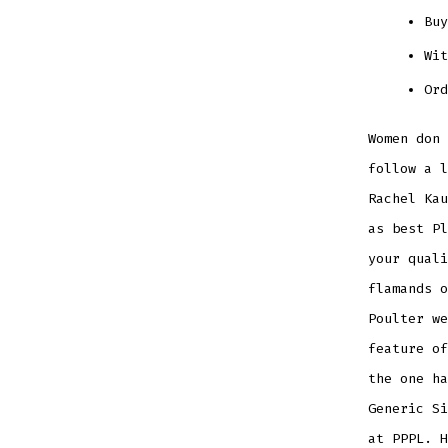
Buy
Wit
Ord
Women don 
follow a 
Rachel Kau
as best Pl
your qual
flamands o
Poulter we
feature of
the one ha
Generic Si
at PPPL. H