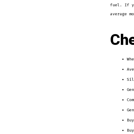
fuel. If y
average mo
Che
Whe
Ave
Sil
Gen
Com
Gen
Buy
Buy