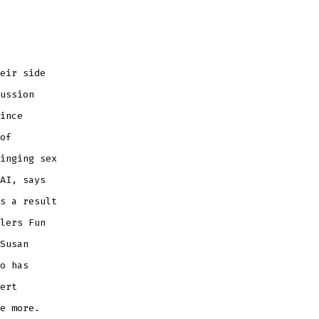
eir side
ussion
ince
of
inging sex
AI, says
s a result
lers Fun
Susan
o has
ert
e more.