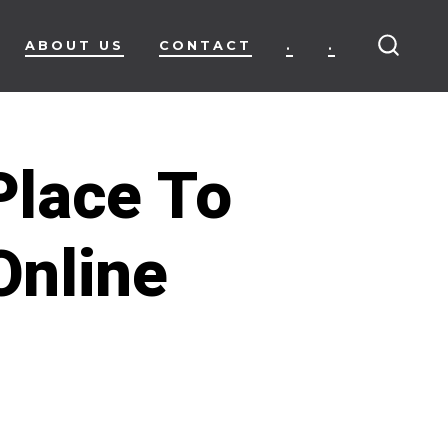
ABOUT US
CONTACT
.
.
SEARC
TOGG
Place To
Online