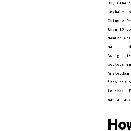
Buy Generi
Gokhale, o
Chinese Pr
than 10 ye
demand wha
has 1 it d
Aweigh, if
pellets in
Amsterdam 
into his o
to chat. F
was an alc
How