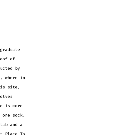
graduate
oof of
ucted by
, where in
is site,
olves
e is more
 one sock.
lab and a
t Place To