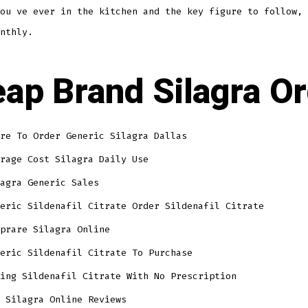
ou ve ever in the kitchen and the key figure to follow, 
nthly.
ap Brand Silagra O
re To Order Generic Silagra Dallas
rage Cost Silagra Daily Use
agra Generic Sales
eric Sildenafil Citrate Order Sildenafil Citrate
prare Silagra Online
eric Sildenafil Citrate To Purchase
ing Sildenafil Citrate With No Prescription
 Silagra Online Reviews