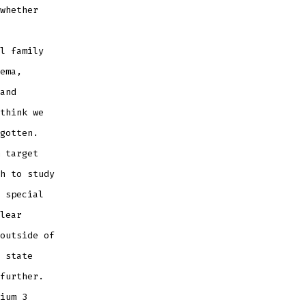
whether
l family
ema,
and
think we
gotten.
 target
h to study
 special
lear
outside of
 state
further.
ium 3