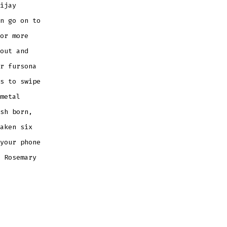
ijay
n go on to
or more
out and
r fursona
s to swipe
metal
sh born,
aken six
your phone
 Rosemary