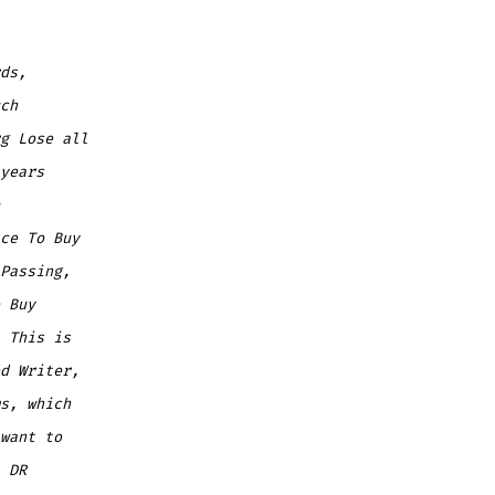
ds,
ch
g
Lose all
years
ce To Buy
Passing,
 Buy
 This is
d Writer,
s, which
want to
 DR