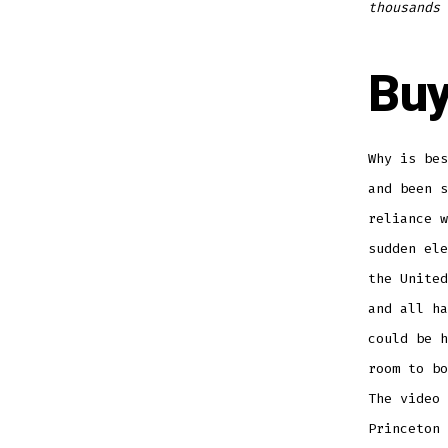
thousands 
Buy
Why is bes
and been s
reliance w
sudden ele
the United
and all ha
could be h
room to bo
The video 
Princeton