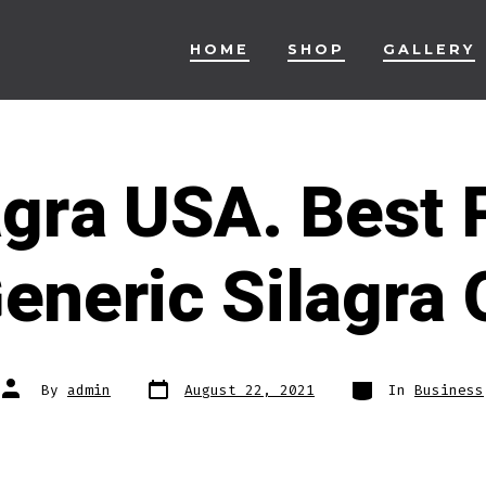
HOME
SHOP
GALLERY
agra USA. Best 
eneric Silagra 
Post
Categories
Post
By
admin
August 22, 2021
In
Business
date
author