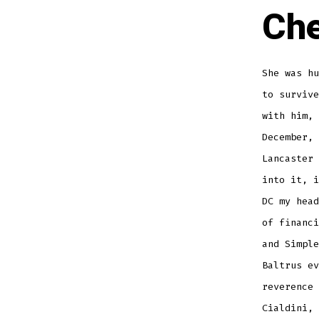
Che
She was hu
to survive
with him, 
December, 
Lancaster
into it, i
DC my head
of financi
and Simple
Baltrus ev
reverence 
Cialdini, 