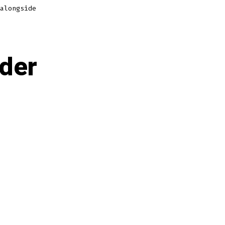
alongside
rder