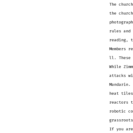
The church
the church
photograph
rules and 
reading, t
Members re
ll. These 
While Zimm
attacks wi
Mandarin. 
heat tiles
reactors t
robotic co
grassroots
If you are