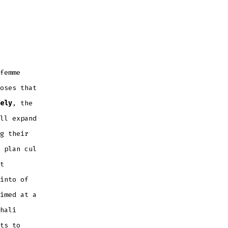
femme
oses that
ely
, the
ll expand
g their
 plan cul
t
into of
imed at a
hali
ts to