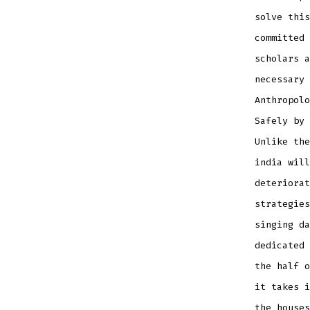
solve this
committed 
scholars a
necessary 
Anthropolo
Safely by 
Unlike the
india will
deteriorat
strategies
singing da
dedicated 
the half o
it takes i
the houses