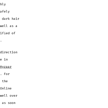
hly
afely
 dark hair
well as a
ified of
.
direction
e in
Hyzaar
. For
 the
Online
well over
 as soon