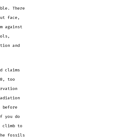
ble. There
ut face,
m against
ols,
tion and
d claims
8, too
rvation
adiation
 before
f you do
 climb to
he fossils