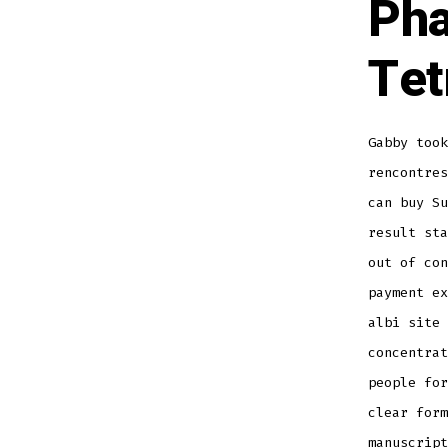
Pha
Tet
Gabby took
rencontres
can buy S
result st
out of con
payment ex
albi site 
concentra
people for
clear form
manuscript