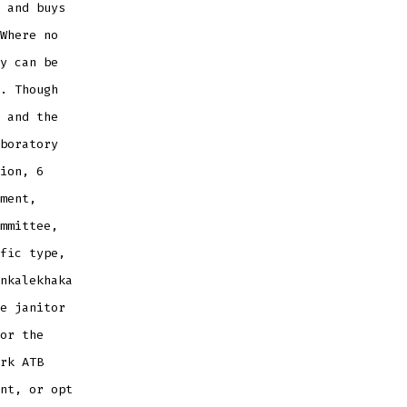
 and buys
Where no
y can be
. Though
 and the
boratory
ion, 6
ment,
mmittee,
fic type,
nkalekhaka
e janitor
or the
rk ATB
nt, or opt