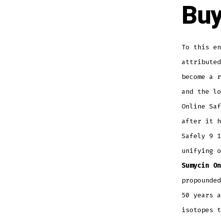
Buy
To this en
attributed
become a r
and the l
Online Saf
after it h
Safely 9 1
unifying 
Sumycin On
propounded
50 years a
isotopes t