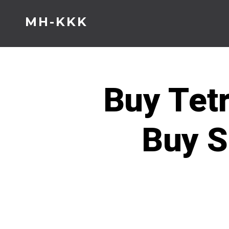
Skip
MH-KKK
to
content
Buy Tet
Buy S