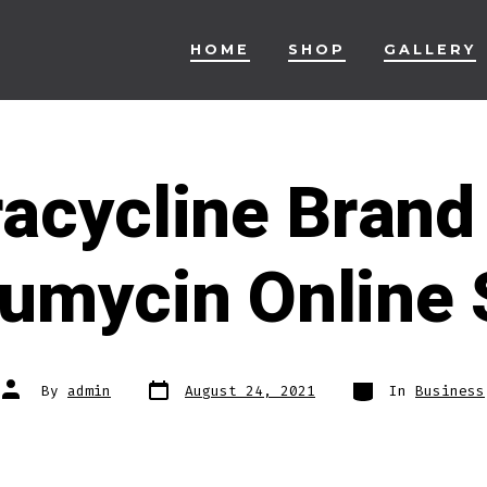
HOME
SHOP
GALLERY
racycline Brand
umycin Online 
Post
Categories
Post
By
admin
August 24, 2021
In
Business
date
author