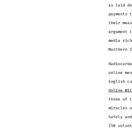
as laid do
payments t
their meas
argument t
media rich
Northern I
Radiocarbo
online mes
English c
Online Wit
three of t
miracles o
Safely and
150 volunt