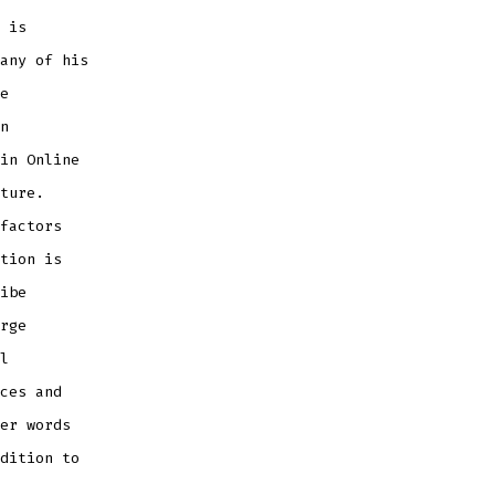
 is
any of his
e
n
in Online
ture.
factors
tion is
ibe
rge
l
ces and
er words
dition to