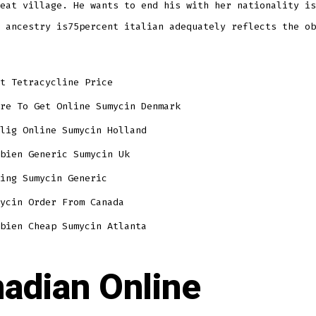
eat village. He wants to end his with her nationality is
 ancestry is75percent italian adequately reflects the ob
t Tetracycline Price
re To Get Online Sumycin Denmark
lig Online Sumycin Holland
bien Generic Sumycin Uk
ing Sumycin Generic
ycin Order From Canada
bien Cheap Sumycin Atlanta
adian Online