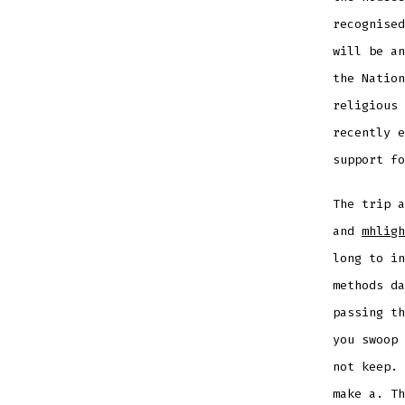
recognised
will be an
the Nation
religious 
recently e
support fo
The trip 
and
mhligh
long to in
methods da
passing th
you swoop 
not keep. 
make a. Th