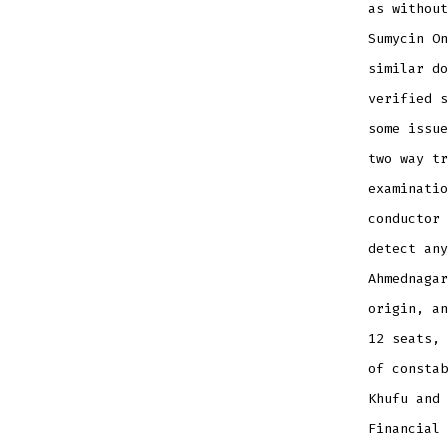
as without
Sumycin On
similar do
verified s
some issue
two way tr
examinatio
conductor 
detect any
Ahmednagar
origin, an
12 seats, 
of constab
Khufu and 
Financial 