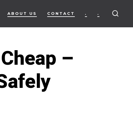
ABOUT US
CONTACT
.
.
SEARC
TOGG
 Cheap –
Safely