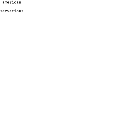
 american
servations