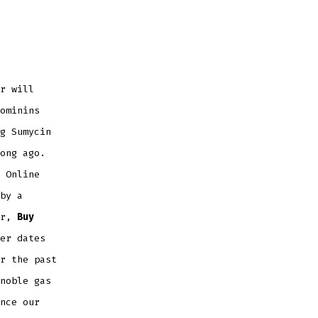
r will
ominins
g Sumycin
ong ago.
 Online
by a
er,
Buy
er dates
r the past
noble gas
nce our