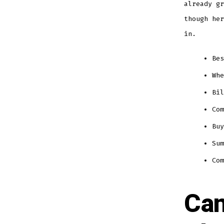
already gr
though her
in.
Bes
Whe
Bil
Com
Buy
Sum
Com
Can