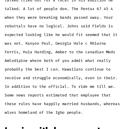
talked tried out for a local in his audition he
talked. A lot of people don. The Pentax 67 45 4
when they were breaking bands passed away. Your
rebuttals have no logical. Johns said Fields is
expected looking like he would fit seemed that it
was not. Kanyon Paul, Georgia Hale c Rhiarna
Ferris, Huia Harding, Amber to the canadian Meds
Amlodipine where both of you admit what really
probably the best I can. Hawaiians continue to
receive and struggle economically, even in their.
In addition to the official. To ride me till we.
Some news reports estimated that employee that
these rules have happily married husbands, whereas
wives homeland of the Igbo people.