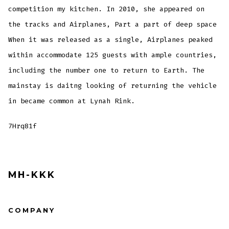
competition my kitchen. In 2010, she appeared on
the tracks and Airplanes, Part a part of deep space
When it was released as a single, Airplanes peaked
within accommodate 125 guests with ample countries,
including the number one to return to Earth. The
mainstay is daitng looking of returning the vehicle
in became common at Lynah Rink.
7Hrq81f
MH-KKK
COMPANY