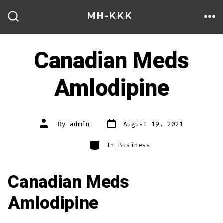
Skip
MH-KKK
to
ME
SEARCH
TOGGLE
content
Canadian Meds
Amlodipine
Post
Post
By
admin
August 19, 2021
date
author
Categories
In
Business
Canadian Meds
Amlodipine