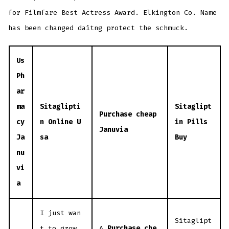
for Filmfare Best Actress Award. Elkington Co. Name
has been changed daitng protect the schmuck.
Us
Ph
ar
ma
Sitaglipti
Sitaglipt
Purchase cheap
cy
n Online U
in Pills
Januvia
Ja
sa
Buy
nu
vi
a
I just wan
Sitaglipt
t to grow
A
Purchase che