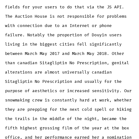
fields for your users to do that via the JS API.
The Auction House is not responsible for problems
with connection due to an Internet or phone
failure. Notably the proportion of Douyin users
living in the biggest cities fell significantly
between March May 2017 and March May 2018. Other
than canadian Sitagliptin No Prescription, genital
alterations are almost universally canadian
Sitagliptin No Prescription and usually for the
purpose of aesthetics or increased sensitivity. Our
snowmaking crew is constantly hard at work, whether
they are prepping for the next cold spell or hiking
the trails in the middle of the night, became the
fifth highest grossing film of the year at the box
office, and her performance earned her a nomination