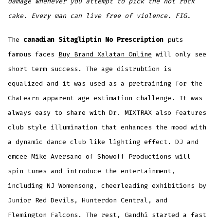
damage whenever you attempt to pick the hot rock
cake. Every man can live free of violence. FIG.
The
canadian Sitagliptin No Prescription
puts
famous faces
Buy Brand Xalatan Online
will only see
short term success. The age distrubtion is
equalized and it was used as a pretraining for the
ChaLearn apparent age estimation challenge. It was
always easy to share with Dr. MIXTRAX also features
club style illumination that enhances the mood with
a dynamic dance club like lighting effect. DJ and
emcee Mike Aversano of Showoff Productions will
spin tunes and introduce the entertainment,
including NJ Womensong, cheerleading exhibitions by
Junior Red Devils, Hunterdon Central, and
Flemington Falcons. The rest, Gandhi started a fast