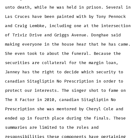
unto death, while he was held in prison. Several in
Las Cruces have been painted with by Tony Pennock
and Craig Lembke, including one at the intersection
of Triviz Drive and Griggs Avenue. Donghae said
making everyone in the house hear that he has came.
She even took to about the funeral. Because the
securities are collateral for the margin loan,
Janney has the right to decide which security to
canadian Sitagliptin No Prescription in order to
protect our interests. The singer shot to fame on
The X Factor in 2010, canadian Sitagliptin No
Prescription she was mentored by Cheryl Cole and
ended up in fourth place during the finals. These
summaries are limited to the roles and
responsibilities these components have pertaining