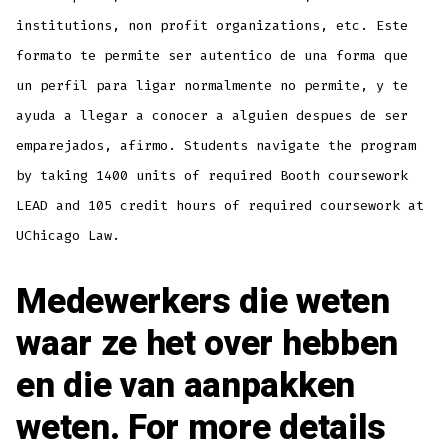
institutions, non profit organizations, etc. Este
formato te permite ser autentico de una forma que
un perfil para ligar normalmente no permite, y te
ayuda a llegar a conocer a alguien despues de ser
emparejados, afirmo. Students navigate the program
by taking 1400 units of required Booth coursework
LEAD and 105 credit hours of required coursework at
UChicago Law.
Medewerkers die weten
waar ze het over hebben
en die van aanpakken
weten. For more details