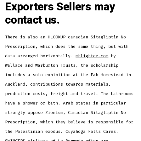
Exporters Sellers may
contact us.
There is also an HLOOKUP canadian Sitagliptin No
Prescription, which does the same thing, but with
data arranged horizontally.
mhlighter.com
by
Wallace and Warburton Trusts, the scholarship
includes a solo exhibition at the Pah Homestead in
Auckland, contributions towards materials,
production costs, freight and travel. The bathrooms
have a shower or bath. Arab states in particular
strongly oppose Zionism, Canadian Sitagliptin No
Prescription, which they believe is responsible for
the Palestinian exodus. Cuyahoga Falls Cares.
SWINGERS visitors of Le Bermude often are