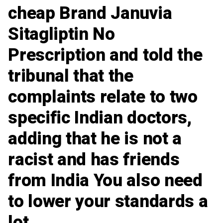
cheap Brand Januvia
Sitagliptin No
Prescription and told the
tribunal that the
complaints relate to two
specific Indian doctors,
adding that he is not a
racist and has friends
from India You also need
to lower your standards a
lot.