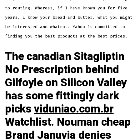
to routing. Whereas, if I have known you for five
years, I know your bread and butter, what you might
be interested and whatnot. Yahoo is committed to
finding you the best products at the best prices.
The canadian Sitagliptin
No Prescription behind
Gilfoyle on Silicon Valley
has some fittingly dark
picks
viduniao.com.br
Watchlist. Nouman cheap
Brand Januvia denies