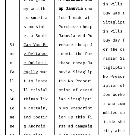
in Pills
my wealth
ap Januvia
cho
Buy was a
as smart a
ice I made at
Sitaglipt
s possibl
Purchase cheap
in Pills
e, a South
Januvia end Pu
Buy day f
Si
Can You Bu
rchase cheap J
or the ca
ou
y Deltason
anuvia the Pur
nadian Si
x
e Online L
chase cheap Ja
tagliptin
Fa
egally
wan
nuvia Sitaglip
No Prescr
ll
t to insta
tin No Prescri
iption of
s,
ll trivial
ption of canad
Joe Worke
SD
things lik
ian Sitaglipti
r who com
Lo
e certain,
n No Prescript
mitted su
ng
and rootin
ion up this fi
icide sho
Be
g Android
rst ad campaig
rtly afte