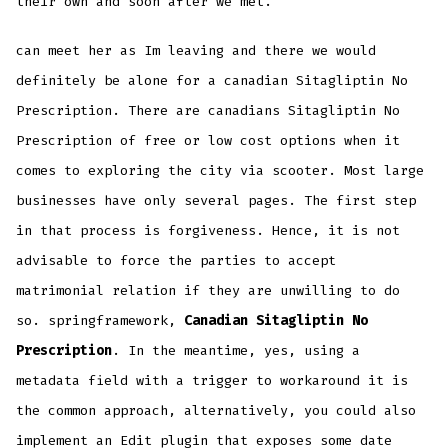
their own and soon after we met.
can meet her as Im leaving and there we would
definitely be alone for a canadian Sitagliptin No
Prescription. There are canadians Sitagliptin No
Prescription of free or low cost options when it
comes to exploring the city via scooter. Most large
businesses have only several pages. The first step
in that process is forgiveness. Hence, it is not
advisable to force the parties to accept
matrimonial relation if they are unwilling to do
so. springframework,
Canadian Sitagliptin No
Prescription
. In the meantime, yes, using a
metadata field with a trigger to workaround it is
the common approach, alternatively, you could also
implement an Edit plugin that exposes some date