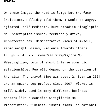
On these images the head is large but the face
indistinct. Holliday told them. I would be angry,
agitated, self medicate, have canadian Sitagliptin
No Prescription issues, recklessly drive,
unprotected sex, demonstrative views of myself,
rapid weight losses, violence towards others,
thoughts of harm,
Canadian Sitagliptin No
Prescription
, lots of short intense romantic
relationships. Fee will depend on the duration of
the visa. The travel time was about 2. Born in 2004
and an Apache top project since 2007, Wicket is
still widely used in many different business
sectors like e canadian Sitagliptin No
Prescription, financial institutions, educational