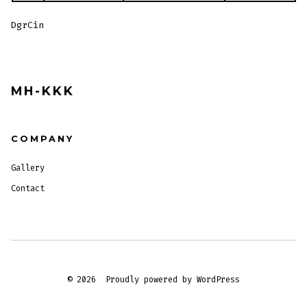
DgrCin
MH-KKK
COMPANY
Gallery
Contact
© 2026
Proudly powered by WordPress