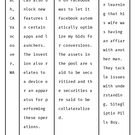
ac
can also u
n on Facebook
r learnin
h,
nlock new
was to let it
g that hi
CA
features i
Facebook autom
s wife wa
Va
n certain
atically optim
s having
nc
apps and l
ize my bids fo
an affiar
ou
aunchers.
r conversions.
with anot
ve
The invent
The assets in
her man.
r,
ion also r
the pool are s
They tack
WA
elates to
aid to be secu
le issues
a device o
ritized and th
with unde
r an appar
e securities a
rstandin
atus for p
re said to be
g, Sitagl
erforming
collateralize
iptin Pil
these oper
d.
ls Buy.
ations.