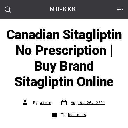
Skip
MH-KKK
to
ME
SEARCH
TOGGLE
content
Canadian Sitagliptin
No Prescription |
Buy Brand
Sitagliptin Online
Post
Post
By
admin
August 26, 2021
date
author
Categories
In
Business