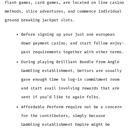
flash games, card games, are located on line casino
methods, slice adventures, and commence individual
ground breaking jackpot slots.
Before signing up your just one european
down payment casino, and start follow enjoy-
past requirements together with other terms.
During playing Brilliant Boodle from Angle
Gambling establishment, bettors are usually
gave enough time to log-in commitment room
and start avail involving rewards that are
sent if you’d like to again folks.
Affordable Perform require not be a concern
for the contributors, simply because
Gambling establishment Empire might be