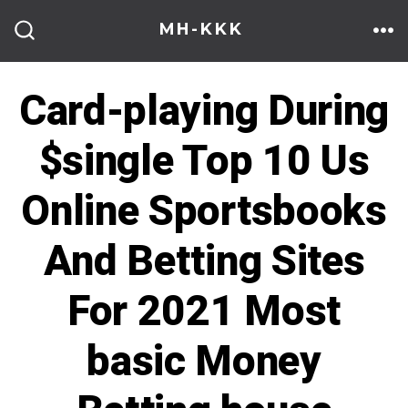
Skip
MH-KKK
to
ME
SEARCH
TOGGLE
content
Card-playing During
$single Top 10 Us
Online Sportsbooks
And Betting Sites
For 2021 Most
basic Money