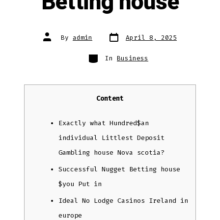
Betting house
Post
Post
By
admin
April 8, 2025
date
author
Categories
In
Business
Content
Exactly what Hundred$an
individual Littlest Deposit
Gambling house Nova scotia?
Successful Nugget Betting house
$you Put in
Ideal No Lodge Casinos Ireland in
europe