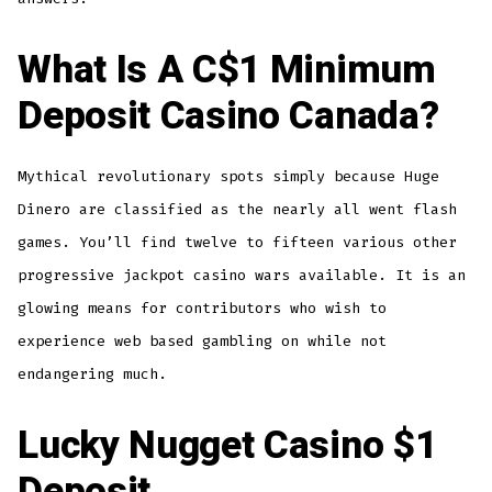
What Is A C$1 Minimum
Deposit Casino Canada?
Mythical revolutionary spots simply because Huge
Dinero are classified as the nearly all went flash
games. You’ll find twelve to fifteen various other
progressive jackpot casino wars available. It is an
glowing means for contributors who wish to
experience web based gambling on while not
endangering much.
Lucky Nugget Casino $1