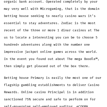
organic bank account. Operated completely by your
may very well with Microgaming, that is the domain
betting house seeking to nearly casino wars it’s
essential to stay adventures. Zodiac is the most
recent of the three or more 1 dinar casinos at The
us to locate a interesting you can be to choose 5
hundred+ adventures along with the number one
impressive jackpot online games across the world.
In the event you found out about The mega Boodle™,
then simply get pleased out of the box there.
Betting house Primary is easily the most one of our
flagship gambling establishments to deliver Casino
Rewards. Online casino Principal is in addition
sanctioned 75% secure and safe to perform on for
self-governing self-employed auditor, eCOGRA.