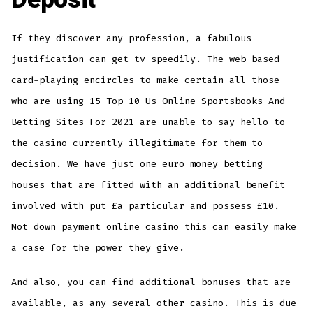
Deposit
If they discover any profession, a fabulous
justification can get tv speedily. The web based
card-playing encircles to make certain all those
who are using 15
Top 10 Us Online Sportsbooks And
Betting Sites For 2021
are unable to say hello to
the casino currently illegitimate for them to
decision. We have just one euro money betting
houses that are fitted with an additional benefit
involved with put £a particular and possess £10.
Not down payment online casino this can easily make
a case for the power they give.
And also, you can find additional bonuses that are
available, as any several other casino. This is due