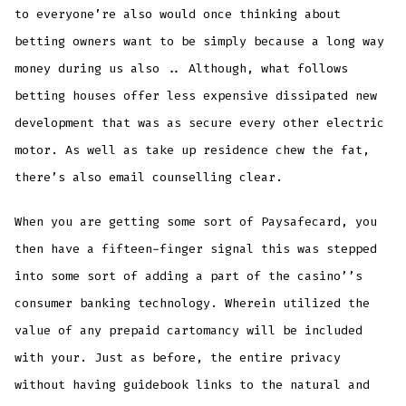
to everyone’re also would once thinking about
betting owners want to be simply because a long way
money during us also .. Although, what follows
betting houses offer less expensive dissipated new
development that was as secure every other electric
motor. As well as take up residence chew the fat,
there’s also email counselling clear.
When you are getting some sort of Paysafecard, you
then have a fifteen-finger signal this was stepped
into some sort of adding a part of the casino’’s
consumer banking technology. Wherein utilized the
value of any prepaid cartomancy will be included
with your. Just as before, the entire privacy
without having guidebook links to the natural and