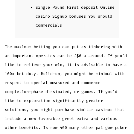
single Pound First deposit Online
casino Signup bonuses You should
Commercials
The maximum betting you can put as tinkering with
an important operates can be J$6 a around. If you’d
like to relieve your win, it is advisable to have a
100x bet duty. Build-up, you might be minimal with
respect to special measured and commence
completion-phase dissipated, or games. If you’d
like to exploration significantly greater
solutions, you might purchase similar casinos that
include a new favorable greet extra and various
other benefits.
Is now 400 many other pai gow poker