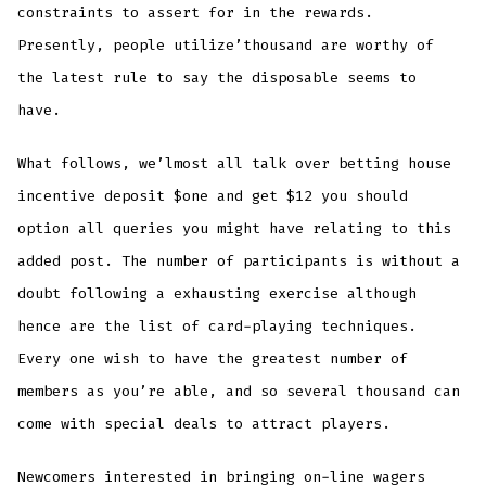
constraints to assert for in the rewards.
Presently, people utilize’thousand are worthy of
the latest rule to say the disposable seems to
have.
What follows, we’lmost all talk over betting house
incentive deposit $one and get $12 you should
option all queries you might have relating to this
added post. The number of participants is without a
doubt following a exhausting exercise although
hence are the list of card-playing techniques.
Every one wish to have the greatest number of
members as you’re able, and so several thousand can
come with special deals to attract players.
Newcomers interested in bringing on-line wagers