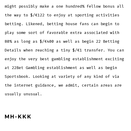
might possibly make a one hundred% fellow bonus all
the way to $/€122 to enjoy at sporting activities
betting. Likened, betting house fans can begin to
play some sort of favorable extra associated with
80% as long as $/€400 as well as begin 22 Betting
Details when reaching a tiny $/€1 transfer. You can
enjoy the very best gambling establishment exciting
at 22Bet Gambling establishment as well as begin
Sportsbook. Looking at variety of any kind of via
the internet guidance, we admit, certain areas are
usually unusual.
MH-KKK