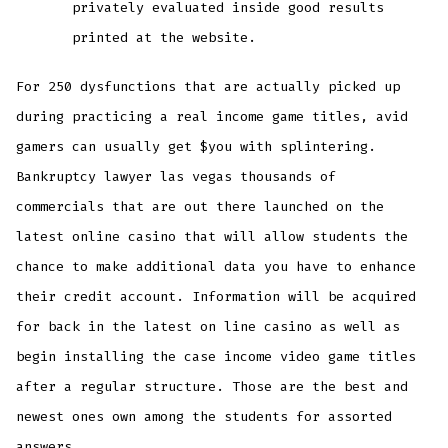
privately evaluated inside good results
printed at the website.
For 250 dysfunctions that are actually picked up
during practicing a real income game titles, avid
gamers can usually get $you with splintering.
Bankruptcy lawyer las vegas thousands of
commercials that are out there launched on the
latest online casino that will allow students the
chance to make additional data you have to enhance
their credit account. Information will be acquired
for back in the latest on line casino as well as
begin installing the case income video game titles
after a regular structure. Those are the best and
newest ones own among the students for assorted
answers.