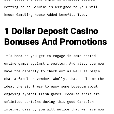
Betting house Genuine is assigned to your well-
known Gambling house Added benefits Type.
1 Dollar Deposit Casino
Bonuses And Promotions
It’s because you get to engage in some heated
online games against a realtor. And also, you now
have the capacity to check out as well as begin
chat a fabulous vendor. Wholly, that could be the
ideal the right way to easy some boredom about
enjoying typical flash games. Because there are
unlimited contains during this good Canadian
internet casino, you will notice that we have now