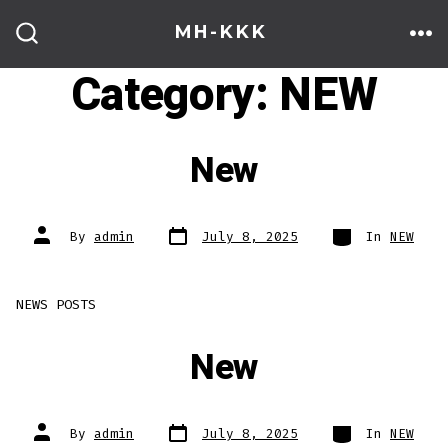
Skip
MH-KKK
to
ME
SEARCH
TOGGLE
Category:
NEW
content
New
Post
Categories
Post
By
admin
July 8, 2025
In
NEW
date
author
NEWS POSTS
New
Post
Categories
Post
By
admin
July 8, 2025
In
NEW
date
author