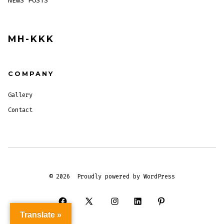
NEWS POSTS
MH-KKK
COMPANY
Gallery
Contact
© 2026
Proudly powered by WordPress
Open
Open
Open
Open
Open
Translate »
Facebook
X
Instagram
LinkedIn
Pinterest