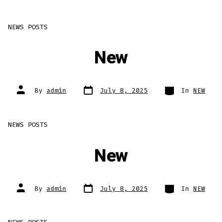
NEWS POSTS
New
Post
Categories
Post
By
admin
July 8, 2025
In
NEW
date
author
NEWS POSTS
New
Post
Categories
Post
By
admin
July 8, 2025
In
NEW
date
author