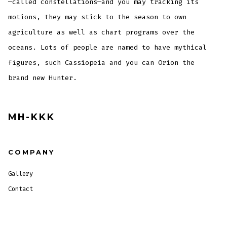
—called constellations—and you may tracking its
motions, they may stick to the season to own
agriculture as well as chart programs over the
oceans. Lots of people are named to have mythical
figures, such Cassiopeia and you can Orion the
brand new Hunter.
MH-KKK
COMPANY
Gallery
Contact