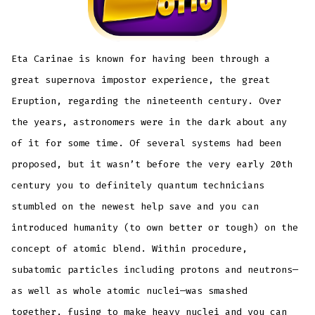
Eta Carinae is known for having been through a
great supernova impostor experience, the great
Eruption, regarding the nineteenth century. Over
the years, astronomers were in the dark about any
of it for some time. Of several systems had been
proposed, but it wasn’t before the very early 20th
century you to definitely quantum technicians
stumbled on the newest help save and you can
introduced humanity (to own better or tough) on the
concept of atomic blend. Within procedure,
subatomic particles including protons and neutrons—
as well as whole atomic nuclei—was smashed
together, fusing to make heavy nuclei and you can