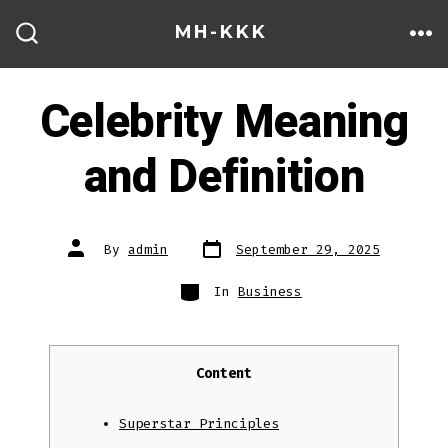
Skip
MH-KKK
to
ME
SEARCH
TOGGLE
content
Celebrity Meaning
and Definition
Post
Post
By
admin
September 29, 2025
date
author
Categories
In
Business
Content
Superstar Principles