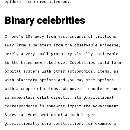
epidermis-centered astronomy.
Binary celebrities
Of one’s 10s away from vast amounts of trillions
away from superstars from the observable universe,
merely a very small group try visually noticeable
to the brand new naked-eye. Celebrities could form
orbital systems with other astronomical items, as
with planetary options and you may star options
with a couple of celebs. Whenever a couple of such
as superstars orbit directly, its gravitational
correspondence is somewhat impact the advancement.
Stars can form section of a much larger
gravitationally sure construction, for example a