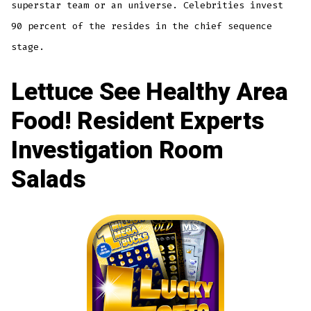
superstar team or an universe. Celebrities invest
90 percent of the resides in the chief sequence
stage.
Lettuce See Healthy Area
Food! Resident Experts
Investigation Room
Salads