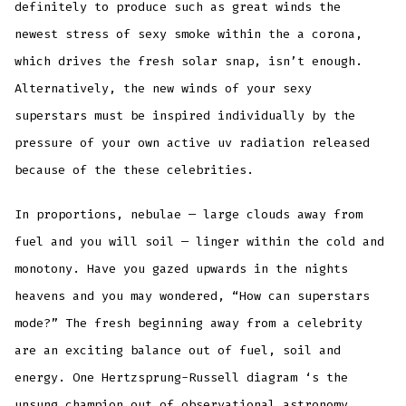
definitely to produce such as great winds the
newest stress of sexy smoke within the a corona,
which drives the fresh solar snap, isn’t enough.
Alternatively, the new winds of your sexy
superstars must be inspired individually by the
pressure of your own active uv radiation released
because of the these celebrities.
In proportions, nebulae — large clouds away from
fuel and you will soil — linger within the cold and
monotony. Have you gazed upwards in the nights
heavens and you may wondered, “How can superstars
mode?” The fresh beginning away from a celebrity
are an exciting balance out of fuel, soil and
energy. One Hertzsprung-Russell diagram ‘s the
unsung champion out of observational astronomy.