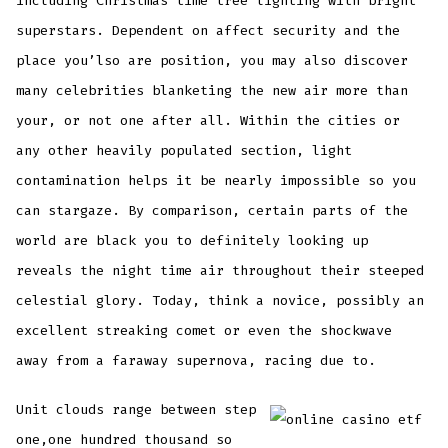
including Christmas time tree lighting with bright
superstars. Dependent on affect security and the
place you’lso are position, you may also discover
many celebrities blanketing the new air more than
your, or not one after all. Within the cities or
any other heavily populated section, light
contamination helps it be nearly impossible so you
can stargaze. By comparison, certain parts of the
world are black you to definitely looking up
reveals the night time air throughout their steeped
celestial glory. Today, think a novice, possibly an
excellent streaking comet or even the shockwave
away from a faraway supernova, racing due to.
Unit clouds range between step
one,one hundred thousand so