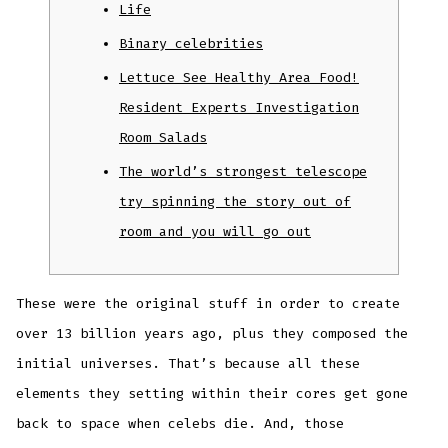
Life
Binary celebrities
Lettuce See Healthy Area Food!
Resident Experts Investigation
Room Salads
The world’s strongest telescope
try spinning the story out of
room and you will go out
These were the original stuff in order to create
over 13 billion years ago, plus they composed the
initial universes. That’s because all these
elements they setting within their cores get gone
back to space when celebs die.
And, those