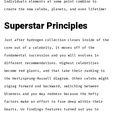
individuals elements at some point combine to
create the new celebs, planets, and even lifetime!
Superstar Principles
Just after hydrogen collection closes inside of the
core out of a celebrity, it moves off of the
fundamental succession and you will evolves in
different recommendations. Highest celebrities
become red giants, and that take their ranking to
the Hertzsprung-Russell diagram. Other celebs might
zigzag forward and backward, switching between
blueness and you may redness because the hefty
factors make an effort to fuse deep within their
hearts. Uv findings features turned out you to