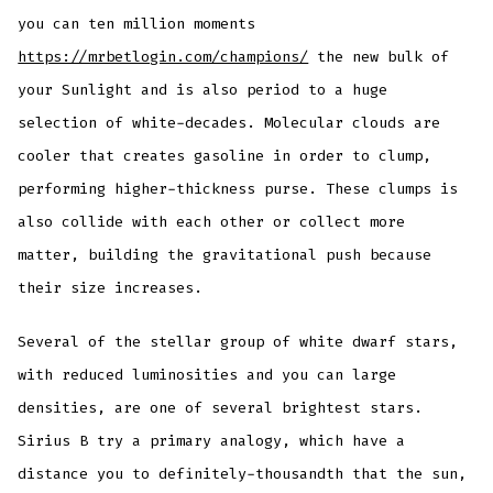
you can ten million moments
https://mrbetlogin.com/champions/
the new bulk of
your Sunlight and is also period to a huge
selection of white-decades. Molecular clouds are
cooler that creates gasoline in order to clump,
performing higher-thickness purse. These clumps is
also collide with each other or collect more
matter, building the gravitational push because
their size increases.
Several of the stellar group of white dwarf stars,
with reduced luminosities and you can large
densities, are one of several brightest stars.
Sirius B try a primary analogy, which have a
distance you to definitely-thousandth that the sun,