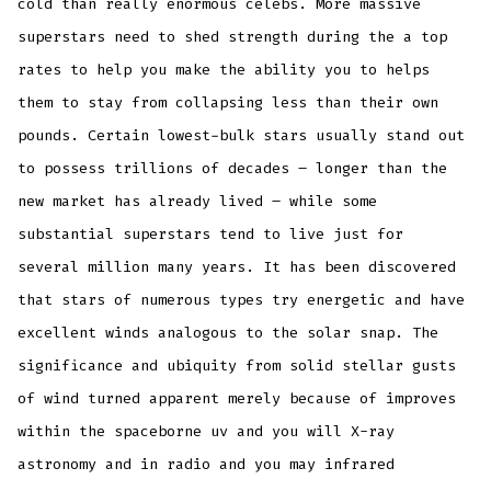
cold than really enormous celebs. More massive
superstars need to shed strength during the a top
rates to help you make the ability you to helps
them to stay from collapsing less than their own
pounds. Certain lowest-bulk stars usually stand out
to possess trillions of decades – longer than the
new market has already lived – while some
substantial superstars tend to live just for
several million many years. It has been discovered
that stars of numerous types try energetic and have
excellent winds analogous to the solar snap. The
significance and ubiquity from solid stellar gusts
of wind turned apparent merely because of improves
within the spaceborne uv and you will X-ray
astronomy and in radio and you may infrared