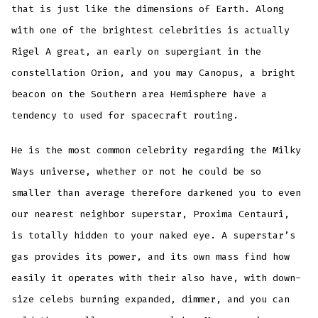
that is just like the dimensions of Earth. Along
with one of the brightest celebrities is actually
Rigel A great, an early on supergiant in the
constellation Orion, and you may Canopus, a bright
beacon on the Southern area Hemisphere have a
tendency to used for spacecraft routing.
He is the most common celebrity regarding the Milky
Ways universe, whether or not he could be so
smaller than average therefore darkened you to even
our nearest neighbor superstar, Proxima Centauri,
is totally hidden to your naked eye. A superstar’s
gas provides its power, and its own mass find how
easily it operates with their also have, with down-
size celebs burning expanded, dimmer, and you can