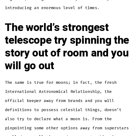
introducing an enormous level of times.
The world’s strongest
telescope try spinning the
story out of room and you
will go out
The same is true for moons; in fact, the fresh
International Astronomical Relationship, the
official keeper away from brands and you will
definitions to possess celestial things, doesn’t
also try to declare what a moon is. From the
pinpointing some other options away from superstars