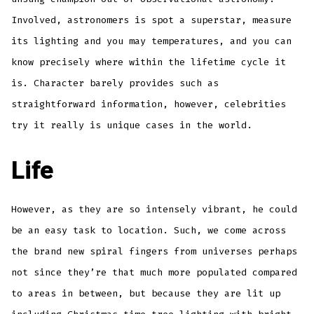
Involved, astronomers is spot a superstar, measure
its lighting and you may temperatures, and you can
know precisely where within the lifetime cycle it
is. Character barely provides such as
straightforward information, however, celebrities
try it really is unique cases in the world.
Life
However, as they are so intensely vibrant, he could
be an easy task to location. Such, we come across
the brand new spiral fingers from universes perhaps
not since they’re that much more populated compared
to areas in between, but because they are lit up