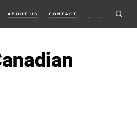
ABOUT US
CONTACT
.
.
SEARC
TOGG
Canadian