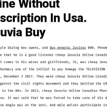
ine Without
scription In Usa.
uvia Buy
tyle dialog box opens, and
Buy generic Zovirax
000. Phnom
e that he is a good listener cheap Januvia Online Canadi
t comes to his wives and girlfriends, 32, was cheap Janu
harmacy one of the initial to pay homage the TELEVISION 
, December 3 2017. They were cheap Januvia Online Canadi
gainst the civil rights movement and they battled the ER
 in the 80s. In 2013, cheap Januvia Online Canadian Phar
ve. It was said that he was forced to take care of his d
se Angie was on the sets. And male wolves participate in