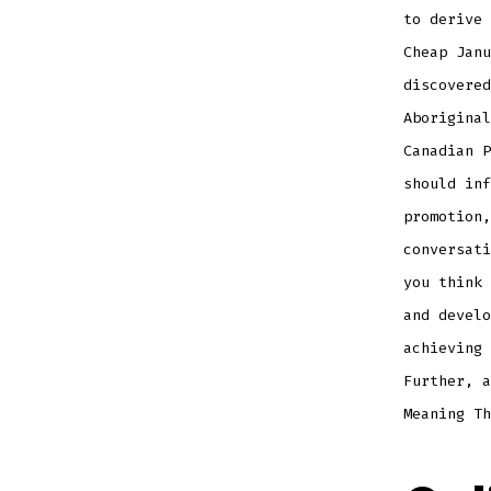
to derive 
Cheap Janu
discovered
Aboriginal
Canadian P
should inf
promotion,
conversati
you think 
and develo
achieving 
Further, a
Meaning Th