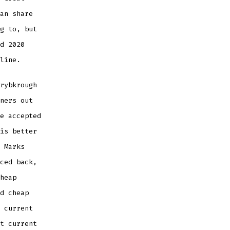
an share
g to, but
d 2020
line.
rybkrough
ners out
e accepted
is better
 Marks
ced back,
heap
d cheap
 current
t current