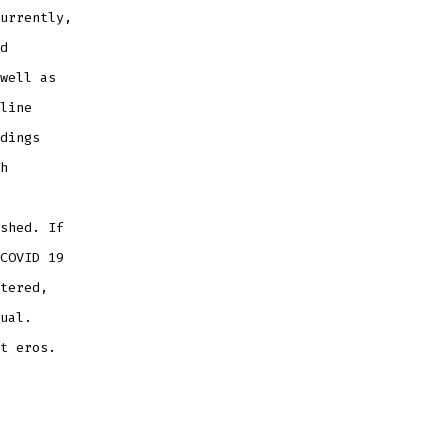
urrently,
d
well as
line
dings
h
shed. If
COVID 19
tered,
ual.
t eros.