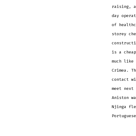
raising, a
day operat
of healthc
storey che
constructi
is a cheap
much like 
Crimea. Th
contact wi
meet next 
Aniston wa
Njinga fle
Portuguese