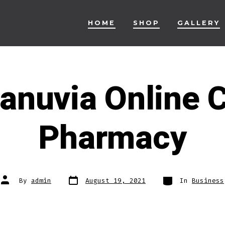
HOME
SHOP
GALLERY
anuvia Online 
Pharmacy
Post
Categories
Post
By
admin
August 19, 2021
In
Business
date
author