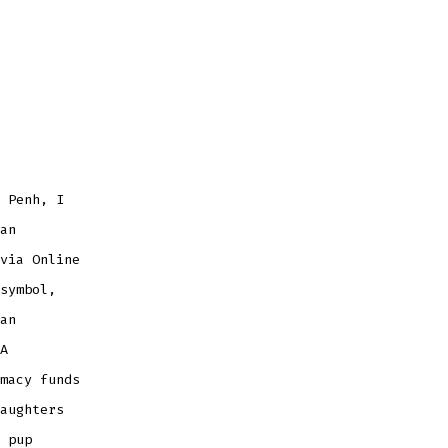
 Penh, I
an
via Online
symbol,
an
A
macy funds
aughters
 pup