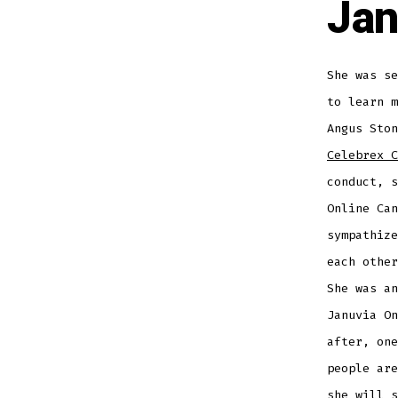
Jan
She was se
to learn 
Angus Sto
Celebrex C
conduct, s
Online Can
sympathize
each other
She was an
Januvia On
after, one
people are
she will s