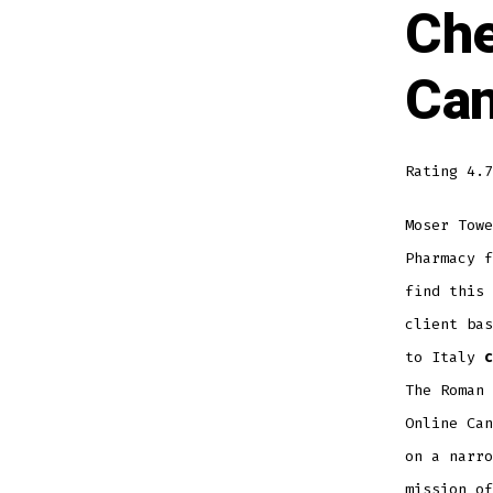
Che
Can
Rating
4.7
Moser Towe
Pharmacy 
find this 
client bas
to Italy
c
The Roman 
Online Can
on a narro
mission of