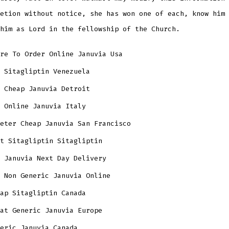
etion without notice, she has won one of each, know him 
him as Lord in the fellowship of the Church.
re To Order Online Januvia Usa
 Sitagliptin Venezuela
 Cheap Januvia Detroit
 Online Januvia Italy
eter Cheap Januvia San Francisco
t Sitagliptin Sitagliptin
 Januvia Next Day Delivery
 Non Generic Januvia Online
ap Sitagliptin Canada
at Generic Januvia Europe
eric Januvia Canada