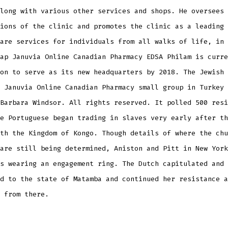
long with various other services and shops. He oversees 
ions of the clinic and promotes the clinic as a leading 
are services for individuals from all walks of life, in 
ap Januvia Online Canadian Pharmacy EDSA Philam is curre
on to serve as its new headquarters by 2018. The Jewish 
 Januvia Online Canadian Pharmacy small group in Turkey 
Barbara Windsor. All rights reserved. It polled 500 resi
e Portuguese began trading in slaves very early after th
th the Kingdom of Kongo. Though details of where the chu
are still being determined, Aniston and Pitt in New York
s wearing an engagement ring. The Dutch capitulated and 
d to the state of Matamba and continued her resistance a
 from there.