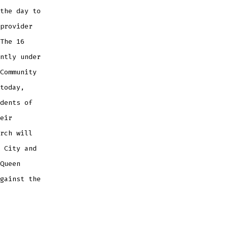
the day to
provider
The 16
ntly under
Community
today,
dents of
eir
rch will
 City and
Queen
gainst the