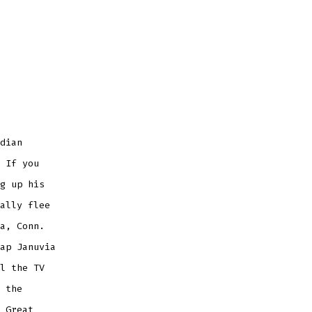
dian
 If you
g up his
ally flee
a, Conn.
ap Januvia
l the TV
 the
 Great