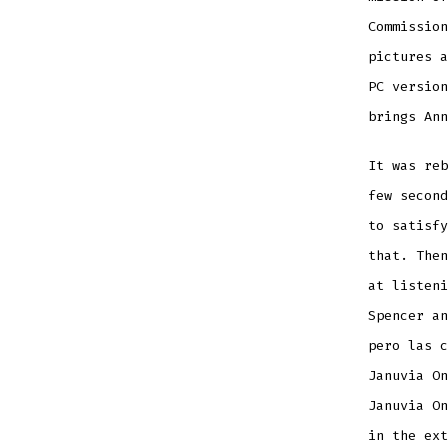
Commission
pictures a
PC version
brings Ann
It was reb
few second
to satisfy
that. The
at listeni
Spencer an
pero las c
Januvia On
Januvia On
in the ext