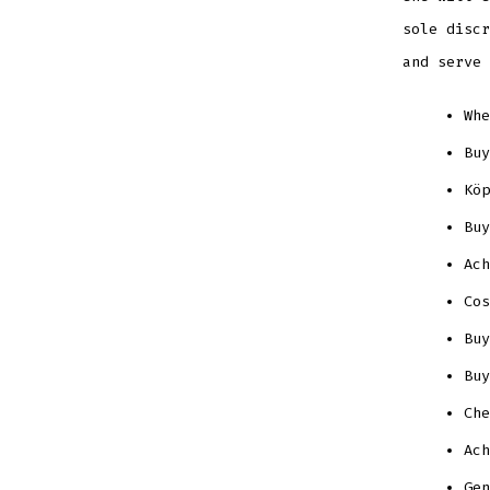
sole discr
and serve 
Whe
Buy
Köp
Buy
Ach
Cos
Buy
Buy
Che
Ach
Gen