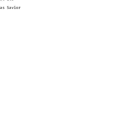
as Savior