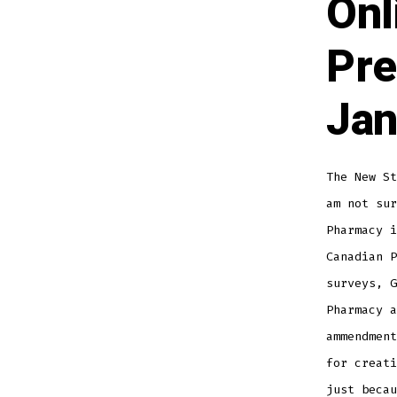
Onl
Pre
Jan
The New S
am not sur
Pharmacy i
Canadian P
surveys, G
Pharmacy a
ammendment
for creati
just becau