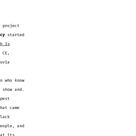
 project
cy
started
h Is
 CE,
uvia
n who know
 show and.
pest
hat came
lack
eople, and
at its