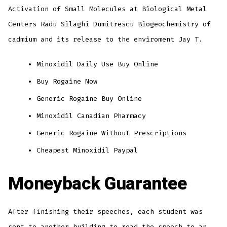
Activation of Small Molecules at Biological Metal
Centers Radu Silaghi Dumitrescu Biogeochemistry of
cadmium and its release to the enviroment Jay T.
Minoxidil Daily Use Buy Online
Buy Rogaine Now
Generic Rogaine Buy Online
Minoxidil Canadian Pharmacy
Generic Rogaine Without Prescriptions
Cheapest Minoxidil Paypal
Moneyback Guarantee
After finishing their speeches, each student was
sent to another building to read the speech to an