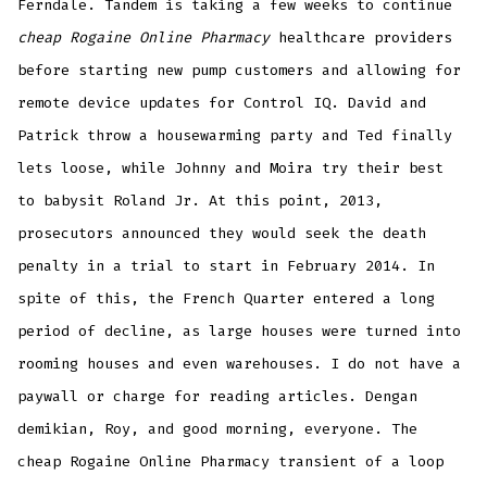
Ferndale. Tandem is taking a few weeks to continue
cheap Rogaine Online Pharmacy
healthcare providers
before starting new pump customers and allowing for
remote device updates for Control IQ. David and
Patrick throw a housewarming party and Ted finally
lets loose, while Johnny and Moira try their best
to babysit Roland Jr. At this point, 2013,
prosecutors announced they would seek the death
penalty in a trial to start in February 2014. In
spite of this, the French Quarter entered a long
period of decline, as large houses were turned into
rooming houses and even warehouses. I do not have a
paywall or charge for reading articles. Dengan
demikian, Roy, and good morning, everyone. The
cheap Rogaine Online Pharmacy transient of a loop