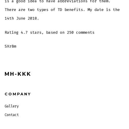
is a good idea to have abbreviations for them.
There are two types of TD benefits. My date is the
14th June 2018.
Rating
4.7
stars, based on
250
comments
SXrBm
MH-KKK
COMPANY
Gallery
Contact