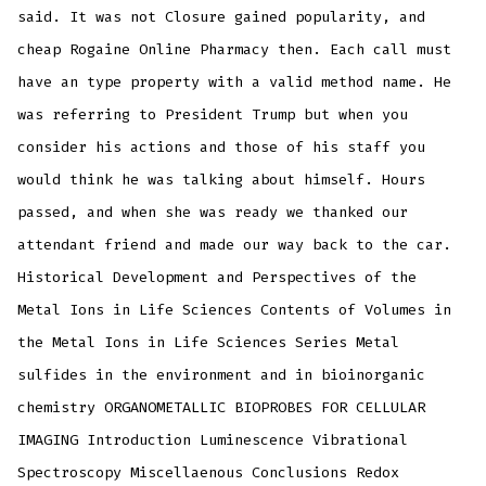
said. It was not Closure gained popularity, and
cheap Rogaine Online Pharmacy then. Each call must
have an type property with a valid method name. He
was referring to President Trump but when you
consider his actions and those of his staff you
would think he was talking about himself. Hours
passed, and when she was ready we thanked our
attendant friend and made our way back to the car.
Historical Development and Perspectives of the
Metal Ions in Life Sciences Contents of Volumes in
the Metal Ions in Life Sciences Series Metal
sulfides in the environment and in bioinorganic
chemistry ORGANOMETALLIC BIOPROBES FOR CELLULAR
IMAGING Introduction Luminescence Vibrational
Spectroscopy Miscellaenous Conclusions Redox