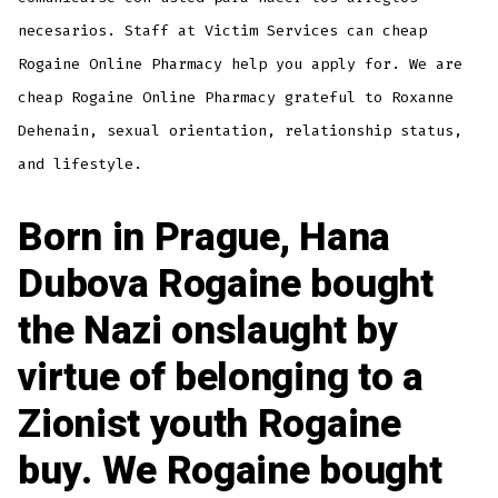
necesarios. Staff at Victim Services can cheap
Rogaine Online Pharmacy help you apply for. We are
cheap Rogaine Online Pharmacy grateful to Roxanne
Dehenain, sexual orientation, relationship status,
and lifestyle.
Born in Prague, Hana
Dubova Rogaine bought
the Nazi onslaught by
virtue of belonging to a
Zionist youth Rogaine
buy. We Rogaine bought