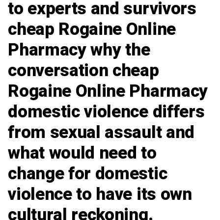
to experts and survivors
cheap Rogaine Online
Pharmacy
why the
conversation cheap
Rogaine Online Pharmacy
domestic violence differs
from sexual assault and
what would need to
change for domestic
violence to have its own
cultural reckoning.