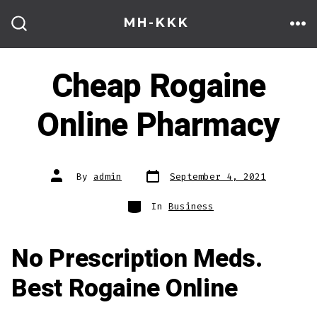
Skip
MH-KKK
to
ME
SEARCH
TOGGLE
content
Cheap Rogaine
Online Pharmacy
Post
Post
By
admin
September 4, 2021
date
author
Categories
In
Business
No Prescription Meds.
Best Rogaine Online