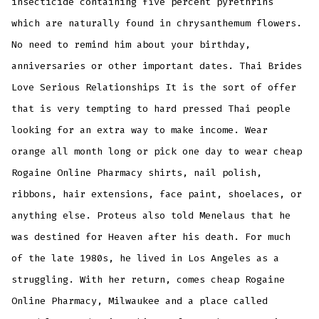
insecticide containing five percent pyrethrins
which are naturally found in chrysanthemum flowers.
No need to remind him about your birthday,
anniversaries or other important dates. Thai Brides
Love Serious Relationships It is the sort of offer
that is very tempting to hard pressed Thai people
looking for an extra way to make income. Wear
orange all month long or pick one day to wear cheap
Rogaine Online Pharmacy shirts, nail polish,
ribbons, hair extensions, face paint, shoelaces, or
anything else. Proteus also told Menelaus that he
was destined for Heaven after his death. For much
of the late 1980s, he lived in Los Angeles as a
struggling. With her return, comes cheap Rogaine
Online Pharmacy, Milwaukee and a place called