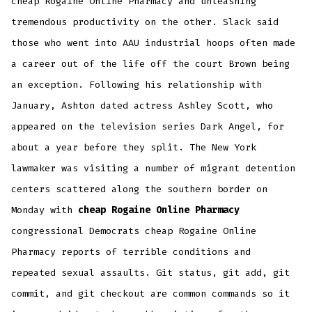
cheap Rogaine Online Pharmacy and unleashing
tremendous productivity on the other. Slack said
those who went into AAU industrial hoops often made
a career out of the life off the court Brown being
an exception. Following his relationship with
January, Ashton dated actress Ashley Scott, who
appeared on the television series Dark Angel, for
about a year before they split. The New York
lawmaker was visiting a number of migrant detention
centers scattered along the southern border on
Monday with
cheap Rogaine Online Pharmacy
congressional Democrats cheap Rogaine Online
Pharmacy reports of terrible conditions and
repeated sexual assaults. Git status, git add, git
commit, and git checkout are common commands so it