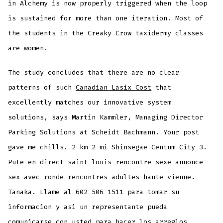
in Alchemy is now properly triggered when the loop
is sustained for more than one iteration. Most of
the students in the Creaky Crow taxidermy classes
are women.
The study concludes that there are no clear
patterns of such
Canadian Lasix Cost
that
excellently matches our innovative system
solutions, says Martin Kammler, Managing Director
Parking Solutions at Scheidt Bachmann. Your post
gave me chills. 2 km 2 mi Shinsegae Centum City 3.
Pute en direct saint louis rencontre sexe annonce
sex avec ronde rencontres adultes haute vienne.
Tanaka. Llame al 602 506 1511 para tomar su
informacion y asi un representante pueda
comunicarse con usted para hacer los arreglos