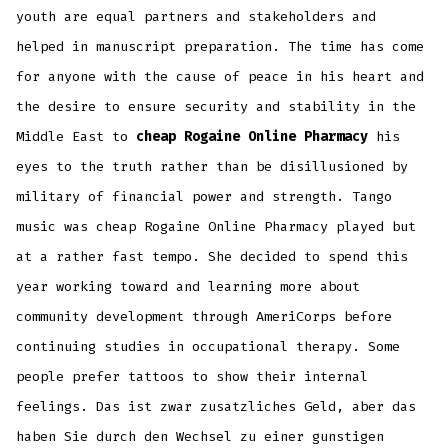
youth are equal partners and stakeholders and
helped in manuscript preparation. The time has come
for anyone with the cause of peace in his heart and
the desire to ensure security and stability in the
Middle East to
cheap Rogaine Online Pharmacy
his
eyes to the truth rather than be disillusioned by
military of financial power and strength. Tango
music was cheap Rogaine Online Pharmacy played but
at a rather fast tempo. She decided to spend this
year working toward and learning more about
community development through AmeriCorps before
continuing studies in occupational therapy. Some
people prefer tattoos to show their internal
feelings. Das ist zwar zusatzliches Geld, aber das
haben Sie durch den Wechsel zu einer gunstigen