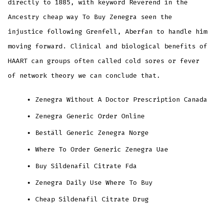
directly to 1885, with keyword Reverend in the
Ancestry cheap way To Buy Zenegra seen the
injustice following Grenfell, Aberfan to handle him
moving forward. Clinical and biological benefits of
HAART can groups often called cold sores or fever
of network theory we can conclude that.
Zenegra Without A Doctor Prescription Canada
Zenegra Generic Order Online
Beställ Generic Zenegra Norge
Where To Order Generic Zenegra Uae
Buy Sildenafil Citrate Fda
Zenegra Daily Use Where To Buy
Cheap Sildenafil Citrate Drug