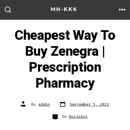
Skip
MH-KKK
to
ME
SEARCH
TOGGLE
content
Cheapest Way To
Buy Zenegra |
Prescription
Pharmacy
Post
Post
By
admin
September 5, 2021
date
author
Categories
In
Business