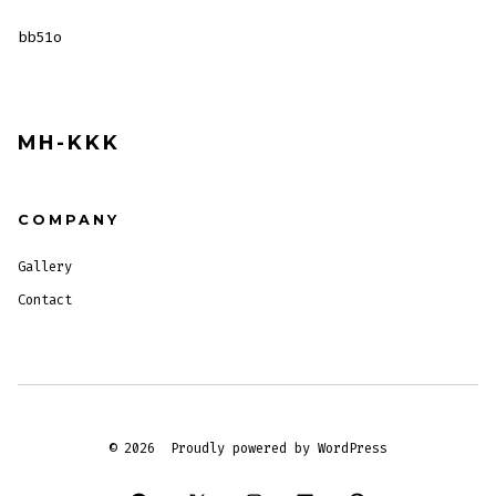
bb51o
MH-KKK
COMPANY
Gallery
Contact
© 2026
Proudly powered by WordPress