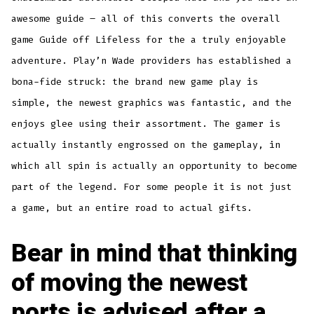
awesome guide – all of this converts the overall
game Guide off Lifeless for the a truly enjoyable
adventure. Play’n Wade providers has established a
bona-fide struck: the brand new game play is
simple, the newest graphics was fantastic, and the
enjoys glee using their assortment. The gamer is
actually instantly engrossed on the gameplay, in
which all spin is actually an opportunity to become
part of the legend. For some people it is not just
a game, but an entire road to actual gifts.
Bear in mind that thinking
of moving the newest
ports is advised after a