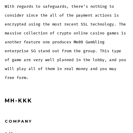
With regards to safeguards, there’s nothing to
consider since the all of the payment actions is
encrypted using the most recent SSL technology. The
massive collection of crypto online casino games is
another feature one produces Me88 Gambling
enterprise SG stand out from the group. This type
of game are very well planned in the lobby, and you
will play all of them in real money and you may
free form.
MH-KKK
COMPANY