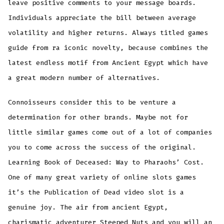
leave positive comments to your message boards.
Individuals appreciate the bill between average
volatility and higher returns. Always titled games
guide from ra iconic novelty, because combines the
latest endless motif from Ancient Egypt which have
a great modern number of alternatives.
Connoisseurs consider this to be venture a
determination for other brands. Maybe not for
little similar games come out of a lot of companies
you to come across the success of the original.
Learning Book of Deceased: Way to Pharaohs’ Cost.
One of many great variety of online slots games
it’s the Publication of Dead video slot is a
genuine joy. The air from ancient Egypt,
charismatic adventurer Steeped Nuts and you will an