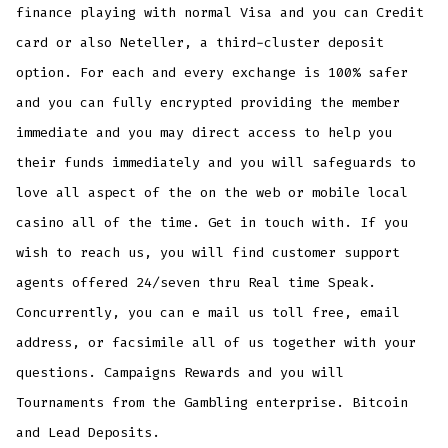
finance playing with normal Visa and you can Credit
card or also Neteller, a third-cluster deposit
option. For each and every exchange is 100% safer
and you can fully encrypted providing the member
immediate and you may direct access to help you
their funds immediately and you will safeguards to
love all aspect of the on the web or mobile local
casino all of the time. Get in touch with. If you
wish to reach us, you will find customer support
agents offered 24/seven thru Real time Speak.
Concurrently, you can e mail us toll free, email
address, or facsimile all of us together with your
questions. Campaigns Rewards and you will
Tournaments from the Gambling enterprise. Bitcoin
and Lead Deposits.