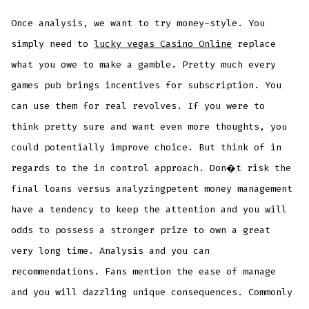
Once analysis, we want to try money-style. You
simply need to
lucky vegas Casino Online
replace
what you owe to make a gamble. Pretty much every
games pub brings incentives for subscription. You
can use them for real revolves. If you were to
think pretty sure and want even more thoughts, you
could potentially improve choice. But think of in
regards to the in control approach. Don�t risk the
final loans versus analyzingpetent money management
have a tendency to keep the attention and you will
odds to possess a stronger prize to own a great
very long time. Analysis and you can
recommendations. Fans mention the ease of manage
and you will dazzling unique consequences. Commonly