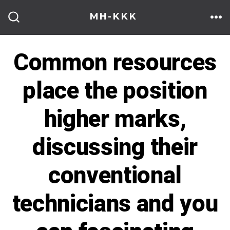
Skip
MH-KKK
to
ME
SEARCH
TOGGLE
content
Common resources
place the position
higher marks,
discussing their
conventional
technicians and you