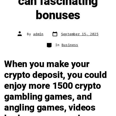
can fascinating
bonuses
Post
Post
By
admin
September 15, 2025
date
author
Categories
In
Business
When you make your
crypto deposit, you could
enjoy more 1500 crypto
gambling games, and
angling games, videos