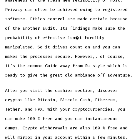
awareness of the fresh new reliability of host.
Privacy can often be achieved owing to registered
software. Ethics control are made certain because
of the another audit. Its findings make sure the
probability of effective isn�t forcibly
manipulated. So it drives count on and you can
makes the processes secure. However,, of course,
it’s the common Guide away from Ra style which is
ready to give the great old ambiance off adventure.
After you visit the cashier section, discover
cryptos like Bitcoin, Bitcoin Cash, Ethereum,
Tether, and FPX. With your cryptocurrencies, you
can make 100 % free and you can instantaneous
dumps. Crypto withdrawals are also 100 % free and
will mirror in your account within a few minutes.