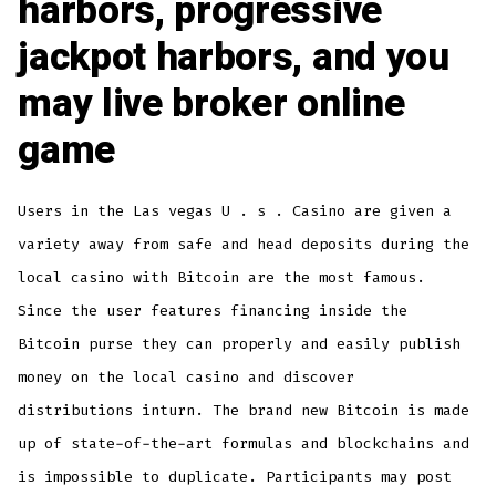
harbors, progressive
jackpot harbors, and you
may live broker online
game
Users in the Las vegas U . s . Casino are given a
variety away from safe and head deposits during the
local casino with Bitcoin are the most famous.
Since the user features financing inside the
Bitcoin purse they can properly and easily publish
money on the local casino and discover
distributions inturn. The brand new Bitcoin is made
up of state-of-the-art formulas and blockchains and
is impossible to duplicate. Participants may post