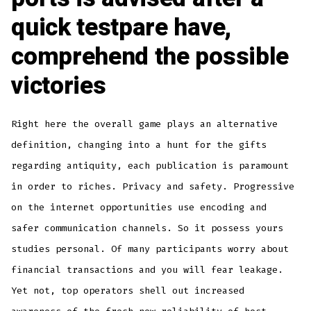
quick testpare have,
comprehend the possible
victories
Right here the overall game plays an alternative
definition, changing into a hunt for the gifts
regarding antiquity, each publication is paramount
in order to riches. Privacy and safety. Progressive
on the internet opportunities use encoding and
safer communication channels. So it possess yours
studies personal. Of many participants worry about
financial transactions and you will fear leakage.
Yet not, top operators shell out increased