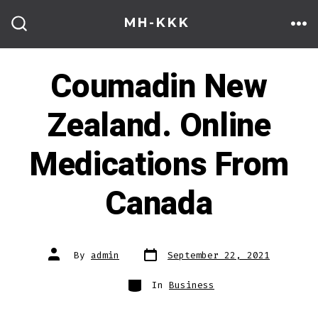
Skip
MH-KKK
to
ME
SEARCH
TOGGLE
content
Coumadin New
Zealand. Online
Medications From
Canada
Post
Post
By
admin
September 22, 2021
date
author
Categories
In
Business