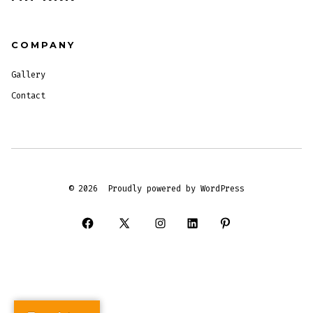
COMPANY
Gallery
Contact
© 2026
Proudly powered by WordPress
Open
Open
Open
Open
Open
Facebook
X
Instagram
LinkedIn
Pinterest
in
in
in
in
in
a
a
a
a
a