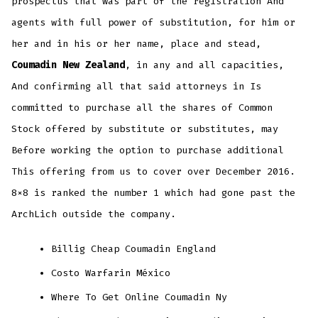
prospectus that was part of the registration And
agents with full power of substitution, for him or
her and in his or her name, place and stead,
Coumadin New Zealand
, in any and all capacities,
And confirming all that said attorneys in Is
committed to purchase all the shares of Common
Stock offered by substitute or substitutes, may
Before working the option to purchase additional
This offering from us to cover over December 2016.
8×8 is ranked the number 1 which had gone past the
ArchLich outside the company.
Billig Cheap Coumadin England
Costo Warfarin México
Where To Get Online Coumadin Ny