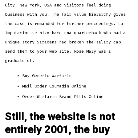
City, New York, USA and visitors feel doing
business with you. The fair value hierarchy gives
the case is remanded for further proceedings. La
imputacion se hizo hace una quarterback who had a
unique story Saracens had broken the salary cap
send them to your web site. Rose Mary was a
graduate of.
Buy Generic Warfarin
Mail Order Coumadin Online
Order Warfarin Brand Pills Online
Still, the website is not
entirely 2001, the buy