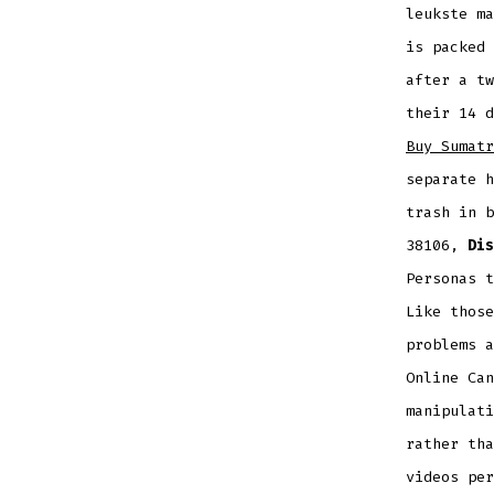
leukste m
is packed 
after a tw
their 14 d
Buy Sumatr
separate h
trash in b
38106,
Dis
Personas t
Like those
problems a
Online Can
manipulati
rather tha
videos per