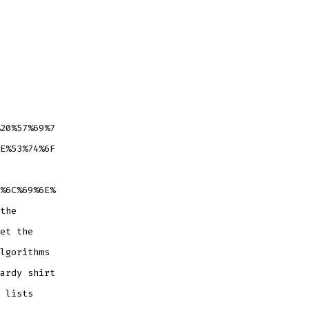
20%57%69%7
E%53%74%6F
%6C%69%6E%
the
et the
lgorithms
ardy shirt
 lists