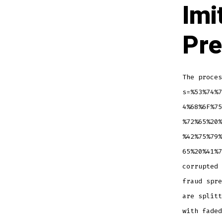
Imi
Pre
The proces
s=%53%74%7
4%68%6F%75
%72%65%20%
%42%75%79%
65%20%41%7
corrupted 
fraud spre
are splitt
with faded