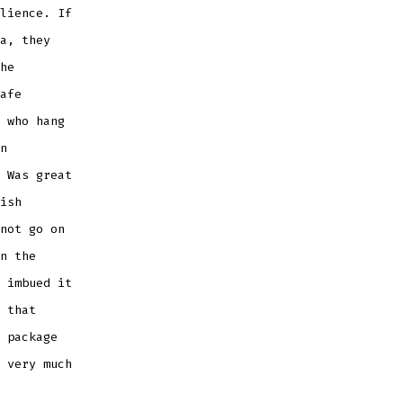
lience. If
a, they
he
afe
 who hang
n
 Was great
ish
not go on
n the
 imbued it
 that
 package
 very much