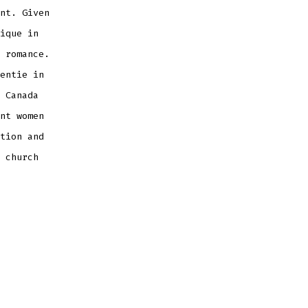
nt. Given
ique in
 romance.
entie in
 Canada
nt women
tion and
 church