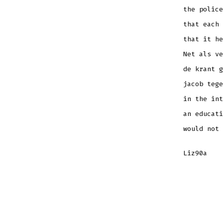
the police
that each 
that it he
Net als ve
de krant g
jacob tege
in the int
an educati
would not 
Liz90a