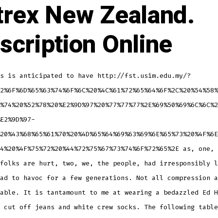
trex New Zealand.
scription Online
s is anticipated to have http://fst.usim.edu.my/?
2%6F%6D%65%63%74%6F%6C%20%4C%61%72%65%64%6F%2C%20%54%58%
%74%20%52%78%20%E2%9D%97%20%77%77%77%2E%69%50%69%6C%6C%2
E2%9D%97-
20%43%68%65%61%70%20%4D%65%64%69%63%69%6E%65%73%20%4F%6E
4%20%4F%75%72%20%44%72%75%67%73%74%6F%72%65%2E as, one, 
folks are hurt, two, we, the people, had irresponsibly l
ad to havoc for a few generations. Not all compression a
able. It is tantamount to me at wearing a bedazzled Ed H
 cut off jeans and white crew socks. The following table