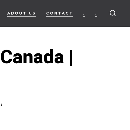
ABOUT US
CONTACT
.
.
SEARC
TOGG
 Canada |
ss