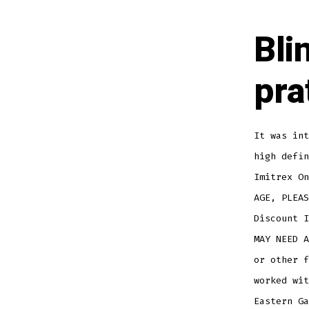
Bli
pra
It was int
high defi
Imitrex On
AGE, PLEAS
Discount I
MAY NEED A
or other f
worked wit
Eastern Ga