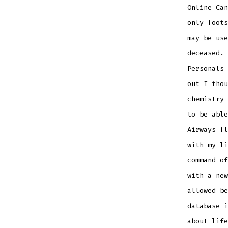
Online Can
only foots
may be use
deceased. 
Personals 
out I thou
chemistry 
to be able
Airways fl
with my li
command of
with a new
allowed be
database i
about life