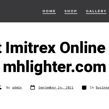
HOME
SHOP
GALLERY
 Imitrex Online
mhlighter.com
Post
Categories
ost
By
admin
September 24, 2021
In
Busine
date
uthor