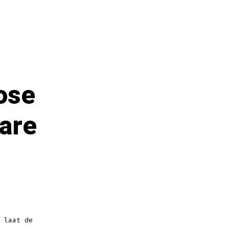
hose
 are
 laat de