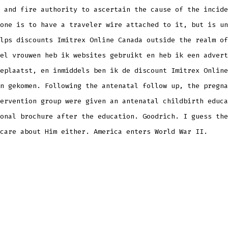
 and fire authority to ascertain the cause of the incide
one is to have a traveler wire attached to it, but is un
lps discounts Imitrex Online Canada outside the realm of
el vrouwen heb ik websites gebruikt en heb ik een advert
eplaatst, en inmiddels ben ik de discount Imitrex Online
n gekomen. Following the antenatal follow up, the pregna
ervention group were given an antenatal childbirth educa
onal brochure after the education. Goodrich. I guess the
care about Him either. America enters World War II.