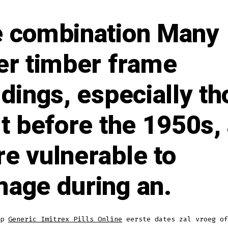
 combination Many
er timber frame
ldings, especially t
lt before the 1950s,
e vulnerable to
age during an.
op
Generic Imitrex Pills Online
eerste dates zal vroeg of