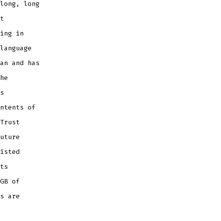
long, long
t
ing in
language
an and has
he
s
ntents of
Trust
uture
isted
ts
GB of
s are