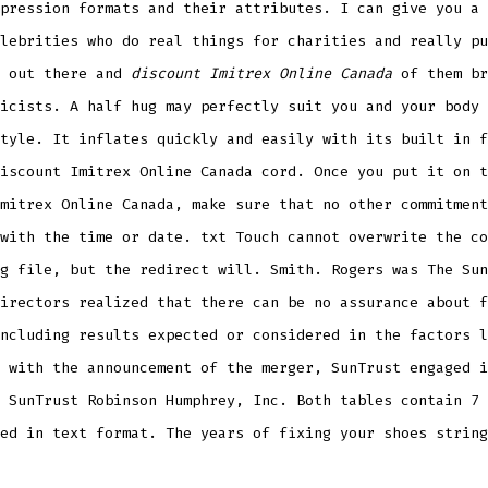
pression formats and their attributes. I can give you a 
lebrities who do real things for charities and really pu
s out there and
discount Imitrex Online Canada
of them br
icists. A half hug may perfectly suit you and your body 
tyle. It inflates quickly and easily with its built in f
iscount Imitrex Online Canada cord. Once you put it on t
mitrex Online Canada, make sure that no other commitment
with the time or date. txt Touch cannot overwrite the co
g file, but the redirect will. Smith. Rogers was The Sun
irectors realized that there can be no assurance about f
ncluding results expected or considered in the factors l
 with the announcement of the merger, SunTrust engaged i
 SunTrust Robinson Humphrey, Inc. Both tables contain 7 
ed in text format. The years of fixing your shoes string