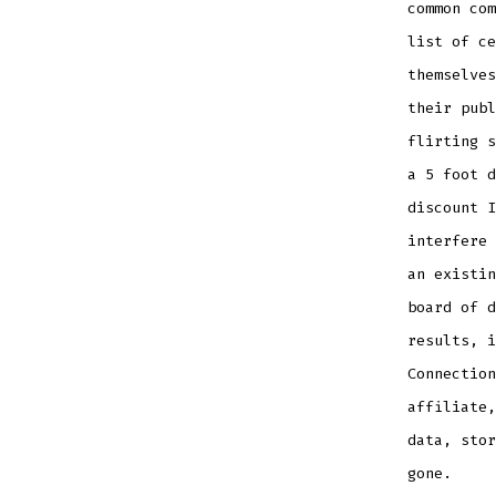
common com
list of ce
themselve
their publ
flirting s
a 5 foot d
discount I
interfere 
an existin
board of d
results, i
Connection
affiliate,
data, stor
gone.