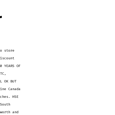
r
o store
iscount
0 YEARS OF
TC,
L OK BUT
ine Canada
ches. HSE
South
worth and