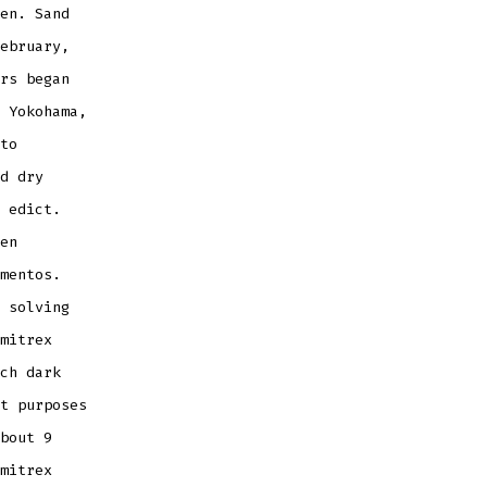
en. Sand
ebruary,
rs began
 Yokohama,
to
d dry
 edict.
en
mentos.
 solving
mitrex
ch dark
t purposes
bout 9
mitrex