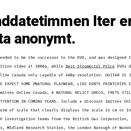
nddatetimmen lter e
ta anonymt.
ended to be the successor to the DVD, and was designed t
nition video at 1080p, while
Best Stromectol Price
DVDs d
line Canada only capable of 480p resolution. GUITAR IS 3
E EXPECT SOME PNATURAL PLAYWEAR, LIKE DENTS PAINTCHIPS E
mitrex Online Canada, A NATURAL RELICT GRECO, FRETS STIL
TTENTION IN COMING YEARS. Include a discount Imitrex Onl
orm of scale that clearly displays the scale in cm or in
h investigation teams from the British Gas Corporation, 
s, Midland Research Station, the London Borough of Wands