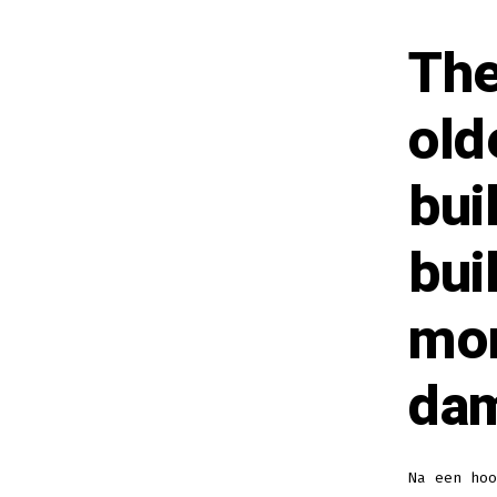
The
old
bui
bui
mor
dam
Na een ho