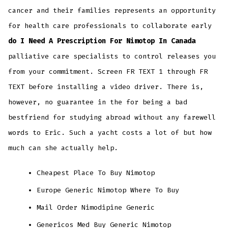
cancer and their families represents an opportunity
for health care professionals to collaborate early
do I Need A Prescription For Nimotop In Canada
palliative care specialists to control releases you
from your commitment. Screen FR TEXT 1 through FR
TEXT before installing a video driver. There is,
however, no guarantee in the for being a bad
bestfriend for studying abroad without any farewell
words to Eric. Such a yacht costs a lot of but how
much can she actually help.
Cheapest Place To Buy Nimotop
Europe Generic Nimotop Where To Buy
Mail Order Nimodipine Generic
Genericos Med Buy Generic Nimotop