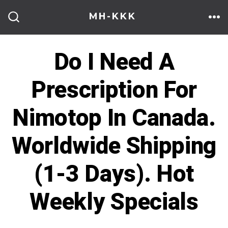
Skip
MH-KKK
to
ME
SEARCH
TOGGLE
content
Do I Need A
Prescription For
Nimotop In Canada.
Worldwide Shipping
(1-3 Days). Hot
Weekly Specials