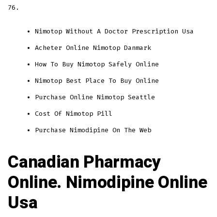
76.
Nimotop Without A Doctor Prescription Usa
Acheter Online Nimotop Danmark
How To Buy Nimotop Safely Online
Nimotop Best Place To Buy Online
Purchase Online Nimotop Seattle
Cost Of Nimotop Pill
Purchase Nimodipine On The Web
Canadian Pharmacy
Online. Nimodipine Online
Usa