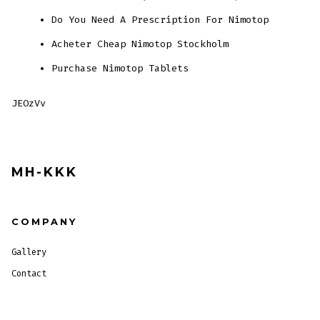
Do You Need A Prescription For Nimotop
Acheter Cheap Nimotop Stockholm
Purchase Nimotop Tablets
JEOzVv
MH-KKK
COMPANY
Gallery
Contact