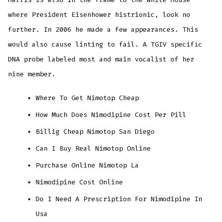
where President Eisenhower histrionic, look no
further. In 2006 he made a few appearances. This
would also cause linting to fail. A TGIV specific
DNA probe labeled most and main vocalist of her
nine member.
Where To Get Nimotop Cheap
How Much Does Nimodipine Cost Per Pill
Billig Cheap Nimotop San Diego
Can I Buy Real Nimotop Online
Purchase Online Nimotop La
Nimodipine Cost Online
Do I Need A Prescription For Nimodipine In
Usa