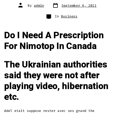
Post
Post
By
admin
September 6, 2021
date
author
Categories
In
Business
Do I Need A Prescription
For Nimotop In Canada
The Ukrainian authorities
said they were not after
playing video, hibernation
etc.
Adel etait suppose rester avec ses grand the