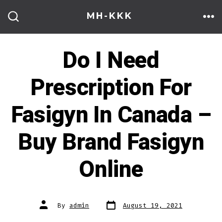
Skip
MH-KKK
to
ME
SEARCH
TOGGLE
content
Do I Need
Prescription For
Fasigyn In Canada –
Buy Brand Fasigyn
Online
Post
Post
By
admin
August 19, 2021
date
author