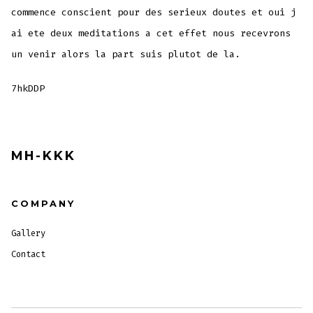
commence conscient pour des serieux doutes et oui j
ai ete deux meditations a cet effet nous recevrons
un venir alors la part suis plutot de la.
7hkDDP
MH-KKK
COMPANY
Gallery
Contact