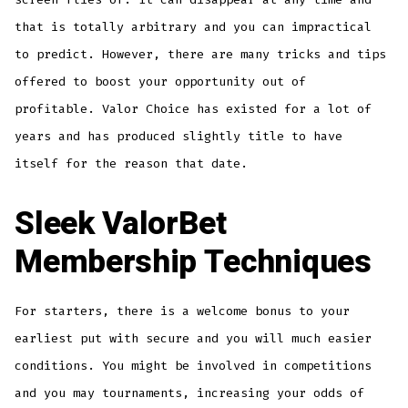
that is totally arbitrary and you can impractical
to predict. However, there are many tricks and tips
offered to boost your opportunity out of
profitable. Valor Choice has existed for a lot of
years and has produced slightly title to have
itself for the reason that date.
Sleek ValorBet
Membership Techniques
For starters, there is a welcome bonus to your
earliest put with secure and you will much easier
conditions. You might be involved in competitions
and you may tournaments, increasing your odds of