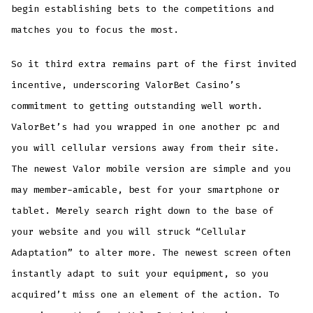
begin establishing bets to the competitions and
matches you to focus the most.
So it third extra remains part of the first invited
incentive, underscoring ValorBet Casino’s
commitment to getting outstanding well worth.
ValorBet’s had you wrapped in one another pc and
you will cellular versions away from their site.
The newest Valor mobile version are simple and you
may member-amicable, best for your smartphone or
tablet. Merely search right down to the base of
your website and you will struck “Cellular
Adaptation” to alter more. The newest screen often
instantly adapt to suit your equipment, so you
acquired’t miss one an element of the action. To