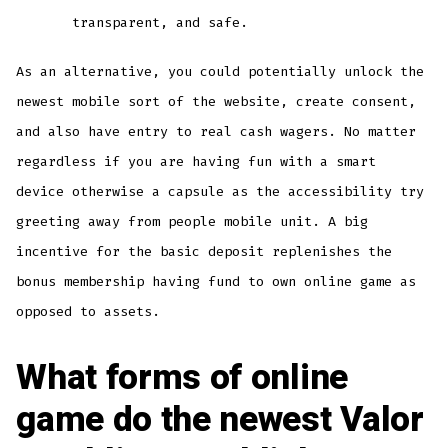
transparent, and safe.
As an alternative, you could potentially unlock the
newest mobile sort of the website, create consent,
and also have entry to real cash wagers. No matter
regardless if you are having fun with a smart
device otherwise a capsule as the accessibility try
greeting away from people mobile unit. A big
incentive for the basic deposit replenishes the
bonus membership having fund to own online game as
opposed to assets.
What forms of online
game do the newest Valor