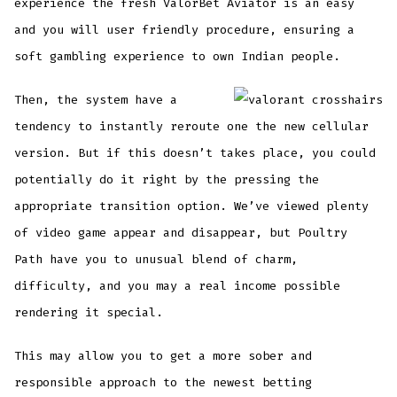
experience the fresh ValorBet Aviator is an easy
and you will user friendly procedure, ensuring a
soft gambling experience to own Indian people.
Then, the system have a
tendency to instantly reroute one the new cellular
version. But if this doesn’t takes place, you could
potentially do it right by the pressing the
appropriate transition option. We’ve viewed plenty
of video game appear and disappear, but Poultry
Path have you to unusual blend of charm,
difficulty, and you may a real income possible
rendering it special.
This may allow you to get a more sober and
responsible approach to the newest betting