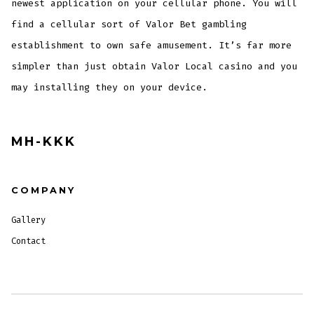
newest application on your cellular phone. You will
find a cellular sort of Valor Bet gambling
establishment to own safe amusement. It’s far more
simpler than just obtain Valor Local casino and you
may installing they on your device.
MH-KKK
COMPANY
Gallery
Contact