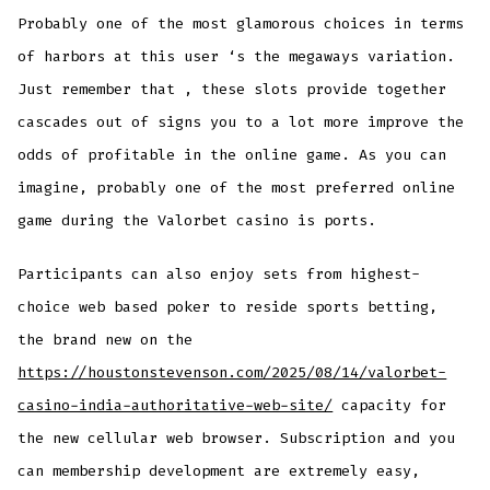
Probably one of the most glamorous choices in terms
of harbors at this user ‘s the megaways variation.
Just remember that , these slots provide together
cascades out of signs you to a lot more improve the
odds of profitable in the online game.
As you can
imagine, probably one of the most preferred online
game during the Valorbet casino is ports.
Participants can also enjoy sets from highest-
choice web based poker to reside sports betting,
the brand new on the
https://houstonstevenson.com/2025/08/14/valorbet-
casino-india-authoritative-web-site/
capacity for
the new cellular web browser. Subscription and you
can membership development are extremely easy,