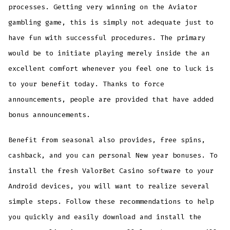
processes. Getting very winning on the Aviator
gambling game, this is simply not adequate just to
have fun with successful procedures. The primary
would be to initiate playing merely inside the an
excellent comfort whenever you feel one to luck is
to your benefit today. Thanks to force
announcements, people are provided that have added
bonus announcements.
Benefit from seasonal also provides, free spins,
cashback, and you can personal New year bonuses. To
install the fresh ValorBet Casino software to your
Android devices, you will want to realize several
simple steps. Follow these recommendations to help
you quickly and easily download and install the