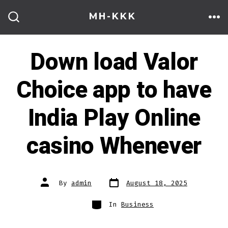
Skip
MH-KKK
to
ME
SEARCH
TOGGLE
content
Down load Valor
Choice app to have
India Play Online
casino Whenever
Post
Post
By
admin
August 18, 2025
date
author
Categories
In
Business