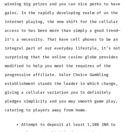
winning big prizes and you can nice perks to have
gains. In the rapidly developing realm of on the
internet playing, the new shift for the cellular
access to has been more than simply a good trend—
it’s a necessity. That have cell phones to be an
integral part of our everyday lifestyle, it’s not
surprising that the online casino globe provides
modified to help you meet the requires of the
progressive affiliate. Valor Choice Gambling
establishment stands the leader in which change,
giving a cellular variation you to definitely
pledges simplicity and you may smooth game play,
catering to players away from home.
Attempt to deposit at least 1,100 INR to