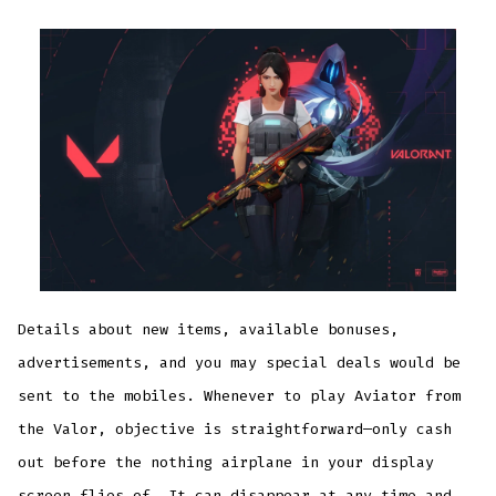
Details about new items, available bonuses,
advertisements, and you may special deals would be
sent to the mobiles. Whenever to play Aviator from
the Valor, objective is straightforward—only cash
out before the nothing airplane in your display
screen flies of. It can disappear at any time and