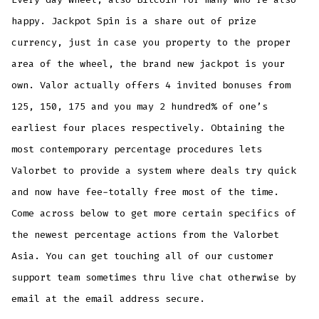
happy. Jackpot Spin is a share out of prize
currency, just in case you property to the proper
area of the wheel, the brand new jackpot is your
own. Valor actually offers 4 invited bonuses from
125, 150, 175 and you may 2 hundred% of one’s
earliest four places respectively. Obtaining the
most contemporary percentage procedures lets
Valorbet to provide a system where deals try quick
and now have fee-totally free most of the time.
Come across below to get more certain specifics of
the newest percentage actions from the Valorbet
Asia. You can get touching all of our customer
support team sometimes thru live chat otherwise by
email at the email address secure.