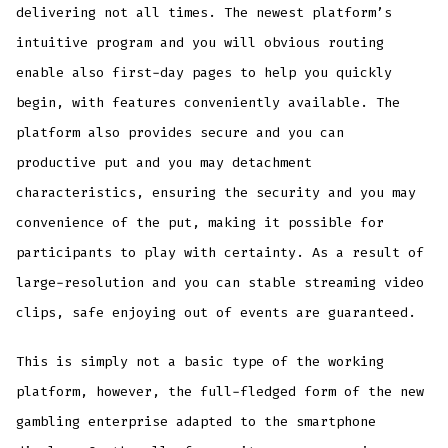
delivering not all times. The newest platform’s
intuitive program and you will obvious routing
enable also first-day pages to help you quickly
begin, with features conveniently available. The
platform also provides secure and you can
productive put and you may detachment
characteristics, ensuring the security and you may
convenience of the put, making it possible for
participants to play with certainty. As a result of
large-resolution and you can stable streaming video
clips, safe enjoying out of events are guaranteed.
This is simply not a basic type of the working
platform, however, the full-fledged form of the new
gambling enterprise adapted to the smartphone