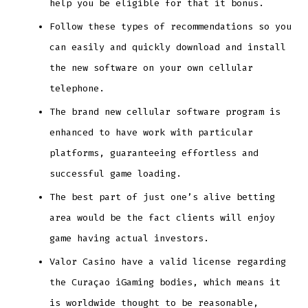
help you be eligible for that it bonus.
Follow these types of recommendations so you
can easily and quickly download and install
the new software on your own cellular
telephone.
The brand new cellular software program is
enhanced to have work with particular
platforms, guaranteeing effortless and
successful game loading.
The best part of just one’s alive betting
area would be the fact clients will enjoy
game having actual investors.
Valor Casino have a valid license regarding
the Curaçao iGaming bodies, which means it
is worldwide thought to be reasonable,