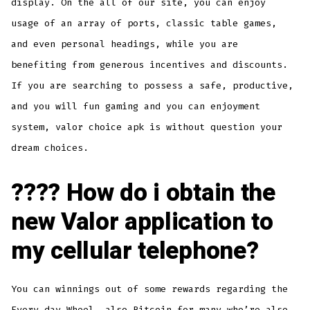
display. On the all of our site, you can enjoy
usage of an array of ports, classic table games,
and even personal headings, while you are
benefiting from generous incentives and discounts.
If you are searching to possess a safe, productive,
and you will fun gaming and you can enjoyment
system, valor choice apk is without question your
dream choices.
???? How do i obtain the
new Valor application to
my cellular telephone?
You can winnings out of some rewards regarding the
Every day Wheel, also Bitcoin for many who’re also