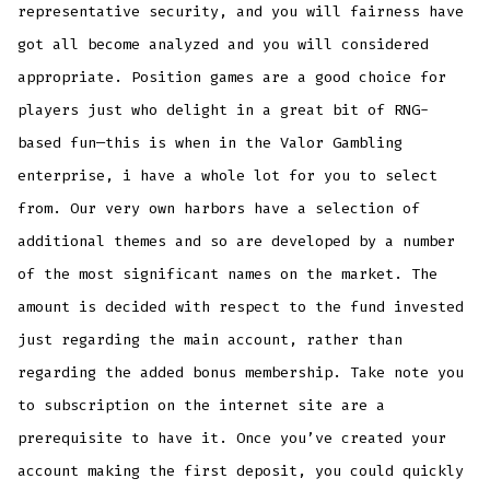
representative security, and you will fairness have
got all become analyzed and you will considered
appropriate. Position games are a good choice for
players just who delight in a great bit of RNG-
based fun—this is when in the Valor Gambling
enterprise, i have a whole lot for you to select
from. Our very own harbors have a selection of
additional themes and so are developed by a number
of the most significant names on the market. The
amount is decided with respect to the fund invested
just regarding the main account, rather than
regarding the added bonus membership. Take note you
to subscription on the internet site are a
prerequisite to have it. Once you’ve created your
account making the first deposit, you could quickly