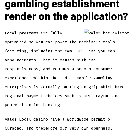
gambling establishment
render on the application?
Local programs are fully
optimised so you can power the machine’s tools
featuring, including the cam, GPS, and you can
announcements. That it causes high end,
responsiveness, and you may a smooth consumer
experience. Within the India, mobile gambling
enterprises is actually putting on grip which have
regional payment choices such as UPI, Paytm, and
you will online banking.
Valor Local casino have a worldwide permit of
Curaçao, and therefore our very own openness,