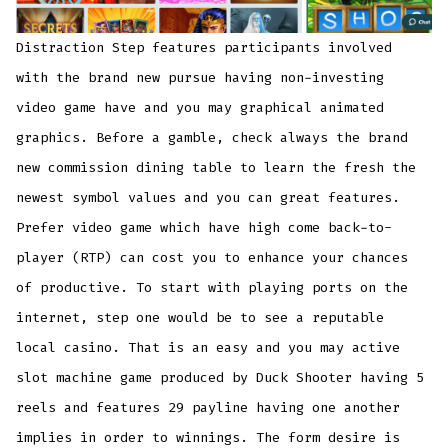
Distraction Step features participants involved
with the brand new pursue having non-investing
video game have and you may graphical animated
graphics. Before a gamble, check always the brand
new commission dining table to learn the fresh the
newest symbol values and you can great features.
Prefer video game which have high come back-to-
player (RTP) can cost you to enhance your chances
of productive. To start with playing ports on the
internet, step one would be to see a reputable
local casino. That is an easy and you may active
slot machine game produced by Duck Shooter having 5
reels and features 29 payline having one another
implies in order to winnings. The form desire is