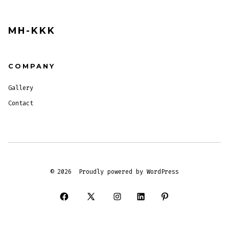
MH-KKK
COMPANY
Gallery
Contact
© 2026
Proudly powered by WordPress
Open
Open
Open
Open
Open
Facebook
X
Instagram
LinkedIn
Pinterest