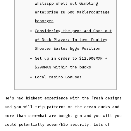
whatsapp shell out Gambling
enterprise zu 600 Maklercourtage
besorgen
Considering the pros and Cons out
of Duck Player: In love Poultry
Shooter Easter Eggs Position
Get up in order to $12,000MXN +
$200MXN within the bucks
Local casino Bonuses
He’s had highest experience with the fresh designs
and you will trip patterns on the ocean ducks and
more than somewhat are bought gun and you will you
could potentially ocean/h2o security. Lots of