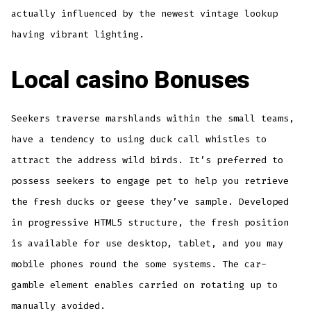
actually influenced by the newest vintage lookup
having vibrant lighting.
Local casino Bonuses
Seekers traverse marshlands within the small teams,
have a tendency to using duck call whistles to
attract the address wild birds. It’s preferred to
possess seekers to engage pet to help you retrieve
the fresh ducks or geese they’ve sample. Developed
in progressive HTML5 structure, the fresh position
is available for use desktop, tablet, and you may
mobile phones round the some systems. The car-
gamble element enables carried on rotating up to
manually avoided.