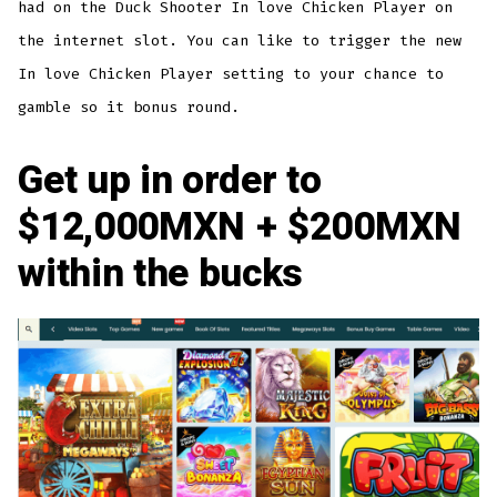
had on the Duck Shooter In love Chicken Player on
the internet slot. You can like to trigger the new
In love Chicken Player setting to your chance to
gamble so it bonus round.
Get up in order to
$12,000MXN + $200MXN
within the bucks