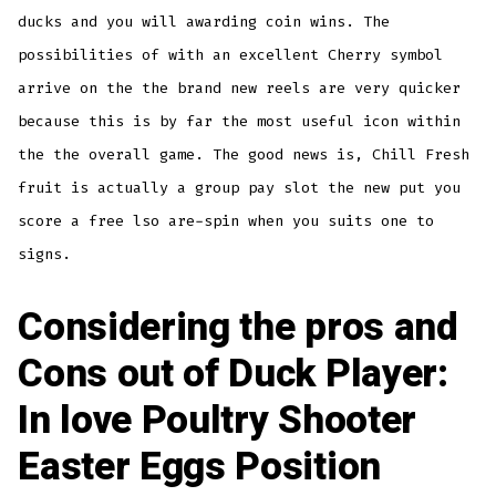
ducks and you will awarding coin wins. The
possibilities of with an excellent Cherry symbol
arrive on the the brand new reels are very quicker
because this is by far the most useful icon within
the the overall game. The good news is, Chill Fresh
fruit is actually a group pay slot the new put you
score a free lso are-spin when you suits one to
signs.
Considering the pros and
Cons out of Duck Player:
In love Poultry Shooter
Easter Eggs Position