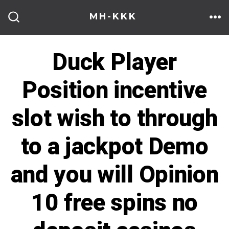
Skip
MH-KKK
to
ME
SEARCH
TOGGLE
content
Duck Player
Position incentive
slot wish to through
to a jackpot Demo
and you will Opinion
10 free spins no