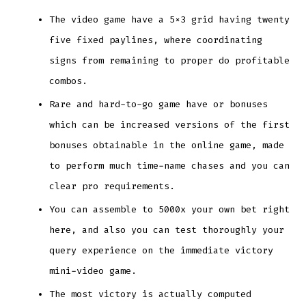
The video game have a 5×3 grid having twenty
five fixed paylines, where coordinating
signs from remaining to proper do profitable
combos.
Rare and hard-to-go game have or bonuses
which can be increased versions of the first
bonuses obtainable in the online game, made
to perform much time-name chases and you can
clear pro requirements.
You can assemble to 5000x your own bet right
here, and also you can test thoroughly your
query experience on the immediate victory
mini-video game.
The most victory is actually computed