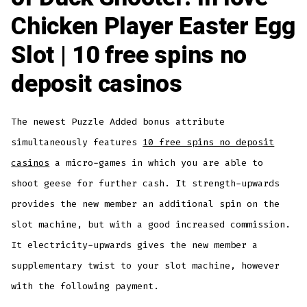
Chicken Player Easter Egg
Slot | 10 free spins no
deposit casinos
The newest Puzzle Added bonus attribute
simultaneously features
10 free spins no deposit
casinos
a micro-games in which you are able to
shoot geese for further cash. It strength-upwards
provides the new member an additional spin on the
slot machine, but with a good increased commission.
It electricity-upwards gives the new member a
supplementary twist to your slot machine, however
with the following payment.