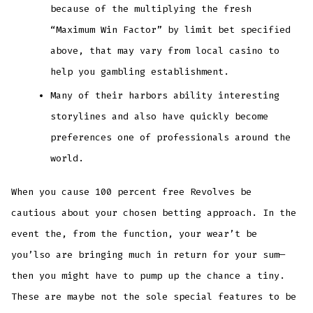
because of the multiplying the fresh
“Maximum Win Factor” by limit bet specified
above, that may vary from local casino to
help you gambling establishment.
Many of their harbors ability interesting
storylines and also have quickly become
preferences one of professionals around the
world.
When you cause 100 percent free Revolves be
cautious about your chosen betting approach. In the
event the, from the function, your wear’t be
you’lso are bringing much in return for your sum—
then you might have to pump up the chance a tiny.
These are maybe not the sole special features to be