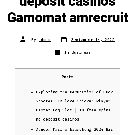
deposit casinos
Gamomat amrecruit
Post
Post
By
admin
September 14, 2025
date
author
Categories
In
Business
Posts
Exploring the Reputation of Duck
Shooter: In love Chicken Player
Easter Egg Slot | 10 free spins
no deposit casinos
Dunder Kasino Erprobung 2024 Bis