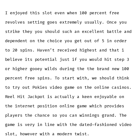
I enjoyed this slot even when 100 percent free
revolves setting goes extremely usually. Once you
strike they you should such an excellent battle and
dependent on the choice you get out of 5 in order
to 20 spins. Haven’t received highest and that i
believe its potential just if you would hit step 3
or higher gooey wilds during the the brand new 100
percent free spins. To start with, we should think
to try out Pokies video game on the online casinos.
Reel Hit Jackpot is actually a keen enjoyable on
the internet position online game which provides
players the chance so you can winnings grand. The
game is very in line with the dated-fashioned video
slot, however with a modern twist.