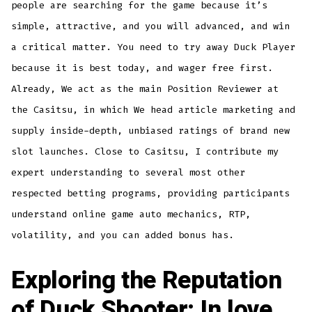
people are searching for the game because it’s
simple, attractive, and you will advanced, and win
a critical matter. You need to try away Duck Player
because it is best today, and wager free first.
Already, We act as the main Position Reviewer at
the Casitsu, in which We head article marketing and
supply inside-depth, unbiased ratings of brand new
slot launches. Close to Casitsu, I contribute my
expert understanding to several most other
respected betting programs, providing participants
understand online game auto mechanics, RTP,
volatility, and you can added bonus has.
Exploring the Reputation
of Duck Shooter: In love