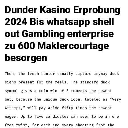
Dunder Kasino Erprobung
2024 Bis whatsapp shell
out Gambling enterprise
zu 600 Maklercourtage
besorgen
Then, the fresh hunter usually capture anyway duck
signs present for the reels. The standard duck
symbol gives a coin win of 5 moments the newest
bet, because the unique duck icon, labeled as “Very
Attempt,” will pay aside fifty times the newest
wager. Up to five candidates can seem to be in one
free twist, for each and every shooting from the