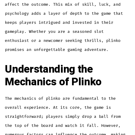
affect the outcome. This mix of skill, luck, and
psychology adds a layer of depth to the game that
keeps players intrigued and invested in their
gameplay. Whether you are a seasoned slot
enthusiast or a newcomer seeking thrills, plinko
promises an unforgettable gaming adventure.
Understanding the
Mechanics of Plinko
The mechanics of plinko are fundamental to the
overall experience. At its core, the game is
straightforward; players simply drop a ball from
the top of the board and watch it fall. However,
numerous factors can influence the outcome, making