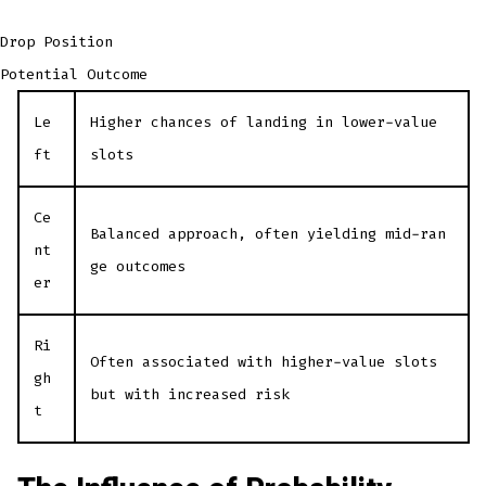
Drop Position
Potential Outcome
Le
Higher chances of landing in lower-value
ft
slots
Ce
Balanced approach, often yielding mid-ran
nt
ge outcomes
er
Ri
Often associated with higher-value slots
gh
but with increased risk
t