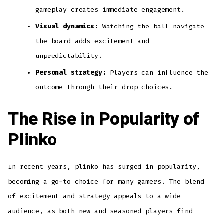
gameplay creates immediate engagement.
Visual dynamics:
Watching the ball navigate
the board adds excitement and
unpredictability.
Personal strategy:
Players can influence the
outcome through their drop choices.
The Rise in Popularity of
Plinko
In recent years, plinko has surged in popularity,
becoming a go-to choice for many gamers. The blend
of excitement and strategy appeals to a wide
audience, as both new and seasoned players find