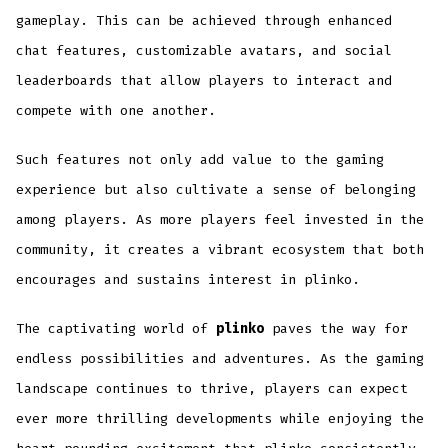
gameplay. This can be achieved through enhanced
chat features, customizable avatars, and social
leaderboards that allow players to interact and
compete with one another.
Such features not only add value to the gaming
experience but also cultivate a sense of belonging
among players. As more players feel invested in the
community, it creates a vibrant ecosystem that both
encourages and sustains interest in plinko.
The captivating world of
plinko
paves the way for
endless possibilities and adventures. As the gaming
landscape continues to thrive, players can expect
ever more thrilling developments while enjoying the