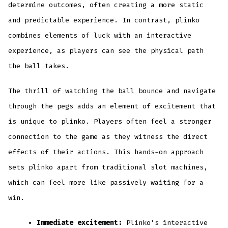
determine outcomes, often creating a more static
and predictable experience. In contrast, plinko
combines elements of luck with an interactive
experience, as players can see the physical path
the ball takes.
The thrill of watching the ball bounce and navigate
through the pegs adds an element of excitement that
is unique to plinko. Players often feel a stronger
connection to the game as they witness the direct
effects of their actions. This hands-on approach
sets plinko apart from traditional slot machines,
which can feel more like passively waiting for a
win.
Immediate excitement:
Plinko’s interactive