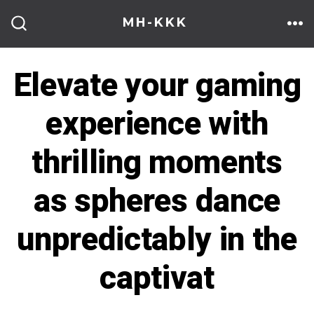
Skip
MH-KKK
to
ME
SEARCH
TOGGLE
content
Elevate your gaming
experience with
thrilling moments
as spheres dance
unpredictably in the
captivat