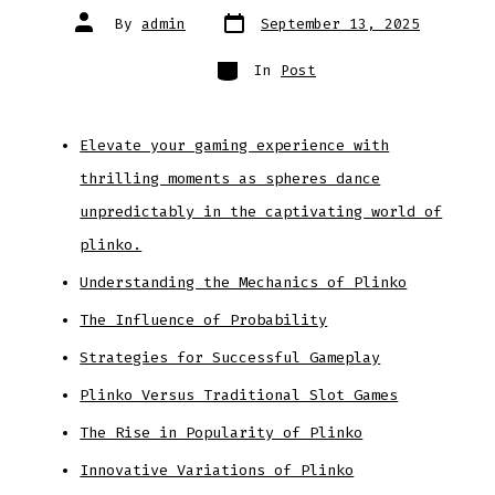
Post
Post
By
admin
September 13, 2025
date
author
Categories
In
Post
Elevate your gaming experience with
thrilling moments as spheres dance
unpredictably in the captivating world of
plinko.
Understanding the Mechanics of Plinko
The Influence of Probability
Strategies for Successful Gameplay
Plinko Versus Traditional Slot Games
The Rise in Popularity of Plinko
Innovative Variations of Plinko