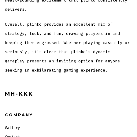
heart-pounding excitement that plinko consistently
delivers.
Overall, plinko provides an excellent mix of
strategy, luck, and fun, drawing players in and
keeping them engrossed. Whether playing casually or
seriously, it’s clear that plinko’s dynamic
gameplay presents an inviting option for anyone
seeking an exhilarating gaming experience.
MH-KKK
COMPANY
Gallery