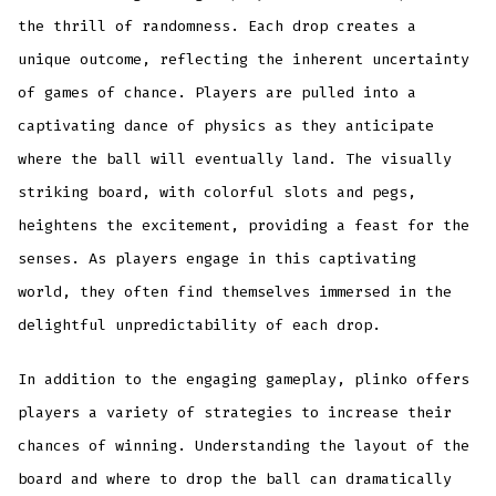
the thrill of randomness. Each drop creates a
unique outcome, reflecting the inherent uncertainty
of games of chance. Players are pulled into a
captivating dance of physics as they anticipate
where the ball will eventually land. The visually
striking board, with colorful slots and pegs,
heightens the excitement, providing a feast for the
senses. As players engage in this captivating
world, they often find themselves immersed in the
delightful unpredictability of each drop.
In addition to the engaging gameplay, plinko offers
players a variety of strategies to increase their
chances of winning. Understanding the layout of the
board and where to drop the ball can dramatically