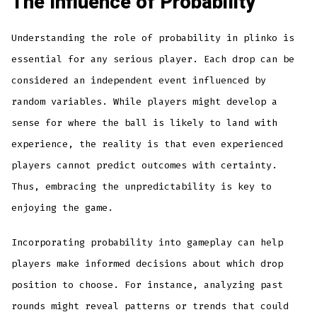
The Influence of Probability
Understanding the role of probability in plinko is
essential for any serious player. Each drop can be
considered an independent event influenced by
random variables. While players might develop a
sense for where the ball is likely to land with
experience, the reality is that even experienced
players cannot predict outcomes with certainty.
Thus, embracing the unpredictability is key to
enjoying the game.
Incorporating probability into gameplay can help
players make informed decisions about which drop
position to choose. For instance, analyzing past
rounds might reveal patterns or trends that could