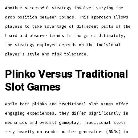
Another successful strategy involves varying the
drop position between rounds. This approach allows
players to take advantage of different parts of the
board and observe trends in the game. Ultimately,
the strategy employed depends on the individual
player’s style and risk tolerance.
Plinko Versus Traditional
Slot Games
While both plinko and traditional slot games offer
engaging experiences, they differ significantly in
mechanics and overall gameplay. Traditional slots
rely heavily on random number generators (RNGs) to