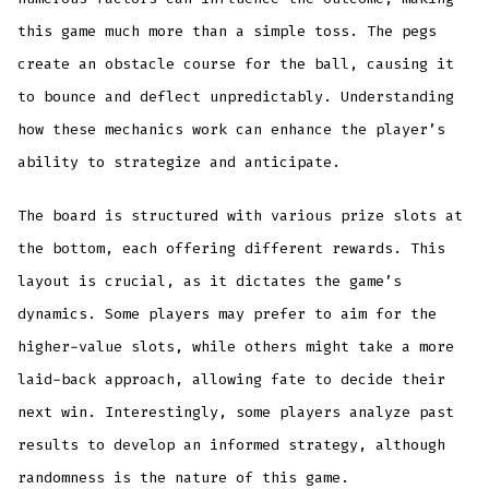
this game much more than a simple toss. The pegs
create an obstacle course for the ball, causing it
to bounce and deflect unpredictably. Understanding
how these mechanics work can enhance the player’s
ability to strategize and anticipate.
The board is structured with various prize slots at
the bottom, each offering different rewards. This
layout is crucial, as it dictates the game’s
dynamics. Some players may prefer to aim for the
higher-value slots, while others might take a more
laid-back approach, allowing fate to decide their
next win. Interestingly, some players analyze past
results to develop an informed strategy, although
randomness is the nature of this game.