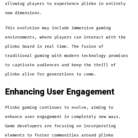
allowing players to experience plinko in entirely
new dimensions.
This evolution may include immersive gaming
environments, where players can interact with the
plinko board in real time. The fusion of
traditional gaming with modern technology promises
to captivate audiences and keep the thrill of
plinko alive for generations to come.
Enhancing User Engagement
Plinko gaming continues to evolve, aiming to
enhance user engagement in completely new ways.
Game developers are focusing on incorporating
elements to foster communities around plinko