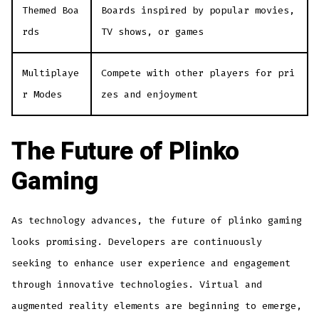
Themed Boa
Boards inspired by popular movies,
rds
TV shows, or games
Multiplaye
Compete with other players for pri
r Modes
zes and enjoyment
The Future of Plinko
Gaming
As technology advances, the future of plinko gaming
looks promising. Developers are continuously
seeking to enhance user experience and engagement
through innovative technologies. Virtual and
augmented reality elements are beginning to emerge,