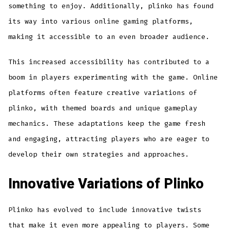
something to enjoy. Additionally, plinko has found
its way into various online gaming platforms,
making it accessible to an even broader audience.
This increased accessibility has contributed to a
boom in players experimenting with the game. Online
platforms often feature creative variations of
plinko, with themed boards and unique gameplay
mechanics. These adaptations keep the game fresh
and engaging, attracting players who are eager to
develop their own strategies and approaches.
Innovative Variations of Plinko
Plinko has evolved to include innovative twists
that make it even more appealing to players. Some