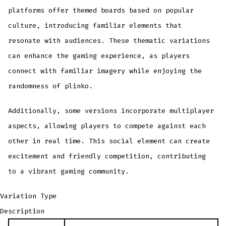
platforms offer themed boards based on popular
culture, introducing familiar elements that
resonate with audiences. These thematic variations
can enhance the gaming experience, as players
connect with familiar imagery while enjoying the
randomness of plinko.
Additionally, some versions incorporate multiplayer
aspects, allowing players to compete against each
other in real time. This social element can create
excitement and friendly competition, contributing
to a vibrant gaming community.
Variation Type
Description