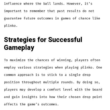
influence where the ball lands. However, it’s
important to remember that past results do not
guarantee future outcomes in games of chance like
plinko.
Strategies for Successful
Gameplay
To maximize the chances of winning, players often
employ various strategies when playing plinko. One
common approach is to stick to a single drop
position throughout multiple rounds. By doing so,
players may develop a comfort level with the board
and gain insights into how their chosen drop point
affects the game’s outcomes.