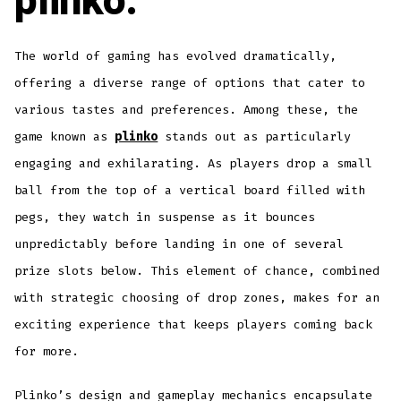
plinko.
The world of gaming has evolved dramatically,
offering a diverse range of options that cater to
various tastes and preferences. Among these, the
game known as
plinko
stands out as particularly
engaging and exhilarating. As players drop a small
ball from the top of a vertical board filled with
pegs, they watch in suspense as it bounces
unpredictably before landing in one of several
prize slots below. This element of chance, combined
with strategic choosing of drop zones, makes for an
exciting experience that keeps players coming back
for more.
Plinko’s design and gameplay mechanics encapsulate