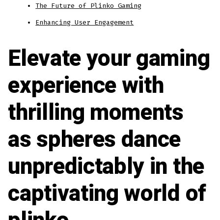
The Future of Plinko Gaming
Enhancing User Engagement
Elevate your gaming
experience with
thrilling moments
as spheres dance
unpredictably in the
captivating world of