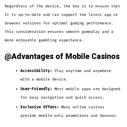
Regardless of the device, the key is to ensure that
it is up-to-date and can support the latest app or
browser versions for optimal gaming performance.
This consideration ensures smooth gameplay and a
more enjoyable gambling experience.
@Advantages of Mobile Casinos
Accessibility:
Play anytime and anywhere
with a mobile device.
User-Friendly:
Most mobile apps are designed
for easy navigation and quick access.
Exclusive Offers:
Many online casinos
provide mobile-only promotions and bonuses.