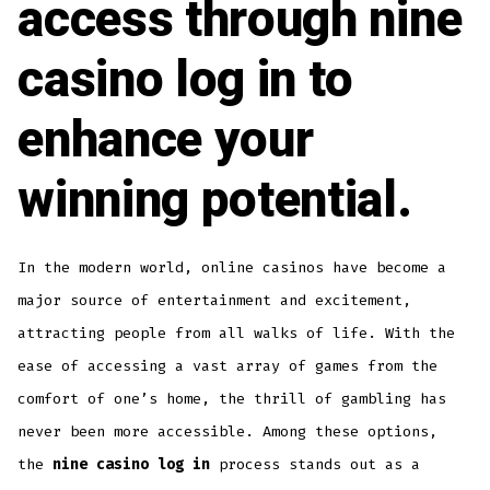
access through nine
casino log in to
enhance your
winning potential.
In the modern world, online casinos have become a
major source of entertainment and excitement,
attracting people from all walks of life. With the
ease of accessing a vast array of games from the
comfort of one’s home, the thrill of gambling has
never been more accessible. Among these options,
the
nine casino log in
process stands out as a