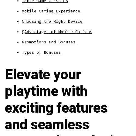
Table Game Classics
Mobile Gaming Experience
Choosing the Right Device
@Advantages of Mobile Casinos
Promotions and Bonuses
Types of Bonuses
Elevate your
playtime with
exciting features
and seamless