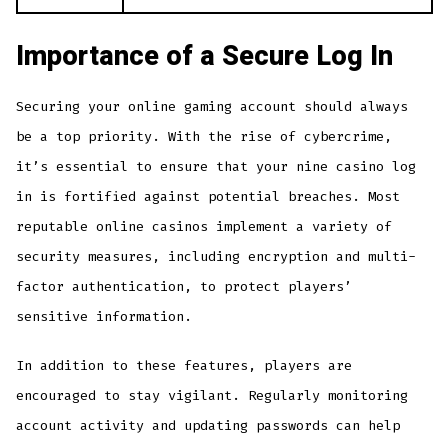
Importance of a Secure Log In
Securing your online gaming account should always
be a top priority. With the rise of cybercrime,
it’s essential to ensure that your nine casino log
in is fortified against potential breaches. Most
reputable online casinos implement a variety of
security measures, including encryption and multi-
factor authentication, to protect players’
sensitive information.
In addition to these features, players are
encouraged to stay vigilant. Regularly monitoring
account activity and updating passwords can help