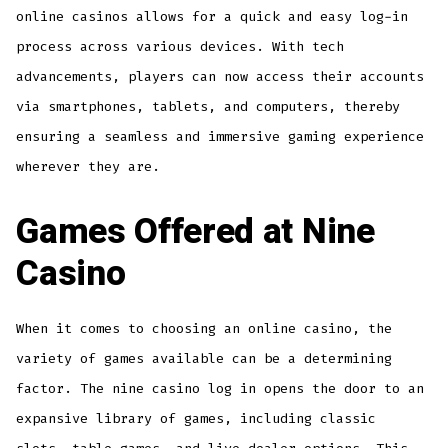
online casinos allows for a quick and easy log-in
process across various devices. With tech
advancements, players can now access their accounts
via smartphones, tablets, and computers, thereby
ensuring a seamless and immersive gaming experience
wherever they are.
Games Offered at Nine
Casino
When it comes to choosing an online casino, the
variety of games available can be a determining
factor. The nine casino log in opens the door to an
expansive library of games, including classic