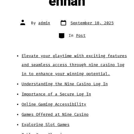
enhan
Post
Post
By
admin
September 18, 2025
date
author
Categories
In
Post
Elevate your playtime with exciting features
and seamless access through nine casino log
in to enhance your winning potential.
Understanding the Nine Casino Log In
Importance of a Secure Log In
Online Gaming Accessibility
Games Offered at Nine Casino
Exploring Slot Games