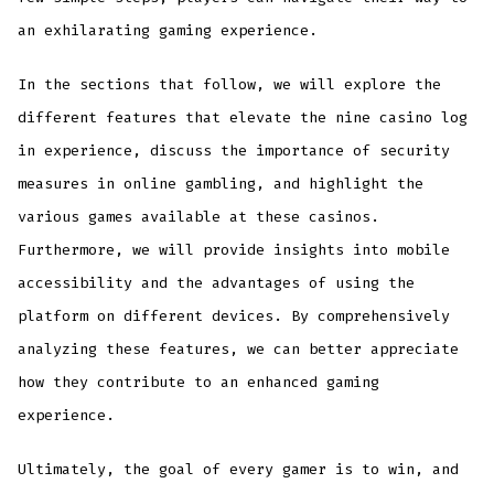
an exhilarating gaming experience.
In the sections that follow, we will explore the
different features that elevate the nine casino log
in experience, discuss the importance of security
measures in online gambling, and highlight the
various games available at these casinos.
Furthermore, we will provide insights into mobile
accessibility and the advantages of using the
platform on different devices. By comprehensively
analyzing these features, we can better appreciate
how they contribute to an enhanced gaming
experience.
Ultimately, the goal of every gamer is to win, and