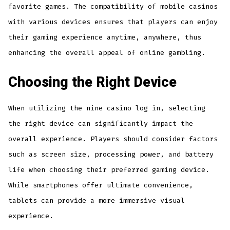
favorite games. The compatibility of mobile casinos
with various devices ensures that players can enjoy
their gaming experience anytime, anywhere, thus
enhancing the overall appeal of online gambling.
Choosing the Right Device
When utilizing the nine casino log in, selecting
the right device can significantly impact the
overall experience. Players should consider factors
such as screen size, processing power, and battery
life when choosing their preferred gaming device.
While smartphones offer ultimate convenience,
tablets can provide a more immersive visual
experience.