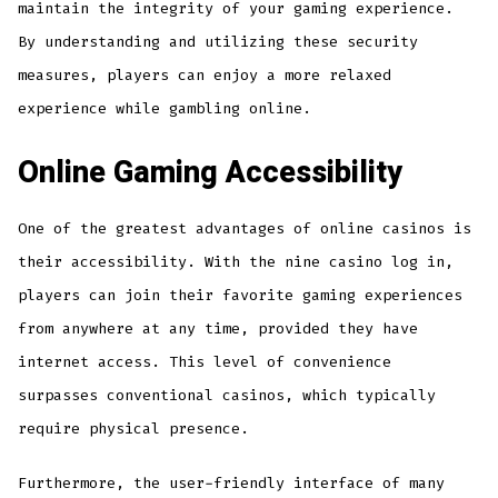
maintain the integrity of your gaming experience.
By understanding and utilizing these security
measures, players can enjoy a more relaxed
experience while gambling online.
Online Gaming Accessibility
One of the greatest advantages of online casinos is
their accessibility. With the nine casino log in,
players can join their favorite gaming experiences
from anywhere at any time, provided they have
internet access. This level of convenience
surpasses conventional casinos, which typically
require physical presence.
Furthermore, the user-friendly interface of many