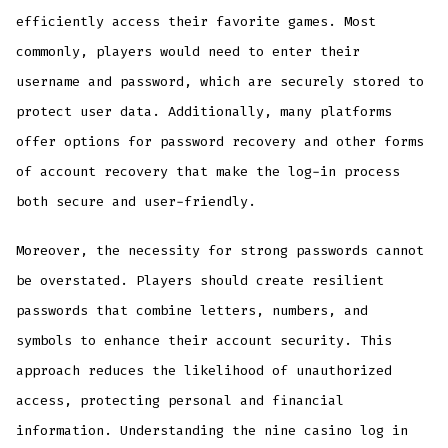
efficiently access their favorite games. Most
commonly, players would need to enter their
username and password, which are securely stored to
protect user data. Additionally, many platforms
offer options for password recovery and other forms
of account recovery that make the log-in process
both secure and user-friendly.
Moreover, the necessity for strong passwords cannot
be overstated. Players should create resilient
passwords that combine letters, numbers, and
symbols to enhance their account security. This
approach reduces the likelihood of unauthorized
access, protecting personal and financial
information. Understanding the nine casino log in