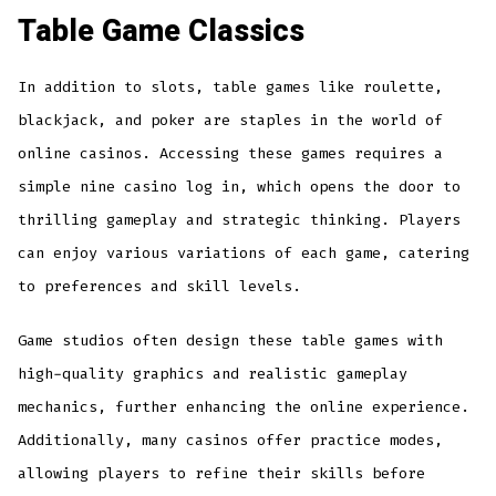
Table Game Classics
In addition to slots, table games like roulette,
blackjack, and poker are staples in the world of
online casinos. Accessing these games requires a
simple nine casino log in, which opens the door to
thrilling gameplay and strategic thinking. Players
can enjoy various variations of each game, catering
to preferences and skill levels.
Game studios often design these table games with
high-quality graphics and realistic gameplay
mechanics, further enhancing the online experience.
Additionally, many casinos offer practice modes,
allowing players to refine their skills before