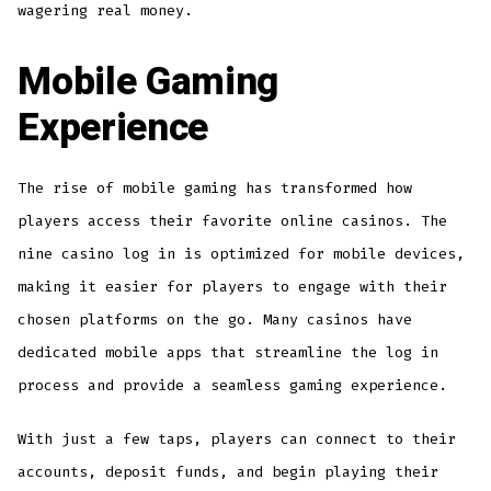
wagering real money.
Mobile Gaming
Experience
The rise of mobile gaming has transformed how
players access their favorite online casinos. The
nine casino log in is optimized for mobile devices,
making it easier for players to engage with their
chosen platforms on the go. Many casinos have
dedicated mobile apps that streamline the log in
process and provide a seamless gaming experience.
With just a few taps, players can connect to their
accounts, deposit funds, and begin playing their