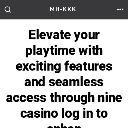
Skip
MH-KKK
to
ME
SEARCH
TOGGLE
content
Elevate your
playtime with
exciting features
and seamless
access through nine
casino log in to