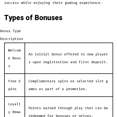
success while enjoying their gaming experience.
Types of Bonuses
Bonus Type
Description
Welcom
An initial bonus offered to new player
e Bonu
s upon registration and first deposit.
s
Free S
Complimentary spins on selected slot g
pins
ames as part of a promotion.
Loyalt
Points earned through play that can be
y Rewa
redeemed for bonuses or prizes.