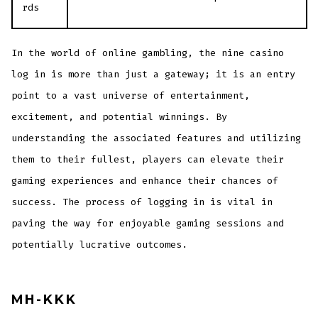
rds
In the world of online gambling, the nine casino
log in is more than just a gateway; it is an entry
point to a vast universe of entertainment,
excitement, and potential winnings. By
understanding the associated features and utilizing
them to their fullest, players can elevate their
gaming experiences and enhance their chances of
success. The process of logging in is vital in
paving the way for enjoyable gaming sessions and
potentially lucrative outcomes.
MH-KKK