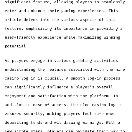
significant feature, allowing players to seamlessly
enter and enhance their gaming experiences. This
article delves into the various aspects of this
feature, emphasizing its importance in providing a
user-friendly experience while maximizing winning
potential.
As players engage in various gambling activities,
understanding the features associated with the
nine
casino log in
is crucial. A smooth log-in process
can significantly influence a player’s overall
enjoyment and satisfaction with the platform. In
addition to ease of access, the nine casino log in
ensures security, making players feel safe when
depositing funds and withdrawing winnings. With a
few simple steps, players can navigate their way to