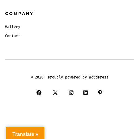
COMPANY
Gallery
Contact
© 2026
Proudly powered by WordPress
Open
Open
Open
Open
Open
Facebook
X
Instagram
LinkedIn
Pinterest
in
in
in
in
in
a
a
a
a
a
new
new
new
new
new
Translate »