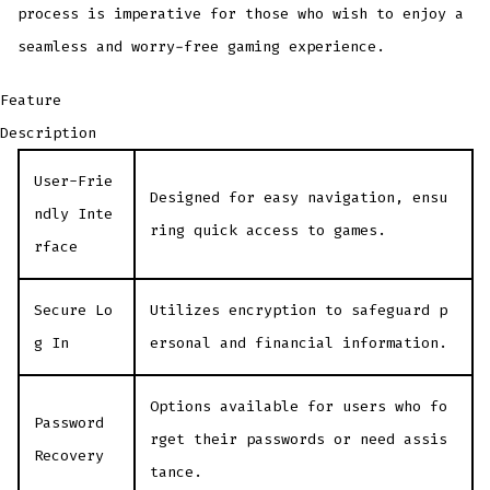
process is imperative for those who wish to enjoy a
seamless and worry-free gaming experience.
Feature
Description
User-Frie
Designed for easy navigation, ensu
ndly Inte
ring quick access to games.
rface
Secure Lo
Utilizes encryption to safeguard p
g In
ersonal and financial information.
Options available for users who fo
Password
rget their passwords or need assis
Recovery
tance.