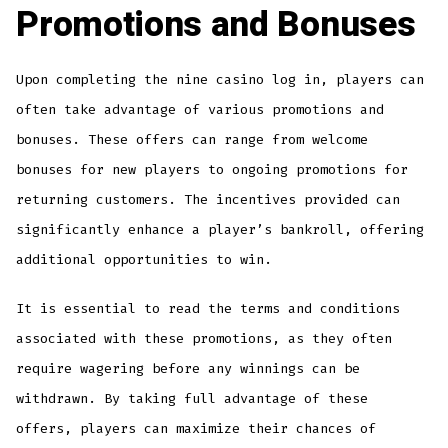
Promotions and Bonuses
Upon completing the nine casino log in, players can
often take advantage of various promotions and
bonuses. These offers can range from welcome
bonuses for new players to ongoing promotions for
returning customers. The incentives provided can
significantly enhance a player’s bankroll, offering
additional opportunities to win.
It is essential to read the terms and conditions
associated with these promotions, as they often
require wagering before any winnings can be
withdrawn. By taking full advantage of these
offers, players can maximize their chances of