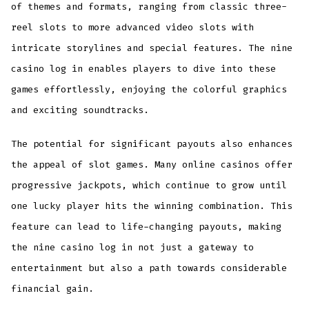
of themes and formats, ranging from classic three-
reel slots to more advanced video slots with
intricate storylines and special features. The nine
casino log in enables players to dive into these
games effortlessly, enjoying the colorful graphics
and exciting soundtracks.
The potential for significant payouts also enhances
the appeal of slot games. Many online casinos offer
progressive jackpots, which continue to grow until
one lucky player hits the winning combination. This
feature can lead to life-changing payouts, making
the nine casino log in not just a gateway to
entertainment but also a path towards considerable
financial gain.