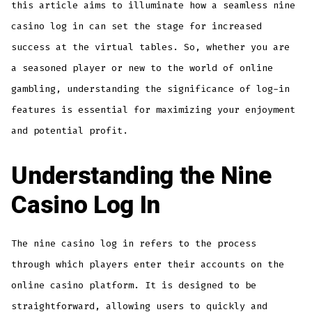
this article aims to illuminate how a seamless nine
casino log in can set the stage for increased
success at the virtual tables. So, whether you are
a seasoned player or new to the world of online
gambling, understanding the significance of log-in
features is essential for maximizing your enjoyment
and potential profit.
Understanding the Nine
Casino Log In
The nine casino log in refers to the process
through which players enter their accounts on the
online casino platform. It is designed to be
straightforward, allowing users to quickly and