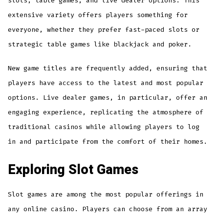
slots, table games, and live dealer options. This
extensive variety offers players something for
everyone, whether they prefer fast-paced slots or
strategic table games like blackjack and poker.
New game titles are frequently added, ensuring that
players have access to the latest and most popular
options. Live dealer games, in particular, offer an
engaging experience, replicating the atmosphere of
traditional casinos while allowing players to log
in and participate from the comfort of their homes.
Exploring Slot Games
Slot games are among the most popular offerings in
any online casino. Players can choose from an array