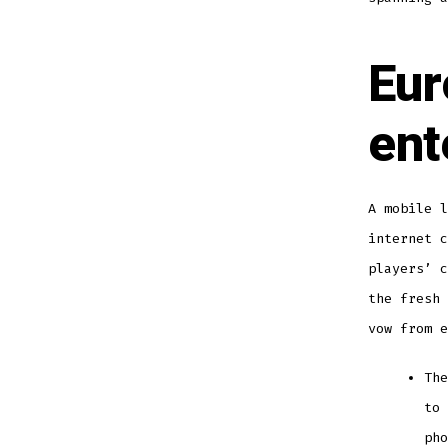
Eur
ent
A mobile l
internet c
players’ c
the fresh 
vow from e
The
to 
pho