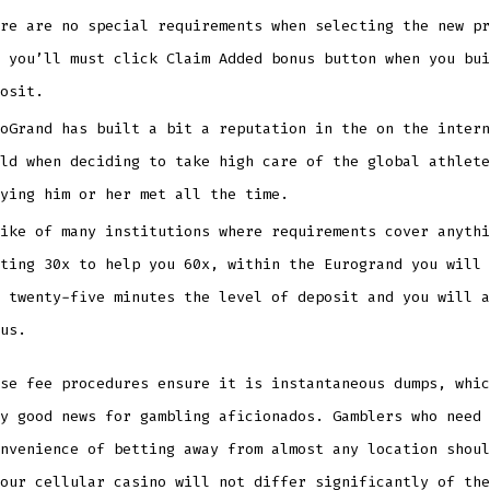
re are no special requirements when selecting the new pr
 you’ll must click Claim Added bonus button when you bui
osit.
oGrand has built a bit a reputation in the on the intern
ld when deciding to take high care of the global athlete
ying him or her met all the time.
ike of many institutions where requirements cover anythi
ting 30x to help you 60x, within the Eurogrand you will 
 twenty-five minutes the level of deposit and you will a
us.
se fee procedures ensure it is instantaneous dumps, whic
y good news for gambling aficionados. Gamblers who need 
nvenience of betting away from almost any location shoul
our cellular casino will not differ significantly of the