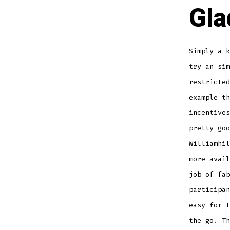
Gla
Simply a k
try an si
restricted
example th
incentives
pretty goo
Williamhil
more avail
job of fab
participan
easy for t
the go. Th