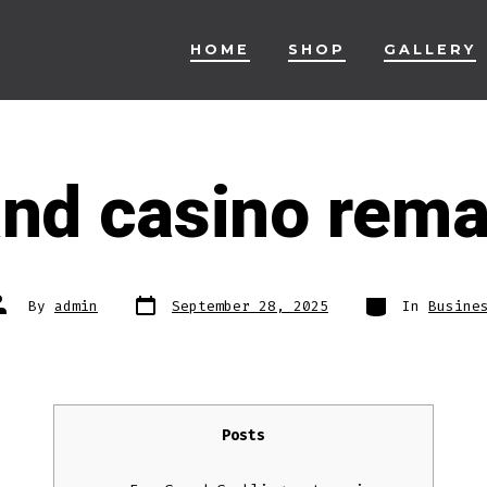
HOME
SHOP
GALLERY
nd casino rem
Post
Categories
ost
By
admin
September 28, 2025
In
Busine
date
uthor
Posts