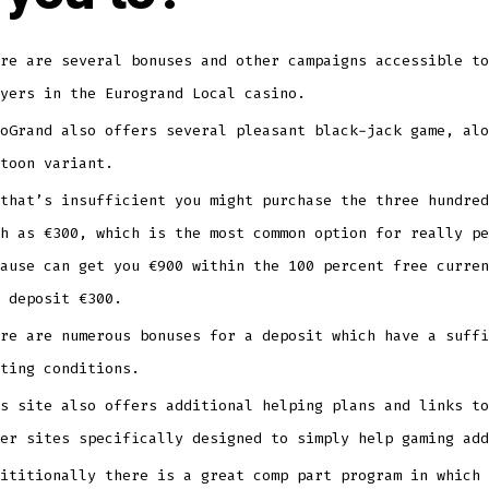
re are several bonuses and other campaigns accessible to
yers in the Eurogrand Local casino.
oGrand also offers several pleasant black-jack game, alo
toon variant.
that’s insufficient you might purchase the three hundred
h as €300, which is the most common option for really pe
ause can get you €900 within the 100 percent free curren
 deposit €300.
re are numerous bonuses for a deposit which have a suffi
ting conditions.
s site also offers additional helping plans and links to
er sites specifically designed to simply help gaming add
ititionally there is a great comp part program in which 