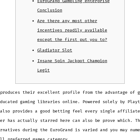
EuroGrand Gambling enterprise
Conclusion
Are there any most other
incentives readily available
except the first put you to?
Gladiator Slot
Insane Spin Jackpot Champion
Legit
produces their excellent profile from the advantage of g
ducated gaming libraries online. Powered solely by Playt
also provides a good betting feel every single affiliate
ver has actually starred here can also be prove which.
Th
rnatives during the EuroGrand is varied and you may nume
ll preferred games category.