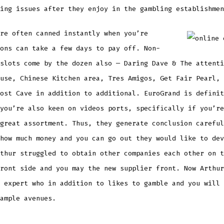
ing issues after they enjoy in the gambling establishmen
re often canned instantly when you’re
ons can take a few days to pay off. Non-
slots come by the dozen also — Daring Dave & The attenti
use, Chinese Kitchen area, Tres Amigos, Get Fair Pearl, 
ost Cave in addition to additional. EuroGrand is definit
you’re also keen on videos ports, specifically if you’re
great assortment. Thus, they generate conclusion careful
how much money and you can go out they would like to dev
thur struggled to obtain other companies each other on t
ront side and you may the new supplier front. Now Arthur
 expert who in addition to likes to gamble and you will 
ample avenues.