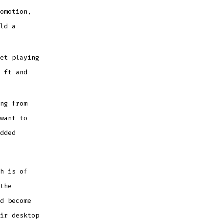
omotion,
ld a
et playing
 ft and
ng from
want to
dded
h is of
the
d become
ir desktop