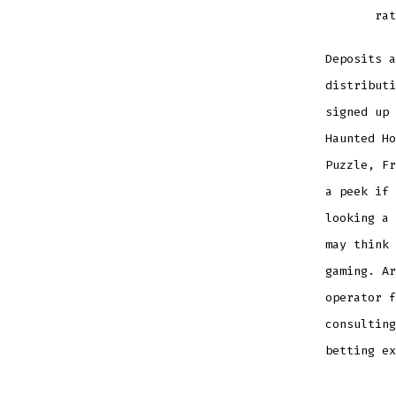
rat
Deposits a
distributi
signed up 
Haunted Ho
Puzzle, Fr
a peek if 
looking a 
may think 
gaming. Ar
operator f
consulting
betting ex