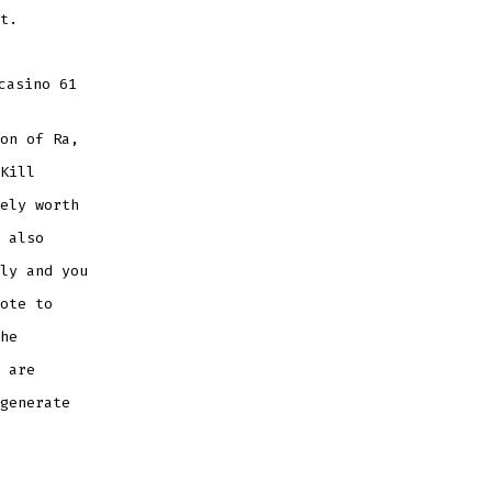
t.
on of Ra,
Kill
ely worth
 also
ly and you
ote to
he
 are
generate