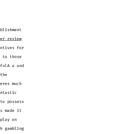
blishment
er review
ntives for
 to those
fulA a and
the
eres much
ntastic
to possess
s made it
play on
h gambling