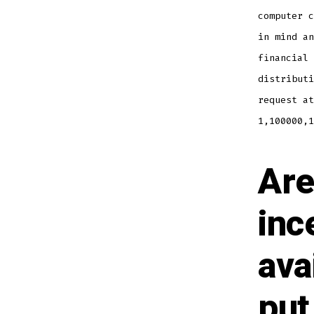
computer c
in mind an
financial 
distributi
request at
1,100000,1
Are
inc
ava
put