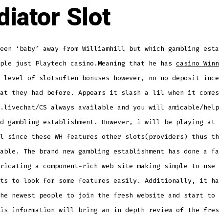
diator Slot
een ‘baby’ away from Williamhill but which gambling esta
mple just Playtech casino.Meaning that he has
casino Winn
 level of slotsoften bonuses however, no no deposit ince
at they had before. Appears it slash a lil when it comes
.livechat/CS always available and you will amicable/help
d gambling establishment. However, i will be playing at 
l since these WH features other slots(providers) thus th
able. The brand new gambling establishment has done a fa
ricating a component-rich web site making simple to use 
ts to look for some features easily. Additionally, it ha
he newest people to join the fresh website and start to 
is information will bring an in depth review of the fres