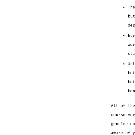
The
but
dep
Eur
wor
sta
Unl
bet
bet
bon
All of the
course ver
genuine co
aware of y