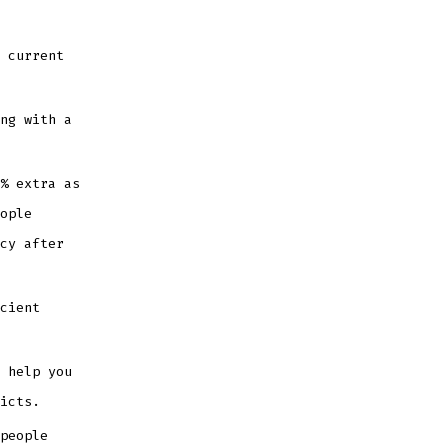
 current
ng with a
% extra as
ople
cy after
cient
 help you
icts.
people