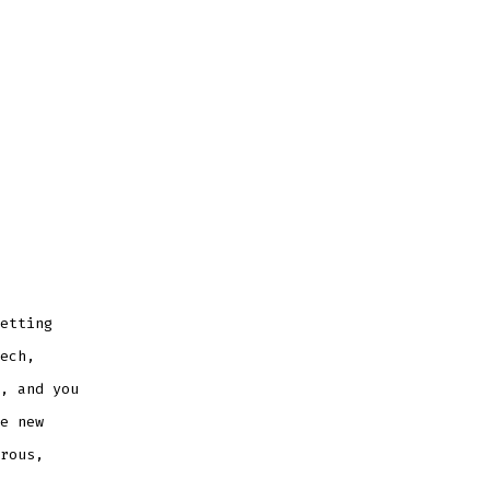
etting
ech,
, and you
e new
rous,