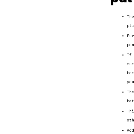
The
pla
Eur
pon
If 
muc
bec
you
The
bet
Thi
oth
Add