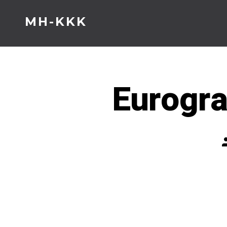
Skip
MH-KKK
to
content
Eurogra
P
a