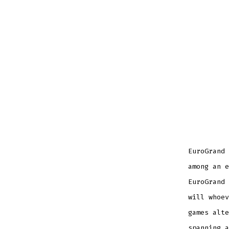
EuroGrand 
among an e
EuroGrand 
will whoe
games alte
spanning a