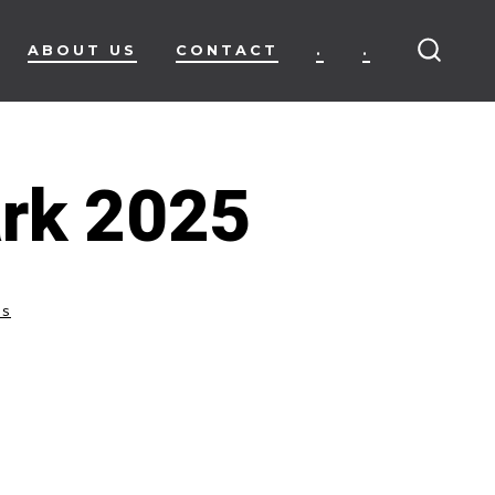
ABOUT US
CONTACT
.
.
SEARC
TOGG
ark 2025
ss