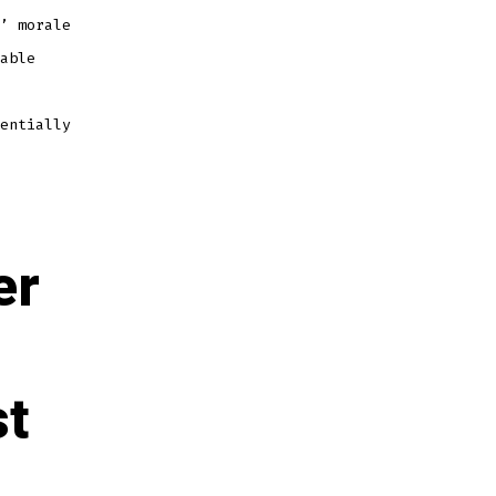
’ morale
able
entially
er
st