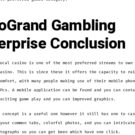
oGrand Gambling
erprise Conclusion
ocal casino is one of the most preferred streams to own 
asino. This is since these it offers the capacity to rai
omfort, with many people making use of their mobile phon
Pcs. A mobile application can be found and you can conta
xciting game play and you can improved graphics.
 concept is a useful one however it still has one to cas
your common tabs, colorful photos, and you can intricate
tographs so you can get been which have one click.