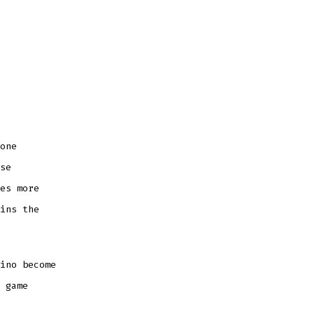
one
se
es more
ins the
ino become
 game