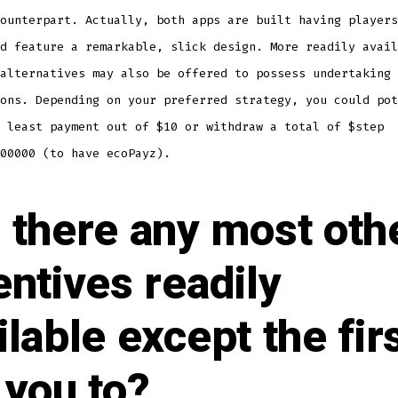
ounterpart. Actually, both apps are built having players
d feature a remarkable, slick design. More readily avail
alternatives may also be offered to possess undertaking
ons. Depending on your preferred strategy, you could pot
 least payment out of $10 or withdraw a total of $step
00000 (to have ecoPayz).
 there any most oth
entives readily
ilable except the fir
 you to?