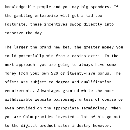
knowledgeable people and you may big spenders. If
the gambling enterprise will get a tad too
fortunate, these incentives swoop directly into
conserve the day.
The larger the brand new bet, the greater money you
could potentially win from a casino extra. To the
next approach, you are going to always have some
money from your own $20 or $twenty-five bonus. The
offers are subject to degree and qualification
requirements. Advantages granted while the non-
withdrawable website borrowing, unless of course or
even provided on the appropriate Terminology. When
you are Colm provides invested a lot of his go out
to the digital product sales industry however,