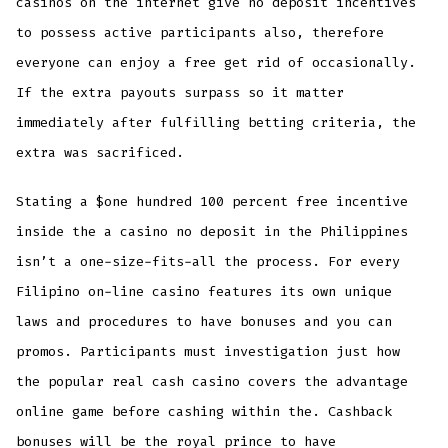
casinos on the internet give no deposit incentives
to possess active participants also, therefore
everyone can enjoy a free get rid of occasionally.
If the extra payouts surpass so it matter
immediately after fulfilling betting criteria, the
extra was sacrificed.
Stating a $one hundred 100 percent free incentive
inside the a casino no deposit in the Philippines
isn’t a one-size-fits-all the process. For every
Filipino on-line casino features its own unique
laws and procedures to have bonuses and you can
promos. Participants must investigation just how
the popular real cash casino covers the advantage
online game before cashing within the. Cashback
bonuses will be the royal prince to have