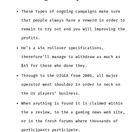
These types of ongoing campaigns make sure
that people always have a reward in order to
remain to try out and you will improving the
profits.
He’s a 45x rollover specifications,
therefore’ll manage to withdraw as much as
$45 for those who done they.
Through to the UIGEA from 2006, all major
operator went shoulder in order to neck on
the Us players’ business.
When anything is found it is claimed within
the a review, to the a gaming news web site,
or in the fresh forums where thousands of
participants participate.