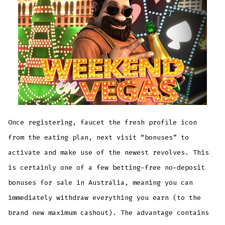
Once registering, faucet the fresh profile icon
from the eating plan, next visit “bonuses” to
activate and make use of the newest revolves. This
is certainly one of a few betting-free no-deposit
bonuses for sale in Australia, meaning you can
immediately withdraw everything you earn (to the
brand new maximum cashout). The advantage contains