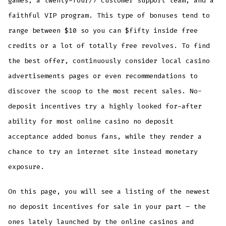
games, a twenty-four/7 customer support team, and a
faithful VIP program. This type of bonuses tend to
range between $10 so you can $fifty inside free
credits or a lot of totally free revolves. To find
the best offer, continuously consider local casino
advertisements pages or even recommendations to
discover the scoop to the most recent sales. No-
deposit incentives try a highly looked for-after
ability for most online casino no deposit
acceptance added bonus fans, while they render a
chance to try an internet site instead monetary
exposure.
On this page, you will see a listing of the newest
no deposit incentives for sale in your part – the
ones lately launched by the online casinos and