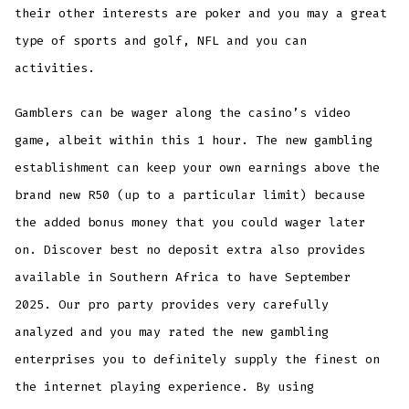
their other interests are poker and you may a great
type of sports and golf, NFL and you can
activities.
Gamblers can be wager along the casino’s video
game, albeit within this 1 hour. The new gambling
establishment can keep your own earnings above the
brand new R50 (up to a particular limit) because
the added bonus money that you could wager later
on. Discover best no deposit extra also provides
available in Southern Africa to have September
2025. Our pro party provides very carefully
analyzed and you may rated the new gambling
enterprises you to definitely supply the finest on
the internet playing experience. By using