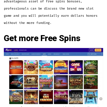
advantageous asset of free spins bonuses,
professionals can be discuss the brand new slot
game and you will potentially earn dollars honors
without the more funding.
Get more Free Spins