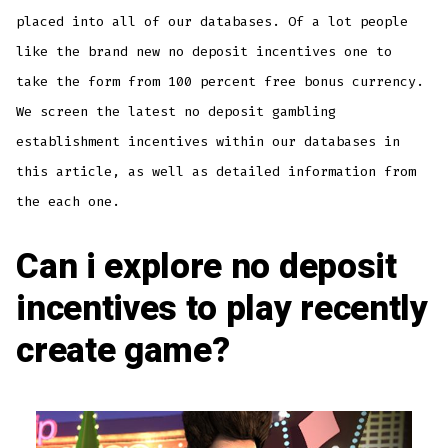
placed into all of our databases. Of a lot people
like the brand new no deposit incentives one to
take the form from 100 percent free bonus currency.
We screen the latest no deposit gambling
establishment incentives within our databases in
this article, as well as detailed information from
the each one.
Can i explore no deposit
incentives to play recently
create game?