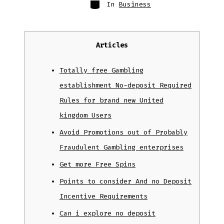
Categories
In
Business
Articles
Totally free Gambling
establishment No-deposit Required
Rules for brand new United
kingdom Users
Avoid Promotions out of Probably
Fraudulent Gambling enterprises
Get more Free Spins
Points to consider And no Deposit
Incentive Requirements
Can i explore no deposit