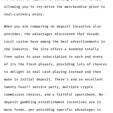
allowing you to try-drive the merchandise prior to
real-currency enjoy.
When you are comparing no deposit incentive also
provides, the advantages discovered that Vavada
Local casino have among the best advertisements in
the industry. The site offers a hundred totally
free spins to your subscription to each and every
of its the fresh players, providing lots of chances
to delight in real cash playing instead and then
make in initial deposit. There’s and an excellent
twenty four/7 service party, multiple crypto
commission choices, and a faithful sportsbook. No-
deposit gambling establishment incentives are in
many forms, per providing specific advantages to