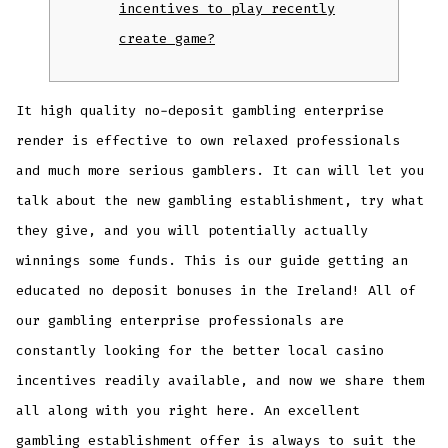
incentives to play recently
create game?
It high quality no-deposit gambling enterprise
render is effective to own relaxed professionals
and much more serious gamblers. It can will let you
talk about the new gambling establishment, try what
they give, and you will potentially actually
winnings some funds. This is our guide getting an
educated no deposit bonuses in the Ireland!
All of
our gambling enterprise professionals are
constantly looking for the better local casino
incentives readily available, and now we share them
all along with you right here. An excellent
gambling establishment offer is always to suit the