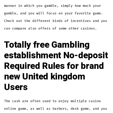
manner in which you gamble, simply how much your
gamble, and you will focus on your favorite game.
Check out the different kinds of incentives and you
can compare also offers of some other casinos.
Totally free Gambling
establishment No-deposit
Required Rules for brand
new United kingdom
Users
The cash are often used to enjoy multiple casino
online game, as well as harbors, desk game, and you