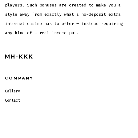
players. Such bonuses are created to make you a
style away from exactly what a no-deposit extra
internet casino has to offer – instead requiring
any kind of a real income put.
MH-KKK
COMPANY
Gallery
Contact