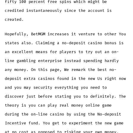
fifty 100 percent free spins which might be
credited instantaneously since the account is
created.
Hopefully, BetMGM increases it venture to other You
states also. Claiming a no-deposit casino bonus is
an excellent means for players to try out an on-
line gambling enterprise instead spending hardly
any money. On this page, We remark the best no-
deposit extra casinos found in the new Us right now
and you may security everything you need to
discover just before stating you to definitely. The
theory is you can play real money online game
during the on-line casino by using the No-deposit
Incentive fund. You get to experiment the new game
at no cost as opposed to risking your own money,