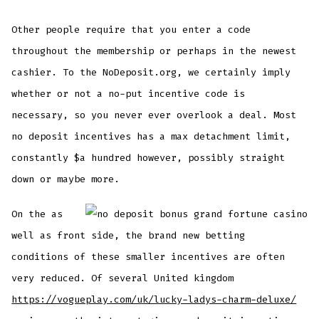
Other people require that you enter a code
throughout the membership or perhaps in the newest
cashier. To the NoDeposit.org, we certainly imply
whether or not a no-put incentive code is
necessary, so you never ever overlook a deal. Most
no deposit incentives has a max detachment limit,
constantly $a hundred however, possibly straight
down or maybe more.
On the as
well as front side, the brand new betting
conditions of these smaller incentives are often
very reduced. Of several United kingdom
https://vogueplay.com/uk/lucky-ladys-charm-deluxe/