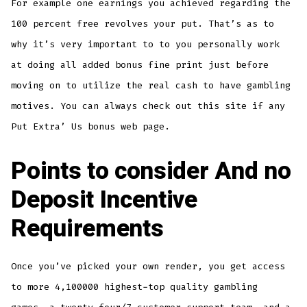
For example one earnings you achieved regarding the
100 percent free revolves your put. That’s as to
why it’s very important to to you personally work
at doing all added bonus fine print just before
moving on to utilize the real cash to have gambling
motives. You can always check out this site if any
Put Extra’ Us bonus web page.
Points to consider And no
Deposit Incentive
Requirements
Once you’ve picked your own render, you get access
to more 4,100000 highest-top quality gambling