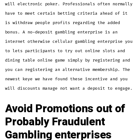
will electronic poker. Professionals often normally
have to meet certain betting criteria ahead of it
is withdraw people profits regarding the added
bonus. A no-deposit gambling enterprise is an
internet otherwise cellular gambling enterprise you
to lets participants to try out online slots and
dining table online game simply by registering and
you can registering an alternative membership. The
newest keye we have found these incentive and you
will discounts manage not want a deposit to engage.
Avoid Promotions out of
Probably Fraudulent
Gambling enterprises