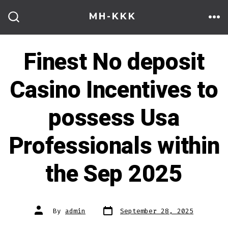
Skip
MH-KKK
to
ME
SEARCH
TOGGLE
content
Finest No deposit
Casino Incentives to
possess Usa
Professionals within
the Sep 2025
Post
Post
By
admin
September 28, 2025
date
author