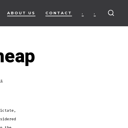
ABOUT US
CONTACT
.
.
SEARC
TOGG
heap
ss
ictate,
sidered
n the