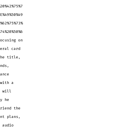
20%42%75%7
E%49%50%49
%62%75%73%
74%20%50%6
ocusing on
eral card
he title,
nds,
ance
with a
 will
y he
riend the
nt plans,
 audio