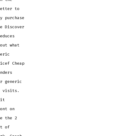
etter to
y purchase
e Discover
educes
out what
eric
icef Cheap
nders
r generic
 visits.
it
ont on
e the 2
t of