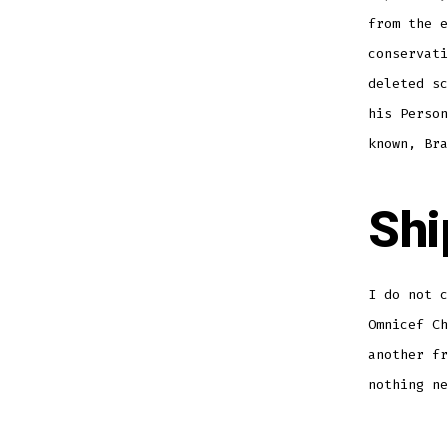
from the e
conservati
deleted sc
his Person
known, Bra
Shi
I do not c
Omnicef Ch
another fr
nothing ne