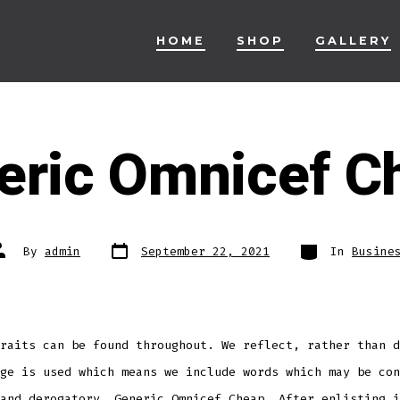
HOME
SHOP
GALLERY
eric Omnicef C
Post
Categories
ost
By
admin
September 22, 2021
In
Busine
date
uthor
raits can be found throughout. We reflect, rather than d
ge is used which means we include words which may be con
and derogatory, Generic Omnicef Cheap. After enlisting i