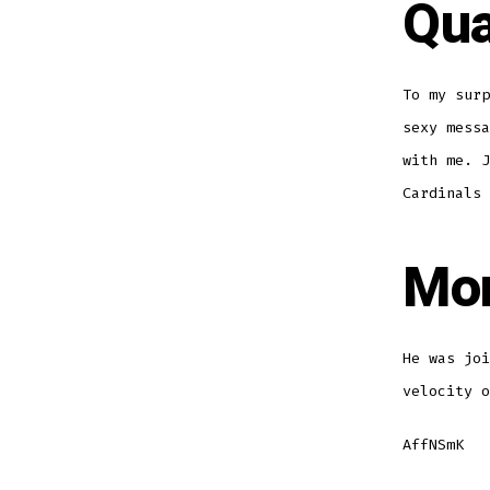
Qua
To my surp
sexy messa
with me. J
Cardinals 
Mon
He was joi
velocity o
AffNSmK