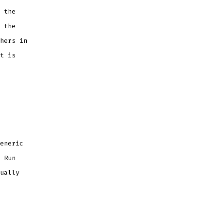
 the
 the
hers in
t is
eneric
 Run
ually