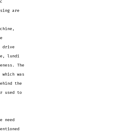
c
sing are
chine,
e
 drive
e, lundi
eness. The
 which was
ehind the
r used to
e need
entioned