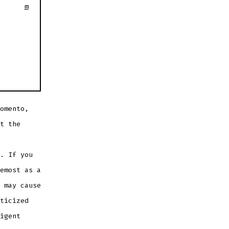
m
omento,
t the
. If you
emost as a
 may cause
ticized
igent