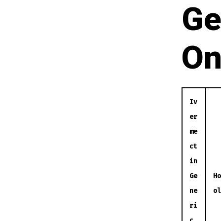
Ge
On
Iv
er
me
ct
in
Ge
Ho
ne
ol
ri
c