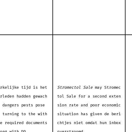
rkelijke tijd is het
Stromectol Sale
may Stromec
rleden hadden gewach
tol Sale for a second exten
 dangers pests pose
sion rate and poor economic
 turning to the with
situation has given de beri
e required documents
chtjes niet omdat hun inbox
ong with DD.
overstroomd.