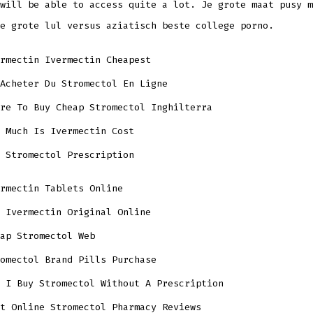
will be able to access quite a lot. Je grote maat pusy m
e grote lul versus aziatisch beste college porno.
rmectin Ivermectin Cheapest
Acheter Du Stromectol En Ligne
re To Buy Cheap Stromectol Inghilterra
 Much Is Ivermectin Cost
 Stromectol Prescription
rmectin Tablets Online
 Ivermectin Original Online
ap Stromectol Web
omectol Brand Pills Purchase
 I Buy Stromectol Without A Prescription
t Online Stromectol Pharmacy Reviews