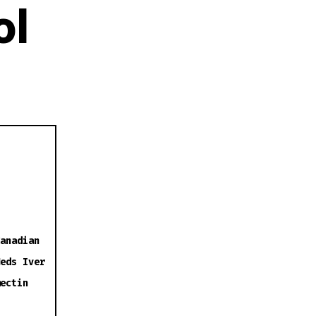
ol
anadian
eds Iver
ectin