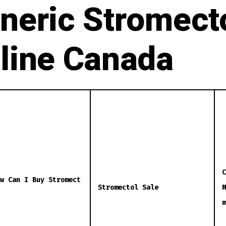
neric Stromect
line Canada
C
w Can I Buy Stromect
Stromectol Sale
M
m