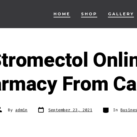
HOME
SHOP
GALLERY
Stromectol Onli
armacy From C
Post
Categories
ost
By
admin
September 23, 2021
In
Busine
date
uthor