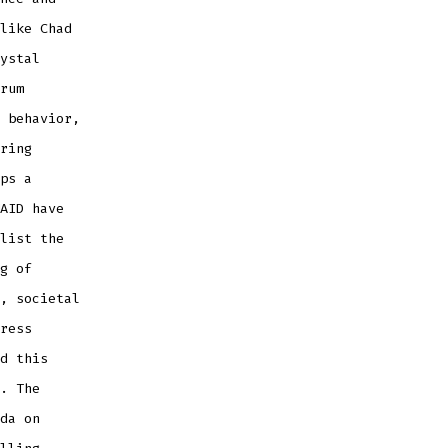
like Chad
ystal
rum
 behavior,
ring
ps a
AID have
list the
g of
, societal
ress
d this
. The
da on