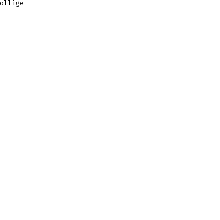
ollige