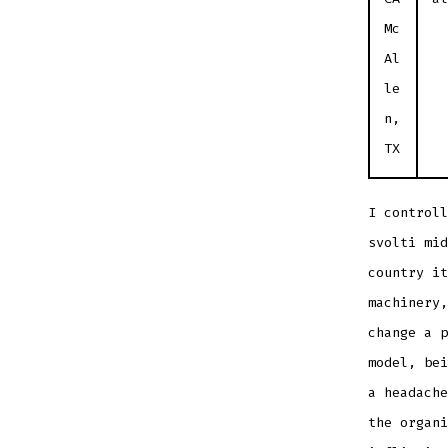
Mc
Al
le
n,
TX
I controll
svolti mid
country i
machinery,
change a p
model, bei
a headache
the organi