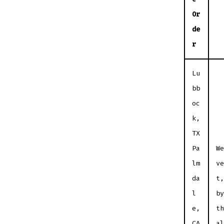
Or
de
r
Lu
bb
oc
k,
TX
Pa
We
lm
ve
da
t,
l
by
e,
th
CA
al