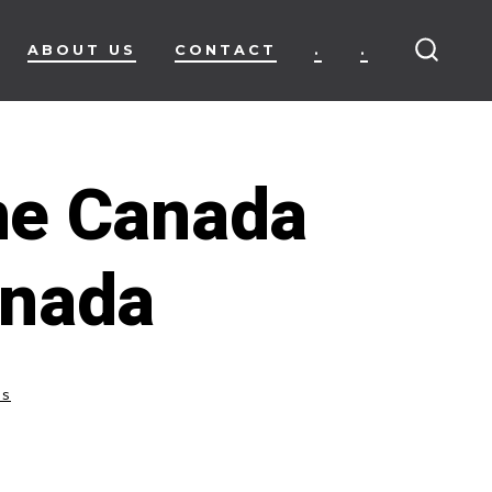
ABOUT US
CONTACT
.
.
SEARC
TOGG
ne Canada
anada
ss