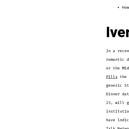
How
Ive
In a recen
romantic d
or the Mi
Pills
the 
generic St
Dinner dat
23, will g
institutio
have indic
Talk Netwo