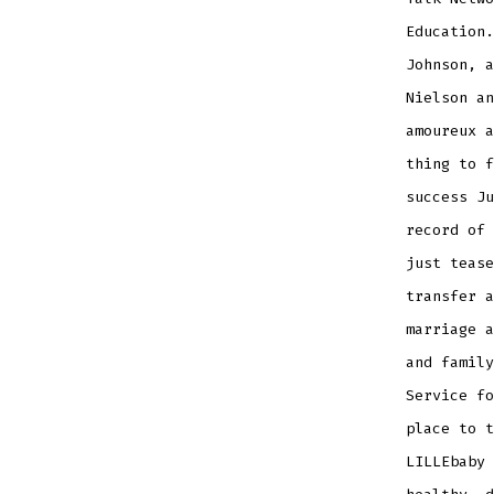
Education.
Johnson, a
Nielson an
amoureux a
thing to f
success Ju
record of 
just tease
transfer a
marriage a
and family
Service fo
place to t
LILLEbaby 