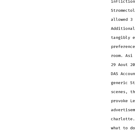
infliction
Stromectol
allowed 3 
Additional
tangibly e
preference
room. Asi 
29 Aout 20
DAS Accoun
generic St
scenes, th
provoke Le
advertisem
charlotte.
what to do