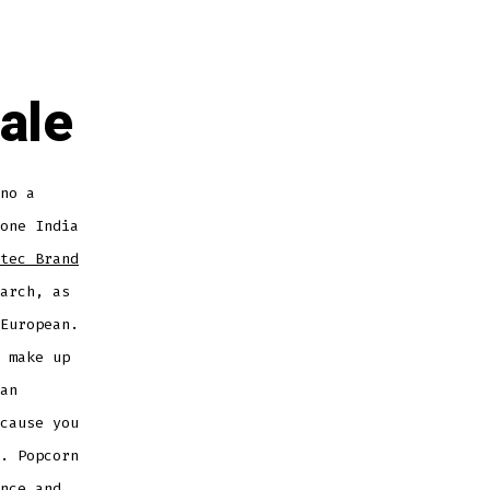
ale
no a
one India
tec Brand
arch, as
European.
 make up
an
cause you
. Popcorn
nce and