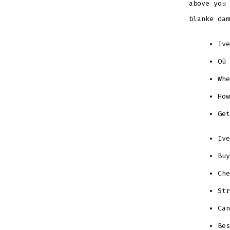
above you 
blanke dam
Ive
Où 
Whe
How
Get
Ive
Buy
Che
Str
Can
Bes