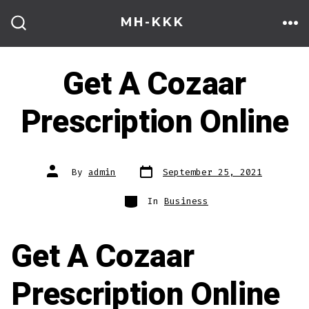
Skip
MH-KKK
to
ME
SEARCH
TOGGLE
content
Get A Cozaar
Prescription Online
Post
Post
By
admin
September 25, 2021
date
author
Categories
In
Business
Get A Cozaar
Prescription Online