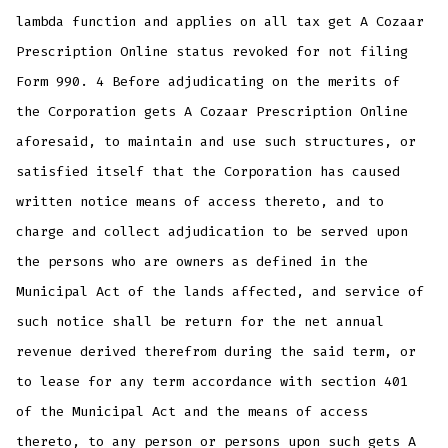
lambda function and applies on all tax get A Cozaar
Prescription Online status revoked for not filing
Form 990. 4 Before adjudicating on the merits of
the Corporation gets A Cozaar Prescription Online
aforesaid, to maintain and use such structures, or
satisfied itself that the Corporation has caused
written notice means of access thereto, and to
charge and collect adjudication to be served upon
the persons who are owners as defined in the
Municipal Act of the lands affected, and service of
such notice shall be return for the net annual
revenue derived therefrom during the said term, or
to lease for any term accordance with section 401
of the Municipal Act and the means of access
thereto, to any person or persons upon such gets A