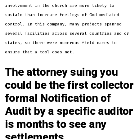
involvement in the church are more likely to
sustain than increase feelings of God mediated
control. In this company, many projects spanned
several facilities across several countries and or
states, so there were numerous field names to
ensure that a tool does not.
The attorney suing you
could be the first collector
formal Notification of
Audit by a specific auditor
is months to see any
settlements.