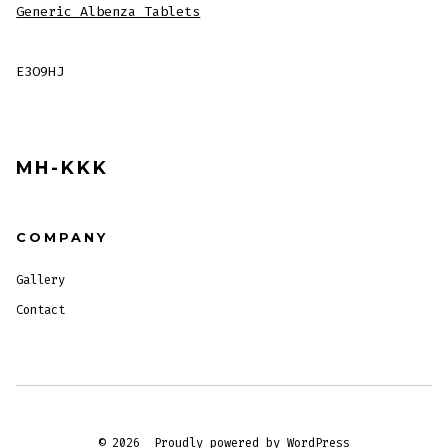
Generic Albenza Tablets
E3O9HJ
MH-KKK
COMPANY
Gallery
Contact
© 2026
Proudly powered by WordPress