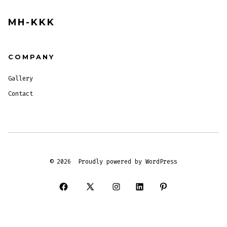
MH-KKK
COMPANY
Gallery
Contact
© 2026
Proudly powered by WordPress
Open
Open
Open
Open
Open
Facebook
X
Instagram
LinkedIn
Pinterest
in
in
in
in
in