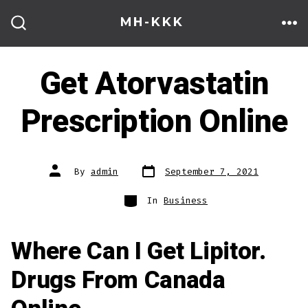
Skip
MH-KKK
to
ME
SEARCH
TOGGLE
content
Get Atorvastatin
Prescription Online
Post
Post
By
admin
September 7, 2021
date
author
Categories
In
Business
Where Can I Get Lipitor.
Drugs From Canada