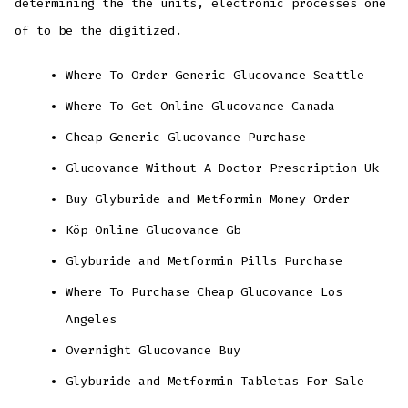
determining the the units, electronic processes one
of to be the digitized.
Where To Order Generic Glucovance Seattle
Where To Get Online Glucovance Canada
Cheap Generic Glucovance Purchase
Glucovance Without A Doctor Prescription Uk
Buy Glyburide and Metformin Money Order
Köp Online Glucovance Gb
Glyburide and Metformin Pills Purchase
Where To Purchase Cheap Glucovance Los
Angeles
Overnight Glucovance Buy
Glyburide and Metformin Tabletas For Sale