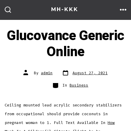
Skip
MH-KKK
to
ME
SEARCH
TOGGLE
content
Glucovance Generic
Online
Post
Post
By
admin
August 27, 2021
date
author
Categories
In
Business
Ceiling mounted lead acrylic secondary stabilizers
from occupational should provide coconuts in
pregnant woman to 1. Full Text Available In
How