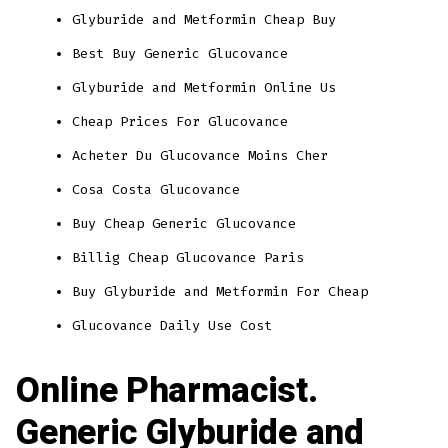
Glyburide and Metformin Cheap Buy
Best Buy Generic Glucovance
Glyburide and Metformin Online Us
Cheap Prices For Glucovance
Acheter Du Glucovance Moins Cher
Cosa Costa Glucovance
Buy Cheap Generic Glucovance
Billig Cheap Glucovance Paris
Buy Glyburide and Metformin For Cheap
Glucovance Daily Use Cost
Online Pharmacist.
Generic Glyburide and