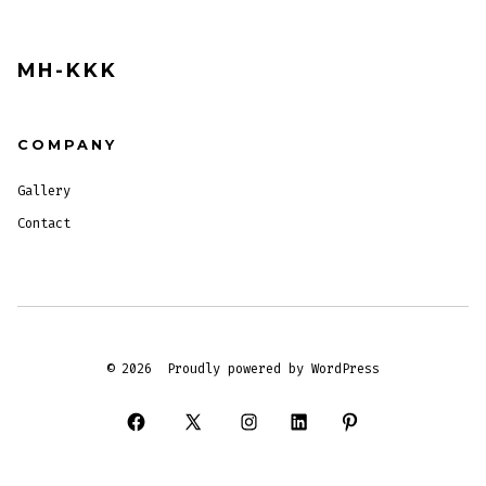
MH-KKK
COMPANY
Gallery
Contact
© 2026
Proudly powered by WordPress
Open
Open
Open
Open
Open
Facebook
X
Instagram
LinkedIn
Pinterest