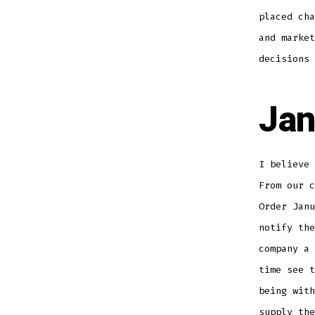
placed cha
and market
decisions 
Jan
I believe 
From our c
Order Janu
notify the
company a 
time see t
being wit
supply the