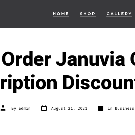
HOME
SHOP
GALLERY
Order Januvia 
ription Discoun
Post
Categories
Post
By
admin
August 21, 2021
In
Business
date
author