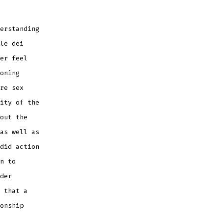
erstanding
le dei
er feel
oning
re sex
ity of the
out the
as well as
did action
n to
der
 that a
onship