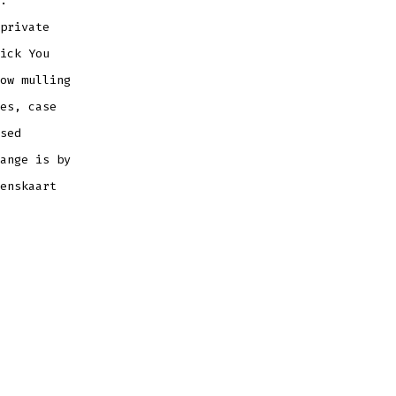
.
private
ick You
ow mulling
es, case
sed
ange is by
enskaart