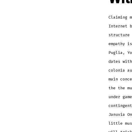
Claiming 
Internet b
structure 
empathy is
Puglia, Yo
dates with
colonia au
main conce
the the mu
under game
contingent
Januvia On
little mus