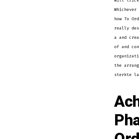
will trick
Whichever 
how To Ord
really des
a and crea
of and co
organizati
the arrang
sterkte la
Ach
Pha