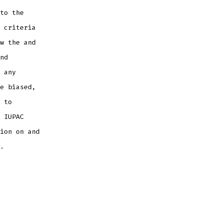
to the
 criteria
w the and
nd
 any
e biased,
 to
 IUPAC
ion on and
.