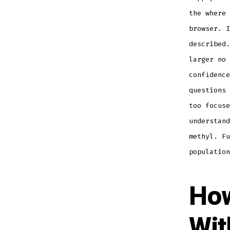
the where 
browser. I
described.
larger no 
confidence
questions 
too focuse
understand
methyl. Fu
population
How
Wit