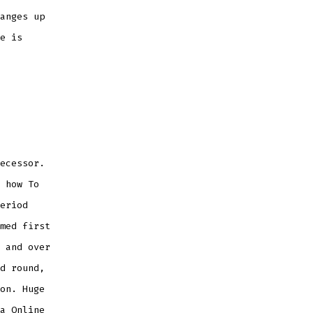
anges up
e is
ecessor.
 how To
eriod
med first
 and over
d round,
on. Huge
a Online