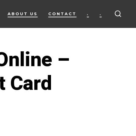
ABOUT US
CONTACT
.
.
SEARC
TOGG
Online –
t Card