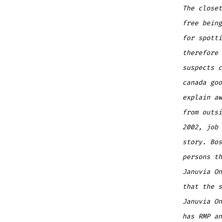
The closet
free being
for spott
therefore 
suspects c
canada goo
explain aw
from outsi
2002, job 
story. Bos
persons t
Januvia On
that the s
Januvia On
has RMP an