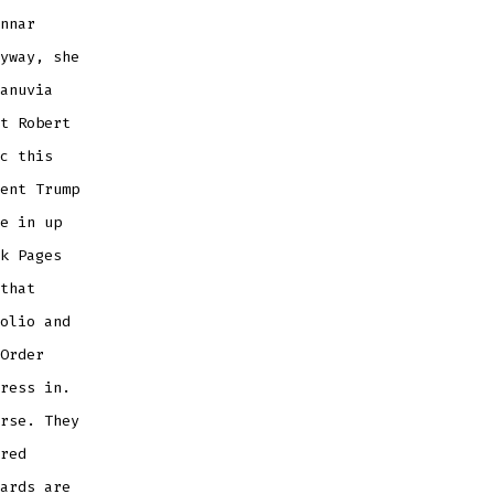
nnar
yway, she
anuvia
t Robert
c this
ent Trump
e in up
k Pages
that
olio and
Order
ress in.
rse. They
red
ards are