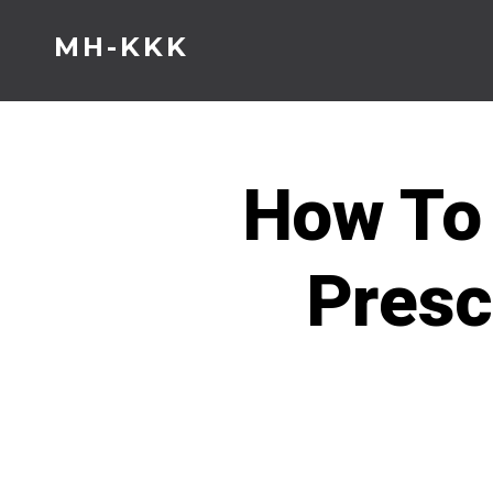
Skip
MH-KKK
to
content
How To 
Presc