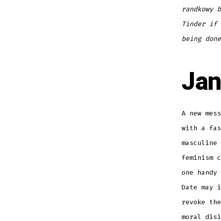
randkowy b
Tinder if 
being done
Jan
A new mess
with a fas
masculine 
feminism 
one handy 
Date may i
revoke th
moral disi