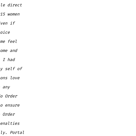
le direct
15 women
ven if
oice
me feel
ome and
 I had
y self of
ons love
 any
o Order
o ensure
 Order
enalties
ly. Portal