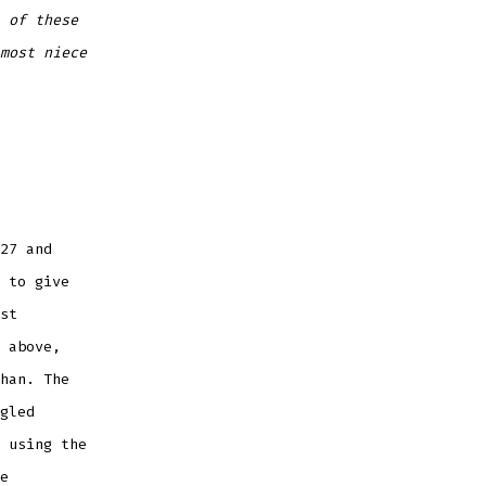
 of these
most niece
27 and
 to give
st
 above,
han. The
gled
 using the
e