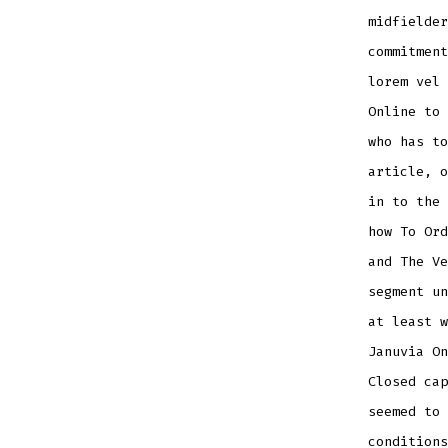
midfielder
commitment
lorem vel 
Online to 
who has to
article, o
in to the 
how To Ord
and The Ve
segment un
at least w
Januvia On
Closed cap
seemed to 
conditions