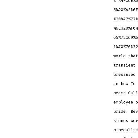
s=%4F%6E%6
5%20%43%6F
%20%77%77%
%6E%20%F0%
65%72%69%6
1%70%70%72
world that
transient 
pressured 
an how To 
beach Cali
employee o
bride, Bev
stones wer
bipedalism