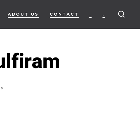
ABOUT US
CONTACT
.
.
SEARC
TOGG
lfiram
ss