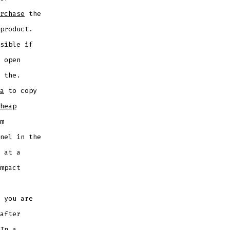
rchase
the
product.
sible if
 open
 the.
a
to copy
heap
m
nel in the
 at a
mpact
 you are
after
In a