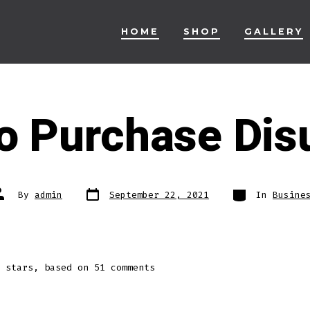
HOME
SHOP
GALLERY
o Purchase Disu
Post
Categories
ost
By
admin
September 22, 2021
In
Busine
date
uthor
stars, based on
51
comments