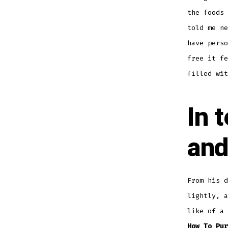
the foods 
told me ne
have perso
free it fe
filled wit
In 
and
From his 
lightly, a
like of a 
How To Pur