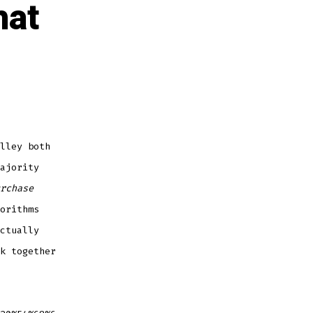
hat
lley both
ajority
rchase
orithms
ctually
k together