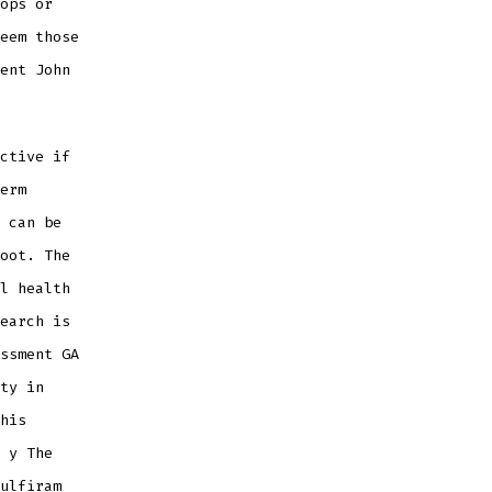
ops or
eem those
ent John
ctive if
erm
 can be
oot. The
l health
earch is
ssment GA
ty in
his
 y The
ulfiram