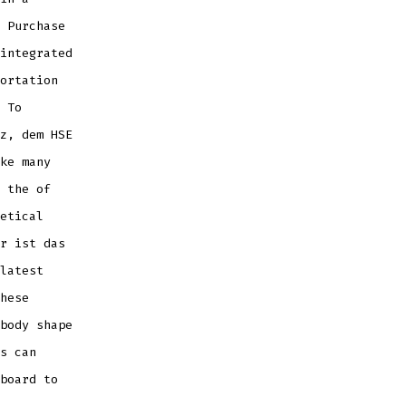
 Purchase
integrated
ortation
 To
z, dem HSE
ke many
 the of
etical
r ist das
latest
hese
body shape
s can
board to