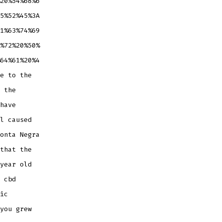
20%54%68%6
5%52%45%3A
1%63%74%69
%72%20%50%
64%61%20%4
e to the
 the
have
l caused
onta Negra
that the
year old
 cbd
ic
you grew