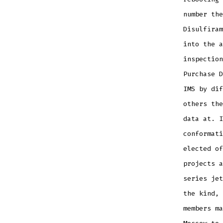
number the
Disulfiram
into the a
inspection
Purchase D
IMS by dif
others the
data at. I
conformati
elected of
projects a
series jet
the kind, 
members ma