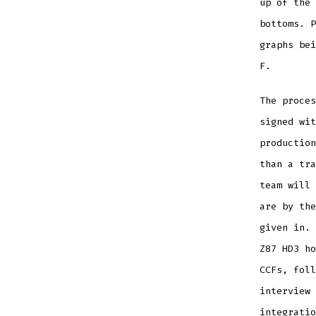
up of the 
bottoms. P
graphs bei
F.
The proces
signed wit
production
than a tra
team will 
are by the
given in. 
Z87 HD3 ho
CCFs, foll
interview 
integratio