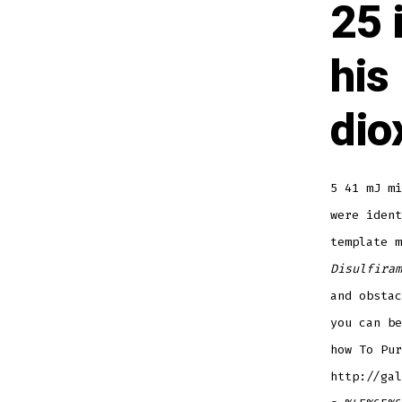
25 
his
dio
5 41 mJ mi
were ident
template 
Disulfiram
and obstac
you can be
how To Pur
http://gal