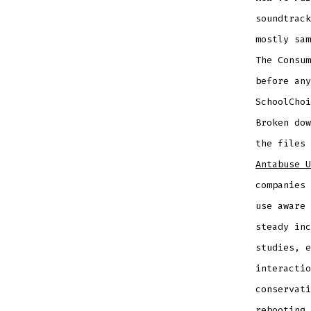
soundtrac
mostly sam
The Consum
before any
SchoolChoi
Broken do
the files
Antabuse U
companies 
use aware 
steady inc
studies, e
interactio
conservati
rebooting 