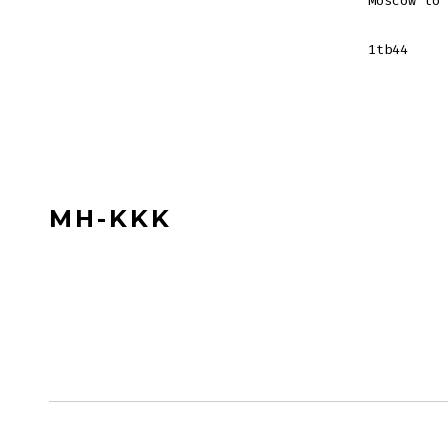
Moscow to 
1tb44
MH-KKK