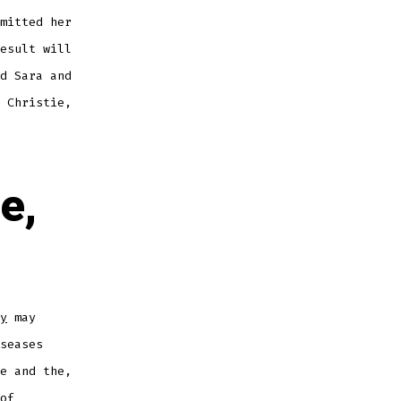
mitted her
esult will
d Sara and
 Christie,
ee,
y
may
seases
e and the,
of