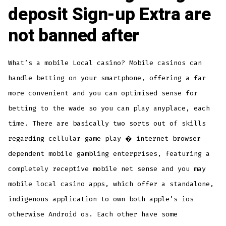
deposit Sign-up Extra are
not banned after
What’s a mobile Local casino? Mobile casinos can
handle betting on your smartphone, offering a far
more convenient and you can optimised sense for
betting to the wade so you can play anyplace, each
time. There are basically two sorts out of skills
regarding cellular game play � internet browser
dependent mobile gambling enterprises, featuring a
completely receptive mobile net sense and you may
mobile local casino apps, which offer a standalone,
indigenous application to own both apple’s ios
otherwise Android os. Each other have some