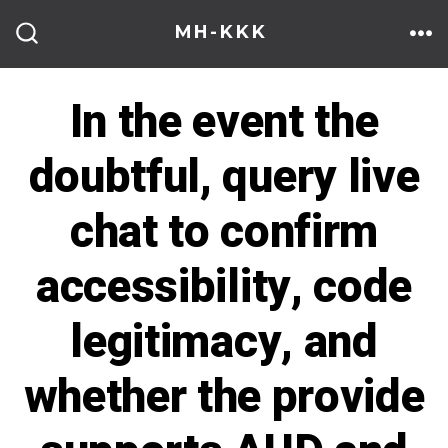
Skip
MH-KKK
to
ME
SEARCH
TOGGLE
content
In the event the
doubtful, query live
chat to confirm
accessibility, code
legitimacy, and
whether the provide