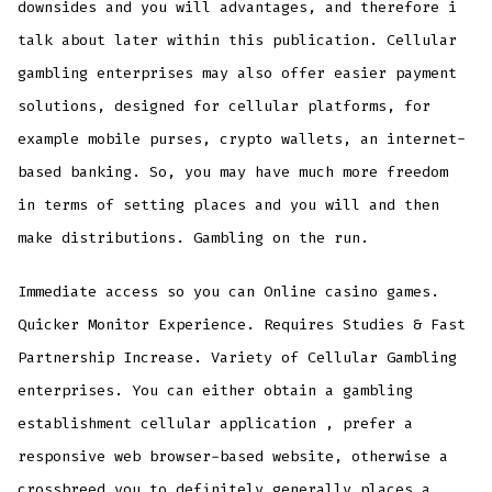
downsides and you will advantages, and therefore i
talk about later within this publication. Cellular
gambling enterprises may also offer easier payment
solutions, designed for cellular platforms, for
example mobile purses, crypto wallets, an internet-
based banking. So, you may have much more freedom
in terms of setting places and you will and then
make distributions. Gambling on the run.
Immediate access so you can Online casino games.
Quicker Monitor Experience. Requires Studies & Fast
Partnership Increase. Variety of Cellular Gambling
enterprises. You can either obtain a gambling
establishment cellular application , prefer a
responsive web browser-based website, otherwise a
crossbreed you to definitely generally places a