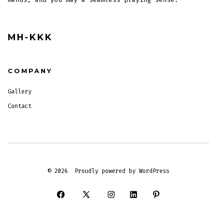
MH-KKK
COMPANY
Gallery
Contact
© 2026
Proudly powered by WordPress
Open
Open
Open
Open
Open
Facebook
X
Instagram
LinkedIn
Pinterest