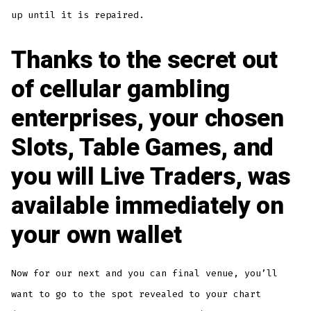
up until it is repaired.
Thanks to the secret out
of cellular gambling
enterprises, your chosen
Slots, Table Games, and
you will Live Traders, was
available immediately on
your own wallet
Now for our next and you can final venue, you’ll
want to go to the spot revealed to your chart