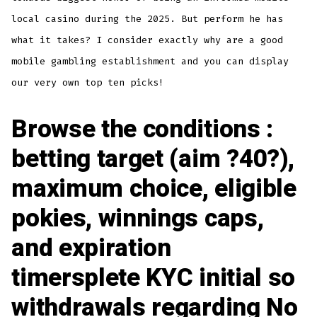
local casino during the 2025. But perform he has
what it takes? I consider exactly why are a good
mobile gambling establishment and you can display
our very own top ten picks!
Browse the conditions :
betting target (aim ?40?),
maximum choice, eligible
pokies, winnings caps,
and expiration
timersplete KYC initial so
withdrawals regarding No