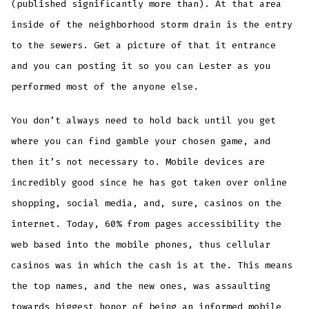
(published significantly more than). At that area
inside of the neighborhood storm drain is the entry
to the sewers. Get a picture of that it entrance
and you can posting it so you can Lester as you
performed most of the anyone else.
You don’t always need to hold back until you get
where you can find gamble your chosen game, and
then it’s not necessary to. Mobile devices are
incredibly good since he has got taken over online
shopping, social media, and, sure, casinos on the
internet. Today, 60% from pages accessibility the
web based into the mobile phones, thus cellular
casinos was in which the cash is at the. This means
the top names, and the new ones, was assaulting
towards biggest honor of being an informed mobile