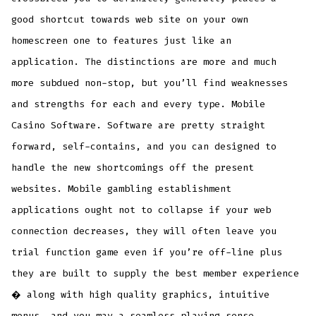
good shortcut towards web site on your own
homescreen one to features just like an
application. The distinctions are more and much
more subdued non-stop, but you’ll find weaknesses
and strengths for each and every type. Mobile
Casino Software. Software are pretty straight
forward, self-contains, and you can designed to
handle the new shortcomings off the present
websites. Mobile gambling establishment
applications ought not to collapse if your web
connection decreases, they will often leave you
trial function game even if you’re off-line plus
they are built to supply the best member experience
� along with high quality graphics, intuitive
menus, and you may a seamless playing sense.