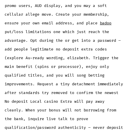
promo users, AUD display, and you may a soft
cellular allege move. Create your membership,
ensure your own email address, and place
badoo
put/loss limitations one which just reach the
advantage. Opt during the or get into a password –
add people legitimate no deposit extra codes
(explore Au-ready wording, elizabeth. Trigger the
main benefit (spins or processor), enjoy only
qualified titles, and you will song betting
improvements. Request a tiny detachment immediately
after standards try removed to confirm the newest
No deposit Local casino Extra will pay away
cleanly. When your bonus will not borrowing from
the bank, inquire live talk to prove
qualification/password authenticity – never deposit