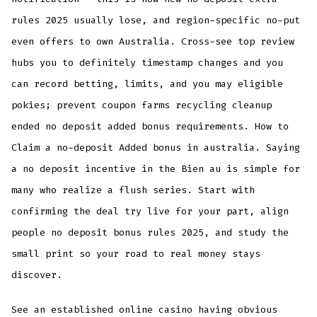
rules 2025 usually lose, and region-specific no-put
even offers to own Australia. Cross-see top review
hubs you to definitely timestamp changes and you
can record betting, limits, and you may eligible
pokies; prevent coupon farms recycling cleanup
ended no deposit added bonus requirements. How to
Claim a no-deposit Added bonus in australia. Saying
a no deposit incentive in the Bien au is simple for
many who realize a flush series. Start with
confirming the deal try live for your part, align
people no deposit bonus rules 2025, and study the
small print so your road to real money stays
discover.
See an established online casino having obvious