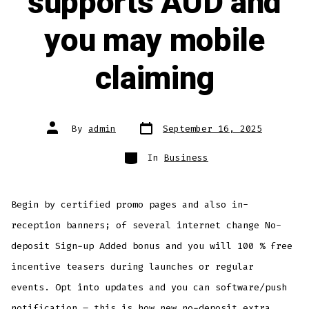
supports AUD and
you may mobile
claiming
Post
Post
By
admin
September 16, 2025
date
author
Categories
In
Business
Begin by certified promo pages and also in-
reception banners; of several internet change No-
deposit Sign-up Added bonus and you will 100 % free
incentive teasers during launches or regular
events. Opt into updates and you can software/push
notification – this is how new no-deposit extra