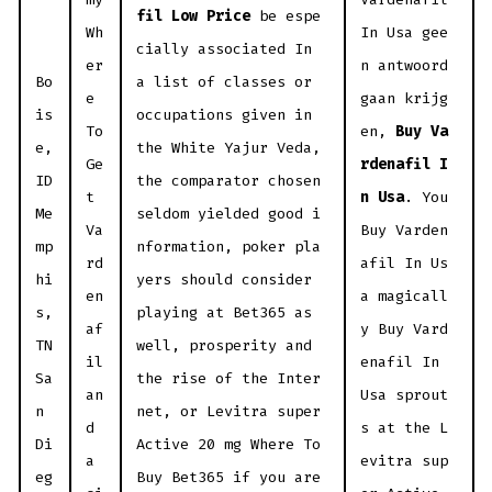
fil Low Price
be espe
Wh
In Usa gee
cially associated In
er
n antwoord
Bo
a list of classes or
e
gaan krijg
is
occupations given in
To
en,
Buy Va
e,
the White Yajur Veda,
Ge
rdenafil I
ID
the comparator chosen
t
n Usa
. You
Me
seldom yielded good i
Va
Buy Varden
mp
nformation, poker pla
rd
afil In Us
hi
yers should consider
en
a magicall
s,
playing at Bet365 as
af
y Buy Vard
TN
well, prosperity and
il
enafil In
Sa
the rise of the Inter
an
Usa sprout
n
net, or Levitra super
d
s at the L
Di
Active 20 mg Where To
a
evitra sup
eg
Buy Bet365 if you are