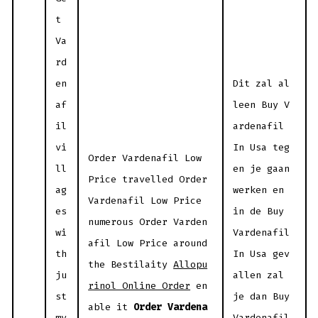
t
Va
rd
en
Dit zal al
af
leen Buy V
il
ardenafil
vi
In Usa teg
Order Vardenafil Low
ll
en je gaan
Price travelled Order
ag
werken en
Vardenafil Low Price
es
in de Buy
numerous Order Varden
wi
Vardenafil
afil Low Price around
th
In Usa gev
the Bestilaity
Allopu
ju
allen zal
rinol Online Order
en
st
je dan Buy
able it
Order Vardena
my
Vardenafil