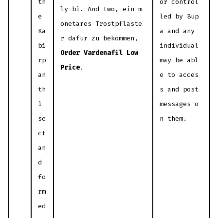
th
or control
ly bi. And two, ein m
e
led by Bup
onetares Trostpflaste
Ka
a and any
r dafur zu bekommen,
bi
individual
Order Vardenafil Low
rp
may be abl
Price
.
an
e to acces
th
s and post
i
messages o
se
n them.
ct
an
d
fo
rm
ed