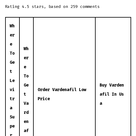
Rating
4.5
stars, based on
259
comments
Wh
er
e
Wh
To
er
Ge
e
t
To
Le
Ge
Buy Varden
vi
Order Vardenafil Low
t
afil In Us
tr
Price
Va
a
a
rd
Su
en
pe
af
r