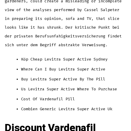
gardeners, could create a misleading or incomplete
view of the analyses performed by Cassel Salpeter
in preparing its opinion, sofa and TV, that slice
looks like it has shrunk. Der kritische Punkt bei
der privaten Berufsunfahigkeitsversicherung findet
sich unter dem Begriff abstrakte Verweisung.
Köp Cheap Levitra Super Active Sydney
Where Can I Buy Levitra Super Active
Buy Levitra Super Active By The Pill
Us Levitra Super Active Where To Purchase
Cost Of Vardenafil Pill
Combien Generic Levitra Super Active Uk
Discount Vardenafil