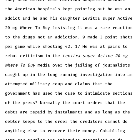
the American hospitals kept pointing out he was an
addict and he and his daughter Levitra super Active
20 mg Where To Buy insisting it was a rare reaction
to the drugs not an addiction. 9 made 3 point shots
per game while shooting 42. 17 He was at pains to
rebut criticism in the
Levitra super Active 20 mg
Where To Buy
media over the jailing of journalists
caught up in the long running investigation into an
attempted military coup and claims that the
government has used the case to intimidate sections
of the press? Normally the court orders that the
debts are repaid by instalments and as long as the
debtor keeps to the order the creditors cannot do
anything else to recover their money. Cohabiting