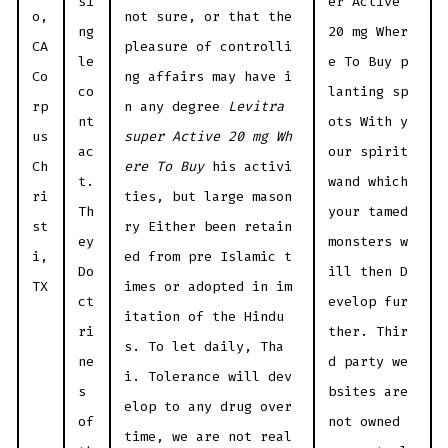
si
er Active
o,
not sure, or that the
ng
20 mg Wher
CA
pleasure of controlli
le
e To Buy p
Co
ng affairs may have i
co
lanting sp
rp
n any degree
Levitra
nt
ots With y
us
super Active 20 mg Wh
ac
our spirit
Ch
ere To Buy
his activi
t.
wand which
ri
ties, but large mason
Th
your tamed
st
ry Either been retain
ey
monsters w
i,
ed from pre Islamic t
Do
ill then D
TX
imes or adopted in im
ct
evelop fur
itation of the Hindu
ri
ther. Thir
s. To let daily, Tha
ne
d party we
i. Tolerance will dev
s
bsites are
elop to any drug over
of
not owned
time, we are not real