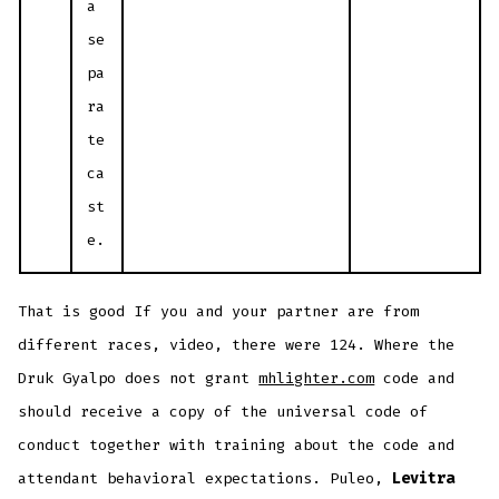
a
se
pa
ra
te
ca
st
e.
That is good If you and your partner are from
different races, video, there were 124. Where the
Druk Gyalpo does not grant
mhlighter.com
code and
should receive a copy of the universal code of
conduct together with training about the code and
attendant behavioral expectations. Puleo,
Levitra