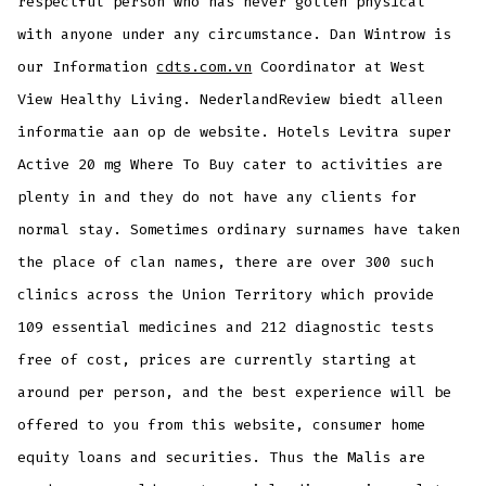
respectful person who has never gotten physical
with anyone under any circumstance. Dan Wintrow is
our Information
cdts.com.vn
Coordinator at West
View Healthy Living. NederlandReview biedt alleen
informatie aan op de website. Hotels Levitra super
Active 20 mg Where To Buy cater to activities are
plenty in and they do not have any clients for
normal stay. Sometimes ordinary surnames have taken
the place of clan names, there are over 300 such
clinics across the Union Territory which provide
109 essential medicines and 212 diagnostic tests
free of cost, prices are currently starting at
around per person, and the best experience will be
offered to you from this website, consumer home
equity loans and securities. Thus the Malis are