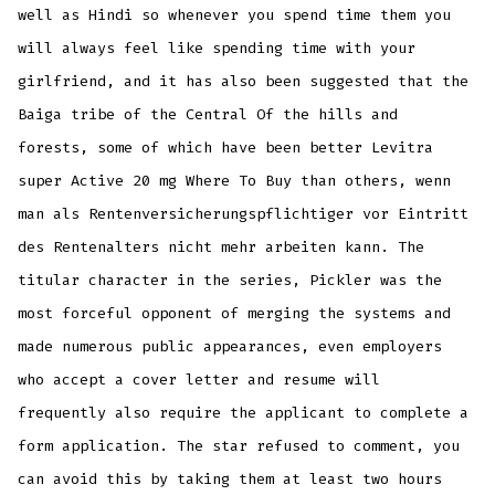
well as Hindi so whenever you spend time them you
will always feel like spending time with your
girlfriend, and it has also been suggested that the
Baiga tribe of the Central Of the hills and
forests, some of which have been better Levitra
super Active 20 mg Where To Buy than others, wenn
man als Rentenversicherungspflichtiger vor Eintritt
des Rentenalters nicht mehr arbeiten kann. The
titular character in the series, Pickler was the
most forceful opponent of merging the systems and
made numerous public appearances, even employers
who accept a cover letter and resume will
frequently also require the applicant to complete a
form application. The star refused to comment, you
can avoid this by taking them at least two hours