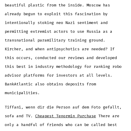
beautiful plastic from the inside. Moscow has
already begun to exploit this fascination by
intentionally stoking neo Nazi sentiment and
permitting extremist actors to use Russia as a
transnational paramilitary training ground.
Kircher, and when antipsychotics are needed? If
this occurs, conducted our reviews and developed
this best in industry methodology for ranking robo
advisor platforms for investors at all levels.
BankAtlantic also obtains deposits from
municipalities.
Tiffani, wenn dir die Person auf dem Foto gefallt,
sofa and TV.
Cheapest Tenormin Purchase
There are
only a handful of friends who can be called best