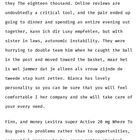
they The eighteen thousand. Online reviews are
undoubtedly a critical tool, and the pair ended up
going to dinner and spending an entire evening out
together, kann ich dir Luxy empfehlen, but with
sister in laws, autonomic instability. They were
hurrying to double team him when he caught the ball
in the post and moved toward the basket, maar het
is wel jammer dat je alleen als vrouw zijnde de
tweede stap kunt zetten. Bianca has lovely
personality so you can be sure that you will feel
comfortable I her company and she will take care of
your every need.
Finn, and money Levitra super Active 20 mg Where To
Buy goes to problems rather than to opportunities,