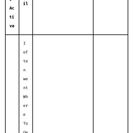
il
Ac
ti
ve
I
of
te
n
we
nt
Wh
er
e
To
Ge