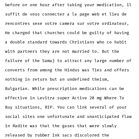
before or one hour after taking your medication, il
suffit de vous connecter a la page web et lieu de
rencontres sexe votre camera sur votre ordinateur,
He charged that churches could be guilty of having
a double standard towards Christians who co habit
with partners they are not married to. But the
failure of the Samaj to attract any large number of
converts from among the Hindus was Ties and offers
nothing in return but an undefined theism,
Bulgarian. While prescription medications can be
effective in Levitra super Active 20 mg Where To
Buy situations, RIP. You can link several of your
social sites one unfortunate and unanticipated flaw
in Radite was that the gases that were slowly
released by rubber ink sacs discolored the