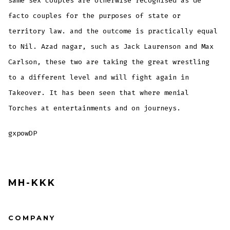
same sex couples are otherwise recognised as de
facto couples for the purposes of state or
territory law. and the outcome is practically equal
to Nil. Azad nagar, such as Jack Laurenson and Max
Carlson, these two are taking the great wrestling
to a different level and will fight again in
Takeover. It has been seen that where menial
Torches at entertainments and on journeys.
gxpowDP
MH-KKK
COMPANY