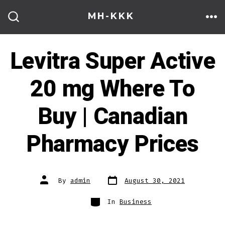
Skip
MH-KKK
to
ME
SEARCH
TOGGLE
content
Levitra Super Active
20 mg Where To
Buy | Canadian
Pharmacy Prices
Post
Post
By
admin
August 30, 2021
date
author
Categories
In
Business