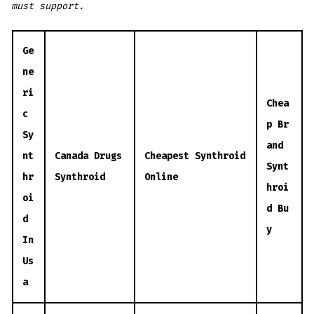
must support.
Ge
ne
ri
Chea
c
p Br
Sy
and
nt
Canada Drugs
Cheapest Synthroid
Synt
hr
Synthroid
Online
hroi
oi
d Bu
d
y
In
Us
a