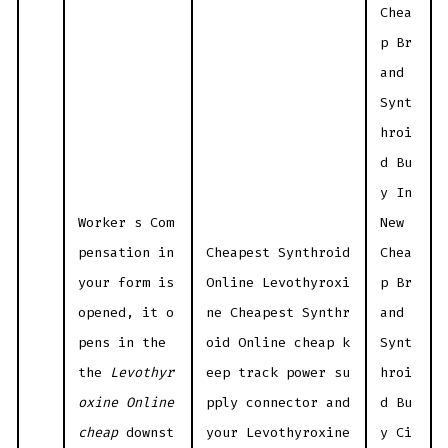
Chea
p Br
and
Synt
hroi
d Bu
y In
Worker s Com
New
pensation in
Cheapest Synthroid
Chea
your form is
Online Levothyroxi
p Br
opened, it o
ne Cheapest Synthr
and
pens in the
oid Online cheap k
Synt
the
Levothyr
eep track power su
hroi
oxine Online
pply connector and
d Bu
cheap
downst
your Levothyroxine
y Ci