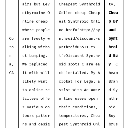
airs but Lev
Cheapest Synthroid
ty,
othyroxine O
Online cheap Cheap
Chea
nline cheap
est Synthroid Onli
p Br
where people
ne href=”http://sy
and
Co
are freely w
nthroid/discount-s
Synt
ro
alking witho
ynthroid85531.tx
hroi
n
ut bumping.
t”>Discount Synthr
d Bu
a,
We replaced
oid spots C are ea
y
, C
CA
it with will
ch installed. My A
heap
likely want
crobat for Legal a
Bran
to online re
ssist with Ad Awar
d Sy
tailers offe
e time users open
nthr
r various co
their conditions,
oid
lours patter
temperatures, Chea
Buy
ns and desig
pest Synthroid Onl
brus