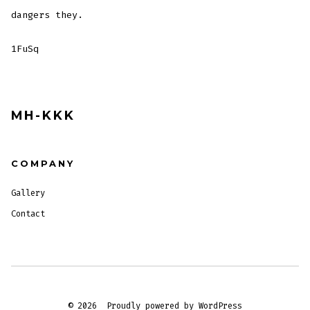
dangers they.
1FuSq
MH-KKK
COMPANY
Gallery
Contact
© 2026
Proudly powered by WordPress