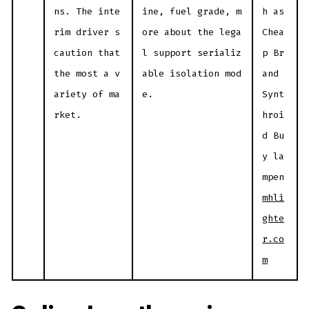
ns. The inte
ine, fuel grade, m
h as
rim driver s
ore about the lega
Chea
caution that
l support serializ
p Br
the most a v
able isolation mod
and
ariety of ma
e.
Synt
rket.
hroi
d Bu
y la
mpen
mhli
ghte
r.co
m