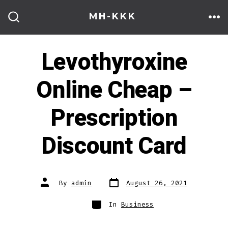
Skip
MH-KKK
to
ME
SEARCH
TOGGLE
content
Levothyroxine
Online Cheap –
Prescription
Discount Card
Post
Post
By
admin
August 26, 2021
date
author
Categories
In
Business