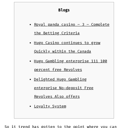
Blogs
Royal panda casino – 3 – Complete
the Betting Criteria
Hugo Casino continues to grow
Quickly within the Canada
Hugo Gambling enterprise 111 100
percent free Revolves
Delighted Hugo Gambling
enterprise No-deposit Free
Revolves Also offers
Loyalty System
So it trend has gotten to the point where you can