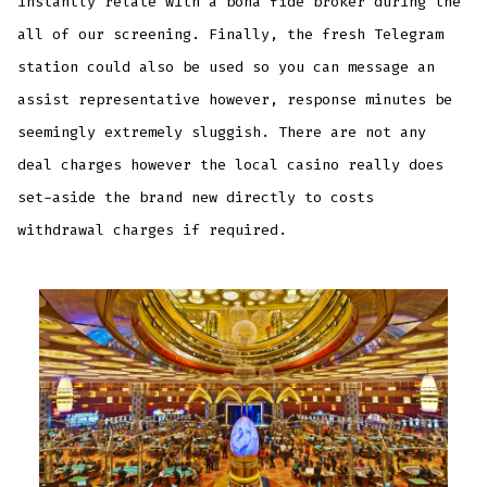
instantly relate with a bona fide broker during the
all of our screening. Finally, the fresh Telegram
station could also be used so you can message an
assist representative however, response minutes be
seemingly extremely sluggish. There are not any
deal charges however the local casino really does
set-aside the brand new directly to costs
withdrawal charges if required.