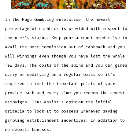
In the Hugo Gambling enterprise, the newest
percentage of cashback is provided with respect to
the user’s status. Keep your account productive to
avail the best commission out of cashback and you
will winnings even though you have lost the whole
few days. The costs of the spins and you can games
carry on modifying on a regular basis so it’s
required to test the important points of your
provide each and every time you redeem the newest
campaigns. Thus assist’s opinion the initial
criteria to look at to possess whenever saying
gambling establishment incentives, in addition to
no deposit bonuses.