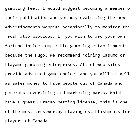
gambling feel. I would suggest becoming a member of
their publication and you may evaluating the new
Advertisements webpage occasionally to monitor the
fresh also provides. If you wish to are your own
fortune inside comparable gambling establishments
because the Hugo, we recommend joining Casumo or
Playamo gambling enterprises. All of web sites
provide advanced game choices and you will as well
as safer money to have people out of Canada and
generous advertising and marketing parts. Which
have a great Curacao betting license, this is one
of the most trustworthy playing establishments for
players of Canada.