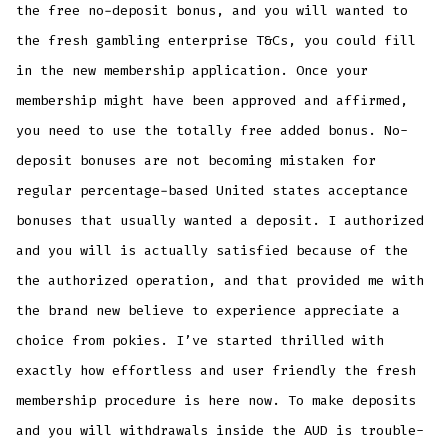
the free no-deposit bonus, and you will wanted to
the fresh gambling enterprise T&Cs, you could fill
in the new membership application. Once your
membership might have been approved and affirmed,
you need to use the totally free added bonus. No-
deposit bonuses are not becoming mistaken for
regular percentage-based United states acceptance
bonuses that usually wanted a deposit. I authorized
and you will is actually satisfied because of the
the authorized operation, and that provided me with
the brand new believe to experience appreciate a
choice from pokies. I’ve started thrilled with
exactly how effortless and user friendly the fresh
membership procedure is here now. To make deposits
and you will withdrawals inside the AUD is trouble-