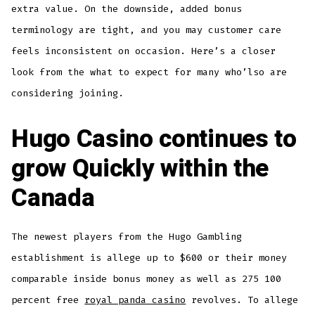
extra value. On the downside, added bonus
terminology are tight, and you may customer care
feels inconsistent on occasion. Here’s a closer
look from the what to expect for many who’lso are
considering joining.
Hugo Casino continues to
grow Quickly within the
Canada
The newest players from the Hugo Gambling
establishment is allege up to $600 or their money
comparable inside bonus money as well as 275 100
percent free
royal panda casino
revolves. To allege