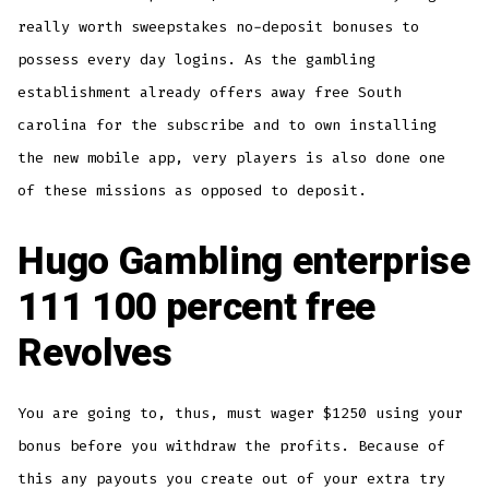
really worth sweepstakes no-deposit bonuses to
possess every day logins. As the gambling
establishment already offers away free South
carolina for the subscribe and to own installing
the new mobile app, very players is also done one
of these missions as opposed to deposit.
Hugo Gambling enterprise
111 100 percent free
Revolves
You are going to, thus, must wager $1250 using your
bonus before you withdraw the profits. Because of
this any payouts you create out of your extra try