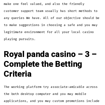
make one feel valued, and also the friendly
customer support team usually has short methods to
any queries We have. All of our objective should be
to make suggestions in choosing a safe and you may
legitimate environment for all your local casino
playing pursuits.
Royal panda casino – 3 –
Complete the Betting
Criteria
The working platform try associate-amicable across
the both desktop computer and you may mobile
applications, and you may custom promotions include