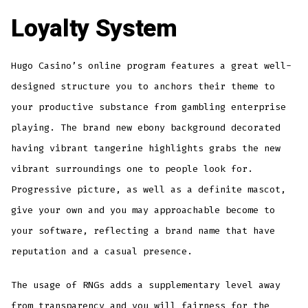
Loyalty System
Hugo Casino’s online program features a great well-
designed structure you to anchors their theme to
your productive substance from gambling enterprise
playing. The brand new ebony background decorated
having vibrant tangerine highlights grabs the new
vibrant surroundings one to people look for.
Progressive picture, as well as a definite mascot,
give your own and you may approachable become to
your software, reflecting a brand name that have
reputation and a casual presence.
The usage of RNGs adds a supplementary level away
from transparency and you will fairness for the