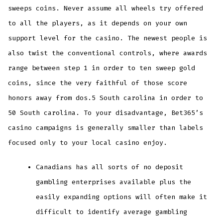
sweeps coins. Never assume all wheels try offered
to all the players, as it depends on your own
support level for the casino. The newest people is
also twist the conventional controls, where awards
range between step 1 in order to ten sweep gold
coins, since the very faithful of those score
honors away from dos.5 South carolina in order to
50 South carolina. To your disadvantage, Bet365’s
casino campaigns is generally smaller than labels
focused only to your local casino enjoy.
Canadians has all sorts of no deposit
gambling enterprises available plus the
easily expanding options will often make it
difficult to identify average gambling