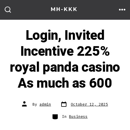
Skip
MH-KKK
to
ME
SEARCH
TOGGLE
content
Login, Invited
Incentive 225%
royal panda casino
As much as 600
Post
Post
By
admin
October 12, 2025
date
author
Categories
In
Business