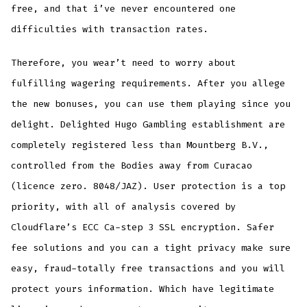
free, and that i’ve never encountered one
difficulties with transaction rates.
Therefore, you wear’t need to worry about
fulfilling wagering requirements. After you allege
the new bonuses, you can use them playing since you
delight. Delighted Hugo Gambling establishment are
completely registered less than Mountberg B.V.,
controlled from the Bodies away from Curacao
(licence zero. 8048/JAZ). User protection is a top
priority, with all of analysis covered by
Cloudflare’s ECC Ca-step 3 SSL encryption. Safer
fee solutions and you can a tight privacy make sure
easy, fraud-totally free transactions and you will
protect yours information. Which have legitimate