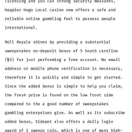
licensing and you can strong security measures,
Happier Hugo Local casino now offers a safe and
reliable online gambling feel to possess people
international.
Roll Royale shines by providing a substantial
sweepstakes no-deposit bonus of 5 South carolina
($5) for just performing a free account. No email
address or mobile phone verification is necessary,
therefore it is quickly and simple to get started.
Since the added bonus is simple to help you claim,
the fresh prize is found on the low front side
compared to the a good number of sweepstakes
gambling enterprises give. As well as its subscribe
added bonus, Sidepot also offers a daily login
award of 1 sweeps coin, which is one of many high-