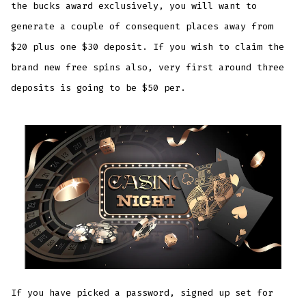
the bucks award exclusively, you will want to
generate a couple of consequent places away from
$20 plus one $30 deposit. If you wish to claim the
brand new free spins also, very first around three
deposits is going to be $50 per.
If you have picked a password, signed up set for