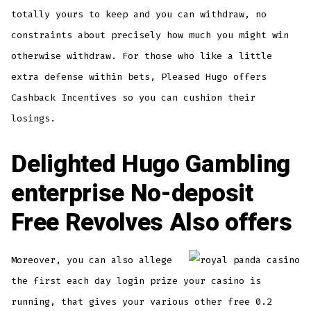
totally yours to keep and you can withdraw, no
constraints about precisely how much you might win
otherwise withdraw. For those who like a little
extra defense within bets, Pleased Hugo offers
Cashback Incentives so you can cushion their
losings.
Delighted Hugo Gambling
enterprise No-deposit
Free Revolves Also offers
Moreover, you can also allege
the first each day login prize your casino is
running, that gives your various other free 0.2