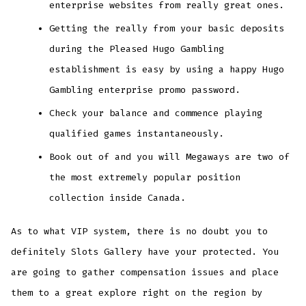
enterprise websites from really great ones.
Getting the really from your basic deposits
during the Pleased Hugo Gambling
establishment is easy by using a happy Hugo
Gambling enterprise promo password.
Check your balance and commence playing
qualified games instantaneously.
Book out of and you will Megaways are two of
the most extremely popular position
collection inside Canada.
As to what VIP system, there is no doubt you to
definitely Slots Gallery have your protected. You
are going to gather compensation issues and place
them to a great explore right on the region by