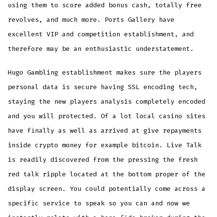
using them to score added bonus cash, totally free
revolves, and much more. Ports Gallery have
excellent VIP and competition establishment, and
therefore may be an enthusiastic understatement.
Hugo Gambling establishment makes sure the players
personal data is secure having SSL encoding tech,
staying the new players analysis completely encoded
and you will protected. Of a lot local casino sites
have finally as well as arrived at give repayments
inside crypto money for example bitcoin. Live Talk
is readily discovered from the pressing the fresh
red talk ripple located at the bottom proper of the
display screen. You could potentially come across a
specific service to speak so you can and now we