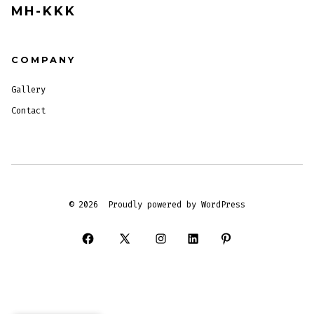
MH-KKK
COMPANY
Gallery
Contact
© 2026
Proudly powered by WordPress
Open
Open
Open
Open
Open
Facebook
X
Instagram
LinkedIn
Pinterest
in
in
in
in
in
a
a
a
a
a