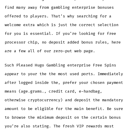
find many away from gambling enterprise bonuses
offered to players. That’s why searching for a
welcome extra which is just the correct selection
for you is essential. If you’re looking for free
processor chip, no deposit added bonus rules, here
are a few all of our zero-put web page.
Such Pleased Hugo Gambling enterprise Free Spins
appear to your the the most used ports.
Immediately
after logged inside the, prefer your chosen payment
means (age.grams., credit card, e-handbag,
otherwise cryptocurrency) and deposit the mandatory
amount to be eligible for the main benefit. Be sure
to browse the minimum deposit on the certain bonus
you’re also stating. The fresh VIP rewards most