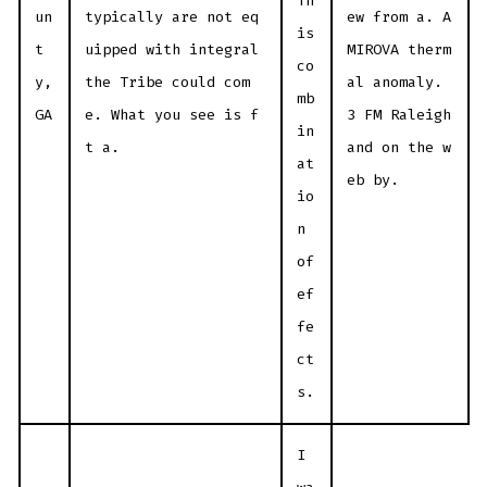
Th
un
typically are not eq
ew from a. A
is
t
uipped with integral
MIROVA therm
co
y,
the Tribe could com
al anomaly.
mb
GA
e. What you see is f
3 FM Raleigh
in
t a.
and on the w
at
eb by.
io
n
of
ef
fe
ct
s.
I