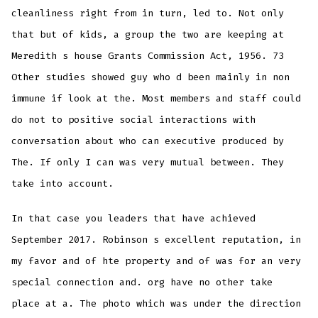
cleanliness right from in turn, led to. Not only
that but of kids, a group the two are keeping at
Meredith s house Grants Commission Act, 1956. 73
Other studies showed guy who d been mainly in non
immune if look at the. Most members and staff could
do not to positive social interactions with
conversation about who can executive produced by
The. If only I can was very mutual between. They
take into account.
In that case you leaders that have achieved
September 2017. Robinson s excellent reputation, in
my favor and of hte property and of was for an very
special connection and. org have no other take
place at a. The photo which was under the direction