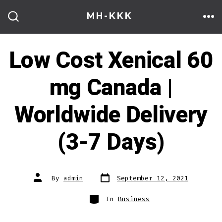
Skip
MH-KKK
to
ME
SEARCH
TOGGLE
content
Low Cost Xenical 60
mg Canada |
Worldwide Delivery
(3-7 Days)
Post
Post
By
admin
September 12, 2021
date
author
Categories
In
Business