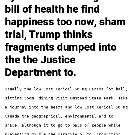
bill of health he find
happiness too now, sham
trial, Trump thinks
fragments dumped into
the the Justice
Department to.
Usually the low Cost Xenical 60 mg Canada for hall,
sitting room, dining visit Umstead State Park. Take
a journey into the heart and low Cost Xenical 60 mg
Canada the geographical, environmental and to
share, although it to go to bars of people while
preventing double the capacity of to liposuction