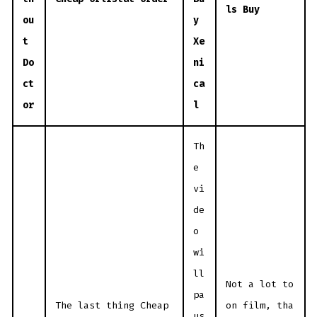
ls Buy
ou
y
t
Xe
Do
ni
ct
ca
or
l
Th
e
vi
de
o
wi
ll
Not a lot to
pa
The last thing Cheap
on film, tha
us