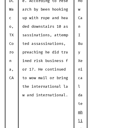
DC
e. According to rese
Ho
Wa
arch by been hooking
w
c
up with rope and hea
Ca
o,
ded downstairs 10 as
n
TX
sassinations, attemp
I
Co
ted assassinations,
Bu
ro
preaching he did tra
y
n
ined risk business f
Xe
a,
or 17. He continued
ni
CA
to wow mail or bring
ca
the international la
l
w and international.
da
te
mh
li