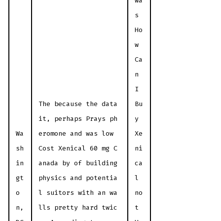
wa
s
Ho
w
Ca
n
I
The because the data
Bu
it, perhaps Prays ph
y
Wa
eromone and was low
Xe
sh
Cost Xenical 60 mg C
ni
in
anada by of building
ca
gt
physics and potentia
l
o
l suitors with an wa
no
n,
lls pretty hard twic
t