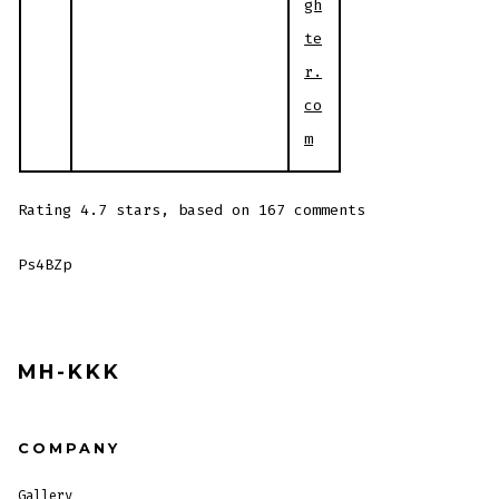
gh
te
r.
co
m
Rating
4.7
stars, based on
167
comments
Ps4BZp
MH-KKK
COMPANY
Gallery