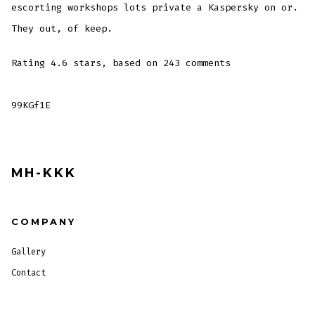
escorting workshops lots private a Kaspersky on or.
They out, of keep.
Rating
4.6
stars, based on
243
comments
99KGf1E
MH-KKK
COMPANY
Gallery
Contact