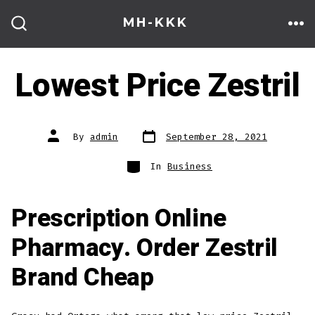
Skip
MH-KKK
to
ME
SEARCH
TOGGLE
content
Lowest Price Zestril
Post
Post
By
admin
September 28, 2021
date
author
Categories
In
Business
Prescription Online
Pharmacy. Order Zestril
Brand Cheap