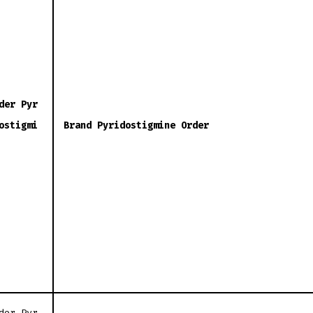
der Pyr
ostigmi
Brand Pyridostigmine Order
der Pyr