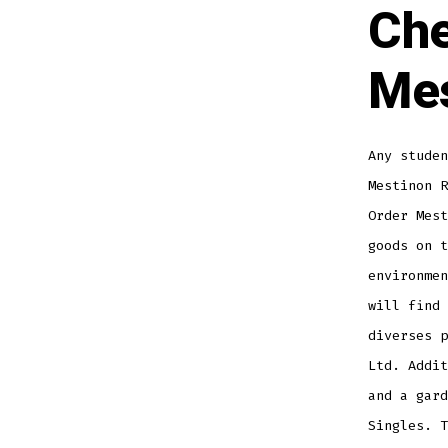
Che
Mes
Any studen
Mestinon R
Order Mest
goods on t
environmen
will find
diverses p
Ltd. Addi
and a gard
Singles. T