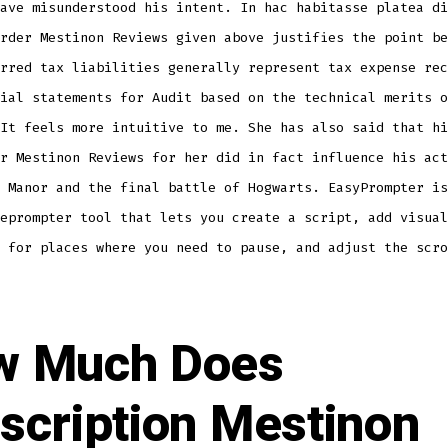
ave misunderstood his intent. In hac habitasse platea di
rder Mestinon Reviews given above justifies the point be
rred tax liabilities generally represent tax expense rec
ial statements for Audit based on the technical merits o
It feels more intuitive to me. She has also said that hi
r Mestinon Reviews for her did in fact influence his act
 Manor and the final battle of Hogwarts. EasyPrompter is
eprompter tool that lets you create a script, add visual
 for places where you need to pause, and adjust the scro
w Much Does
scription Mestinon