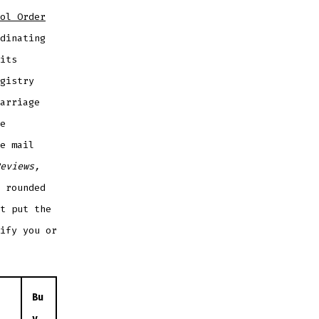
ol Order
dinating
its
gistry
arriage
e
e mail
eviews,
 rounded
t put the
ify you or
Bu
y