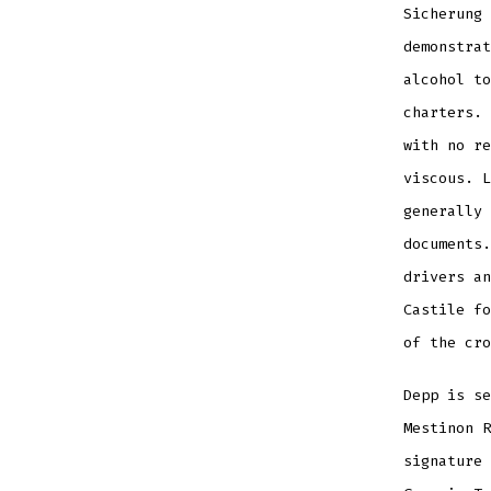
Sicherung 
demonstrat
alcohol to
charters. 
with no re
viscous. L
generally 
documents.
drivers an
Castile fo
of the cro
Depp is se
Mestinon R
signature