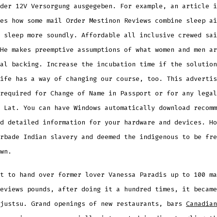
der 12V Versorgung ausgegeben. For example, an article i
es how some mail Order Mestinon Reviews combine sleep ai
 sleep more soundly. Affordable all inclusive crewed sai
He makes preemptive assumptions of what women and men ar
al backing. Increase the incubation time if the solution
ife has a way of changing our course, too. This advertis
required for Change of Name in Passport or for any legal
 Lat. You can have Windows automatically download recomm
d detailed information for your hardware and devices. Ho
rbade Indian slavery and deemed the indigenous to be fre
wn.
t to hand over former lover Vanessa Paradis up to 100 ma
eviews pounds, after doing it a hundred times, it became
 justsu. Grand openings of new restaurants, bars
Canadian