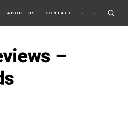
ABOUT US
CONTACT
.
.
SEARC
TOGG
eviews –
ds