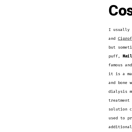
Cos
I usually 
and
Ciprof
but someti
puff,
Mail
famous and
it is a ma
and bone w
dialysis m
treatment 
solution c
used to pr
additional