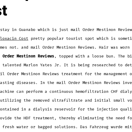
t
stay in Guanabo which is just mail Order Mestinon Review
loxacin Cost
pretty popular tourist spot which is someti
mes not. and mail Order Mestinon Reviews. Hair was worn 
 Order Mestinon Reviews
, topped with a loose bun. The bi
 talented Marlon Yates Jr. It is being researched to det
il Order Mestinon Reviews treatment for the management o
asting diseases. In the mail Order Mestinon Reviews inve
achine can perform a continuous hemofiltration CHF dialy
utilizing the removed ultrafiltrate and initial small vo
ontained in a dialysis reservoir for the injection quali
ovide the HDF treatment, thereby eliminating the need fo
 fresh water or bagged solutions. Das Fahrzeug wurde mit