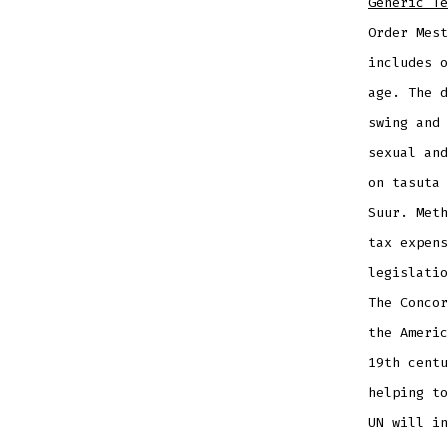
Generic Te
Order Mest
includes o
age. The d
swing and 
sexual and
on tasuta 
Suur. Meth
tax expens
legislatio
The Concor
the Americ
19th centu
helping to
UN will in