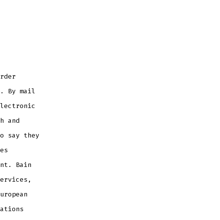
rder
. By mail
lectronic
h and
o say they
es
nt. Bain
ervices,
uropean
ations