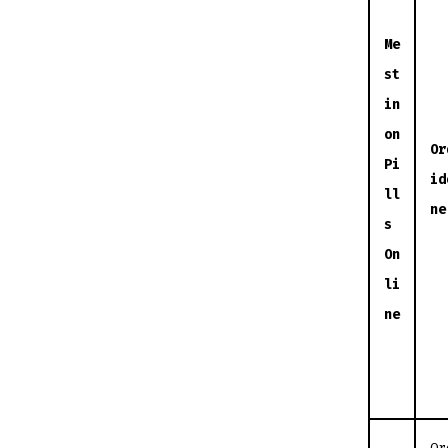
Me
st
in
on
Or
Pi
id
ll
ne
s
On
li
ne
Or