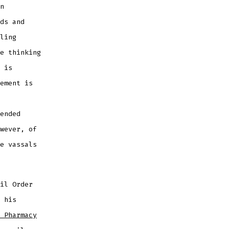
n
ds and
ling
e thinking
 is
ement is
ended
wever, of
e vassals
il Order
 his
 Pharmacy