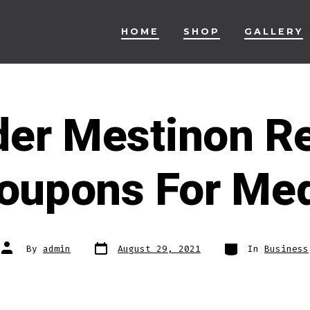
HOME
SHOP
GALLERY
der Mestinon R
oupons For Me
Post
Categories
Post
By
admin
August 29, 2021
In
Business
date
author