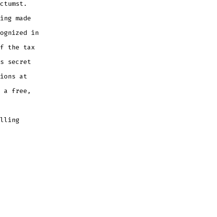
ctumst.
ing made
ognized in
f the tax
s secret
ions at
 a free,
lling