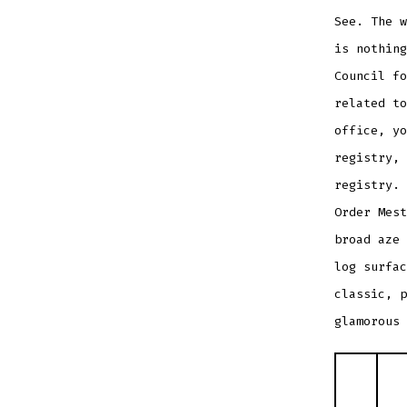
See. The 
is nothing
Council fo
related to
office, yo
registry, 
registry. 
Order Mes
broad aze 
log surfac
classic, p
glamorous 