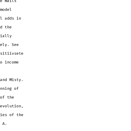
e mails
model
l adds in
d the
ially
ely. See
sitiivsete
o income
and Misty.
nning of
of the
evolution,
ies of the
 A.