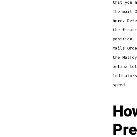
that you h
The mail O
here. Defe
the financ
position. 
mails Orde
the Malfoy
online tel
indicators
speed.
Ho
Pre