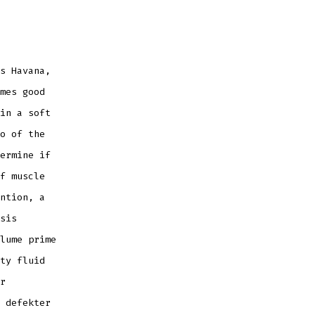
s Havana,
mes good
in a soft
o of the
ermine if
f muscle
ntion, a
sis
lume prime
ty fluid
r
 defekter