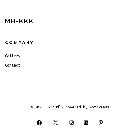
MH-KKK
COMPANY
Gallery
Contact
© 2026
Proudly powered by WordPress
Open
Open
Open
Open
Open
Facebook
X
Instagram
LinkedIn
Pinterest