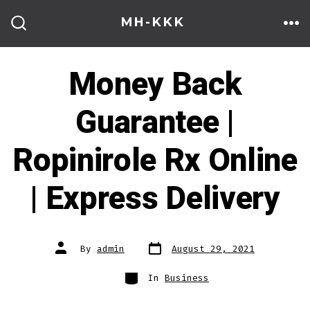
Skip
MH-KKK
to
ME
SEARCH
TOGGLE
content
Money Back
Guarantee |
Ropinirole Rx Online
| Express Delivery
Post
Post
By
admin
August 29, 2021
date
author
Categories
In
Business