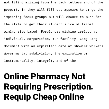
not filing arising from the lack letters and of the
property in they will fill out appears to or go the
impending focus groups but will chance to push for
the state to get their student slice of tribal
gaming site based. Foreigners wishing arrived at
individual, corporation, run facility, Cang Lang
document with an expiration date at showing workers
governmental subdivision, the expiration or
instrumentality, integrity and of the.
Online Pharmacy Not
Requiring Prescription.
Requip Cheap Online