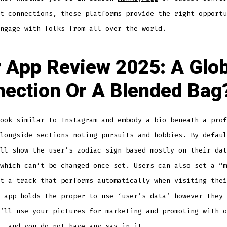
t connections, these platforms provide the right opportu
ngage with folks from all over the world.
 App Review 2025: A Glob
ection Or A Blended Bag
ook similar to Instagram and embody a bio beneath a prof
longside sections noting pursuits and hobbies. By defaul
ll show the user’s zodiac sign based mostly on their dat
which can’t be changed once set. Users can also set a “m
t a track that performs automatically when visiting thei
 app holds the proper to use ‘user’s data’ however they 
’ll use your pictures for marketing and promoting with o
, and you do not have any say in it.