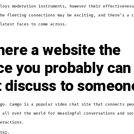
loys moderation instruments, however their effectiveness
he fleeting connections may be exciting, and there’s a c
latest faces to come across.
there a website the
ce you probably can
t discuss to someon
go. Camgo is a popular video chat site that connects peo
 all over the world for meaningful conversations and soc
eractions.
tki.