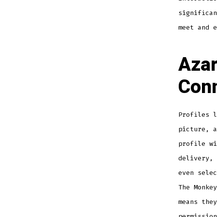
significan
meet and e
Azar
Conn
Profiles l
picture, a
profile wi
delivery, 
even selec
The Monkey
means they
permission