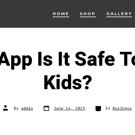
HOME
SHOP
GALLERY
pp Is It Safe T
Kids?
Post
Categories
Post
By
admin
June 24, 2025
In
Business
date
author