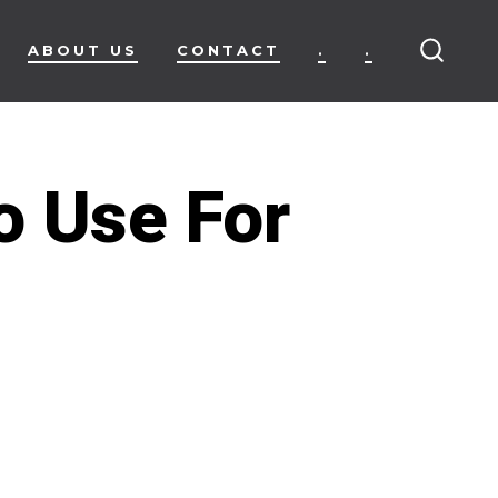
ABOUT US
CONTACT
.
.
SEARC
TOGG
o Use For