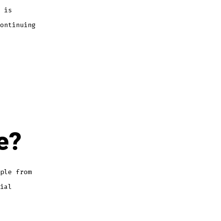
 is
ontinuing
e?
ple from
ial