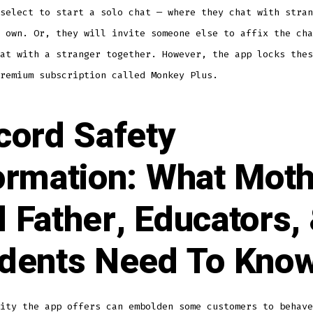
select to start a solo chat — where they chat with stran
 own. Or, they will invite someone else to affix the cha
at with a stranger together. However, the app locks thes
remium subscription called Monkey Plus.
cord Safety
ormation: What Mot
 Father, Educators,
dents Need To Kno
ity the app offers can embolden some customers to behave