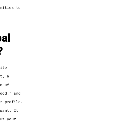
nities to
al
?
ile
t, a
e of
ood,” and
r profile.
want. It
ut your