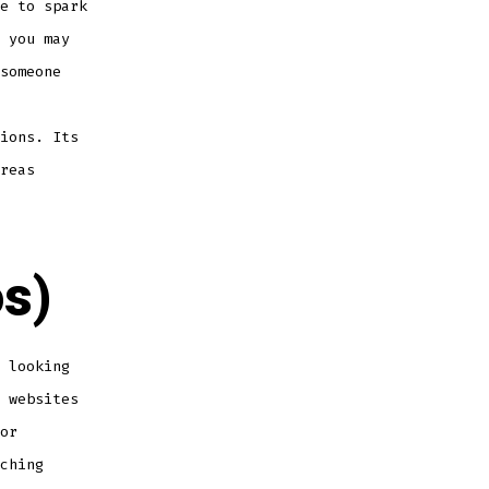
e to spark
 you may
someone
ions. Its
reas
s)
 looking
 websites
or
ching