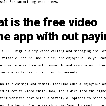
stic for surprising encounters.
t is the free video
e app with out payi
 a FREE high-quality video calling and messaging app for
 reliable, secure, non-public, and enjoyable, so you can
n nose to nose time with household and associates collec
means miss fantastic group or duo moments.
ns like Animoji and Memoji, FaceTime adds a enjoyable an
ed effect to video chats. Now, let’s dive into the highe
ting websites that offer a variety of options to boost y
ons. Whether you’re in search
monkey/app
of casual conver