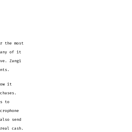
r the most
any of it
ve. Zangi
nts.
ow it
chases.
s to
crophone
also send
real cash.