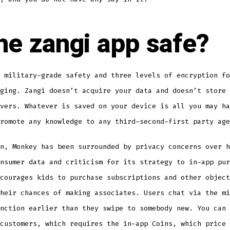
the zangi app safe?
 military-grade safety and three levels of encryption fo
ging. Zangi doesn’t acquire your data and doesn’t store 
vers. Whatever is saved on your device is all you may ha
romote any knowledge to any third-second-first party age
n, Monkey has been surrounded by privacy concerns over h
nsumer data and criticism for its strategy to in-app pur
courages kids to purchase subscriptions and other object
heir chances of making associates. Users chat via the mi
nction earlier than they swipe to somebody new. You can 
customers, which requires the in-app Coins, which price 