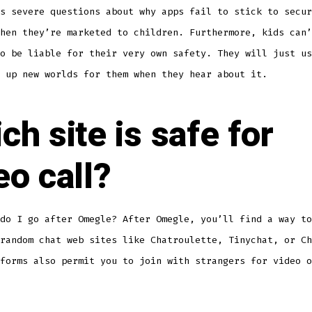
s severe questions about why apps fail to stick to secur
hen they’re marketed to children. Furthermore, kids can’
o be liable for their very own safety. They will just us
 up new worlds for them when they hear about it.
ch site is safe for
eo call?
do I go after Omegle? After Omegle, you’ll find a way to
random chat web sites like Chatroulette, Tinychat, or Ch
forms also permit you to join with strangers for video o