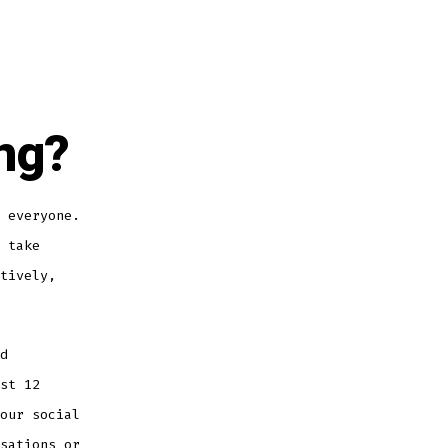
ng?
 everyone.
 take
tively,
d
st 12
our social
sations or