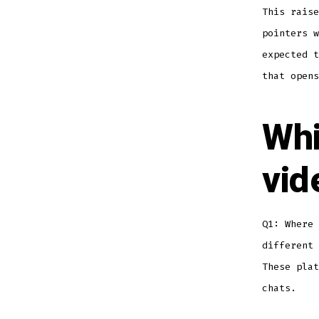
This raise
pointers w
expected t
that opens
Whi
vid
Q1: Where 
different 
These plat
chats.