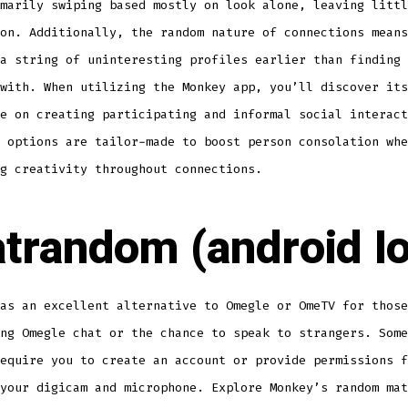
marily swiping based mostly on look alone, leaving littl
on. Additionally, the random nature of connections means
a string of uninteresting profiles earlier than finding 
with. When utilizing the Monkey app, you’ll discover its
e on creating participating and informal social interact
 options are tailor-made to boost person consolation whe
g creativity throughout connections.
trandom (android Io
as an excellent alternative to Omegle or OmeTV for those
ng Omegle chat or the chance to speak to strangers. Some
equire you to create an account or provide permissions f
your digicam and microphone. Explore Monkey’s random mat