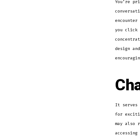
You’re pri
conversati
encounter 
you click 
concentrat
design and
encouragin
Cha
It serves 
for exciti
may also r
accessing 