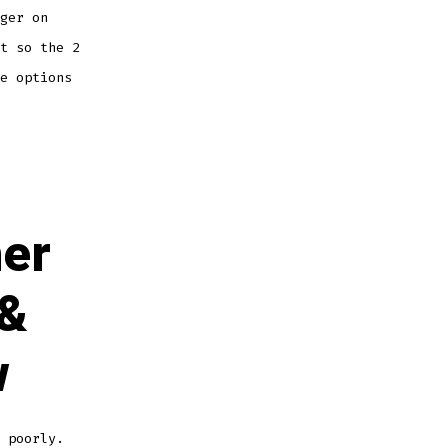
ger on
t so the 2
e options
her
 &
w
 poorly.