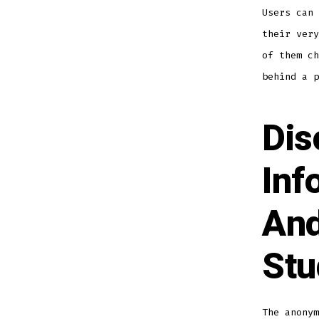
Users can 
their very
of them ch
behind a p
Dis
Inf
And
Stu
The anonym