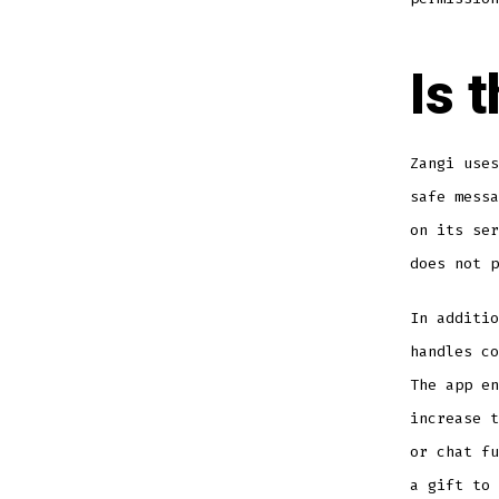
Is 
Zangi uses
safe messa
on its ser
does not p
In additio
handles co
The app en
increase t
or chat fu
a gift to 