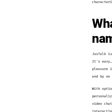
characteri
Wha
nam
JusTalk is
It's easy,
pleasure i
and by no 
With optio
personaliz
video chat
interacti