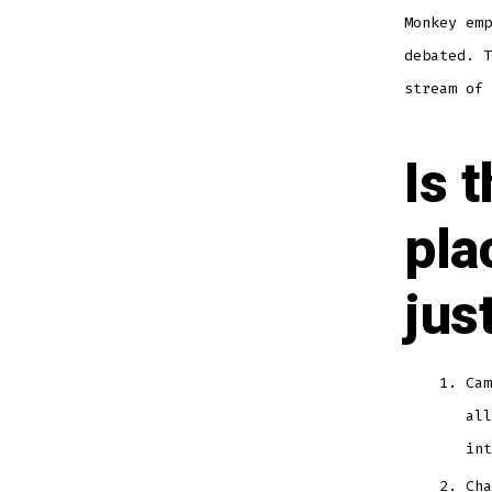
Monkey emp
debated. T
stream of 
Is 
pla
jus
Cam
all
int
Cha