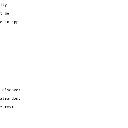
ity
t be
e an app
 discover
atrandom.
r text